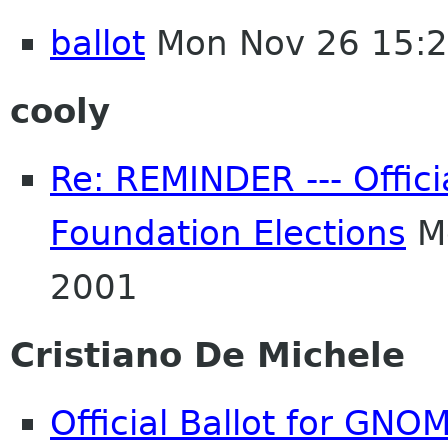
ballot
Mon Nov 26 15:
cooly
Re: REMINDER --- Offici
Foundation Elections
Mo
2001
Cristiano De Michele
Official Ballot for GNO