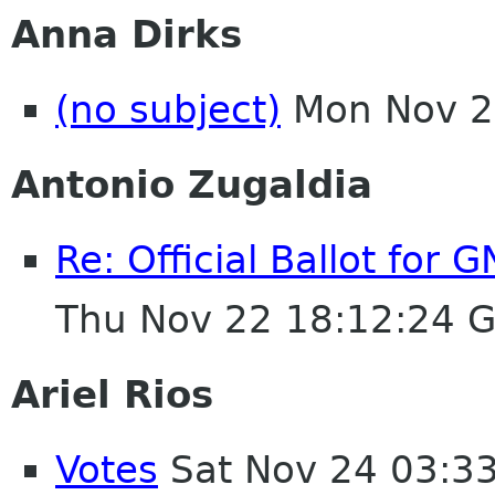
Anna Dirks
(no subject)
Mon Nov 2
Antonio Zugaldia
Re: Official Ballot for
Thu Nov 22 18:12:24 
Ariel Rios
Votes
Sat Nov 24 03:3