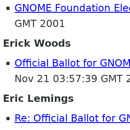
GNOME Foundation Ele
GMT 2001
Erick Woods
Official Ballot for GNO
Nov 21 03:57:39 GMT 
Eric Lemings
Re: Official Ballot for