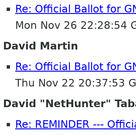
Re: Official Ballot for
Mon Nov 26 22:28:54 
David Martin
Re: Official Ballot for
Thu Nov 22 20:37:53 
David "NetHunter" Tab
Re: REMINDER --- Offici