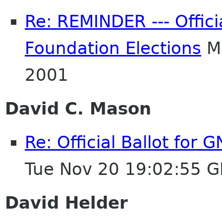
Re: REMINDER --- Offici
Foundation Elections
Mo
2001
David C. Mason
Re: Official Ballot for
Tue Nov 20 19:02:55 
David Helder