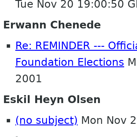
Tue Nov 20 19:00:50 
Erwann Chenede
Re: REMINDER --- Offici
Foundation Elections
Mo
2001
Eskil Heyn Olsen
(no subject)
Mon Nov 2