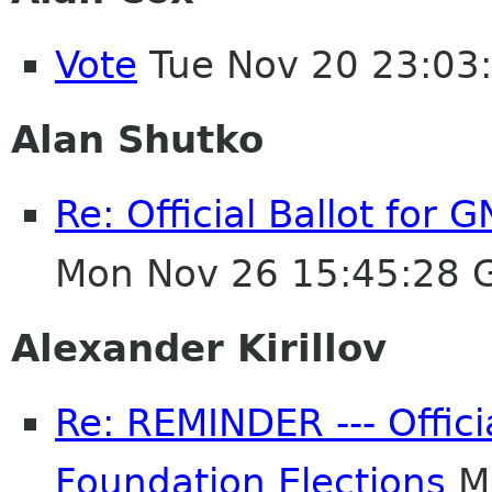
Vote
Tue Nov 20 23:03
Alan Shutko
Re: Official Ballot for
Mon Nov 26 15:45:28 
Alexander Kirillov
Re: REMINDER --- Offici
Foundation Elections
Mo