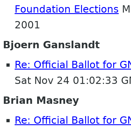
Foundation Elections
Mo
2001
Bjoern Ganslandt
Re: Official Ballot for
Sat Nov 24 01:02:33 
Brian Masney
Re: Official Ballot for