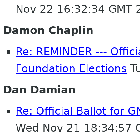
Nov 22 16:32:34 GMT 
Damon Chaplin
Re: REMINDER --- Offici
Foundation Elections
Tu
Dan Damian
Re: Official Ballot for
Wed Nov 21 18:34:57