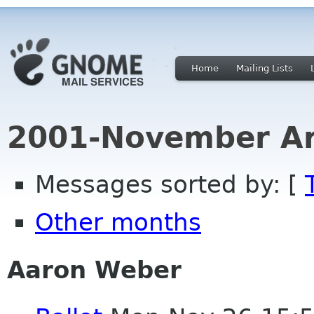
Home
Mailing Lists
2001-November Ar
Messages sorted by: [
Other months
Aaron Weber