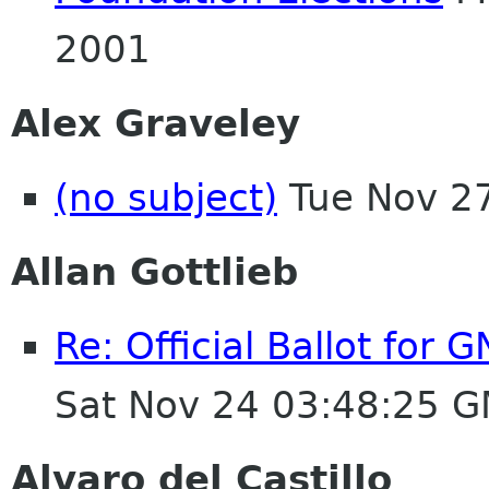
2001
Alex Graveley
(no subject)
Tue Nov 2
Allan Gottlieb
Re: Official Ballot for
Sat Nov 24 03:48:25 
Alvaro del Castillo