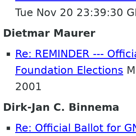
Tue Nov 20 23:39:30 
Dietmar Maurer
Re: REMINDER --- Offici
Foundation Elections
Mo
2001
Dirk-Jan C. Binnema
Re: Official Ballot for