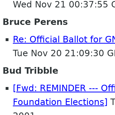
Wed Nov 21 00:37:55
Bruce Perens
Re: Official Ballot for
Tue Nov 20 21:09:30 
Bud Tribble
[Fwd: REMINDER --- Off
Foundation Elections]
T