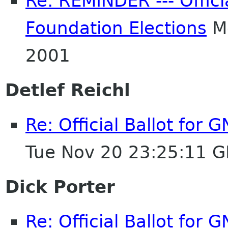
Re: REMINDER --- Offici
Foundation Elections
Mo
2001
Detlef Reichl
Re: Official Ballot for
Tue Nov 20 23:25:11 
Dick Porter
Re: Official Ballot for