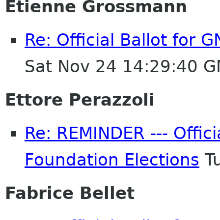
Etienne Grossmann
Re: Official Ballot for
Sat Nov 24 14:29:40 
Ettore Perazzoli
Re: REMINDER --- Offici
Foundation Elections
Tu
Fabrice Bellet