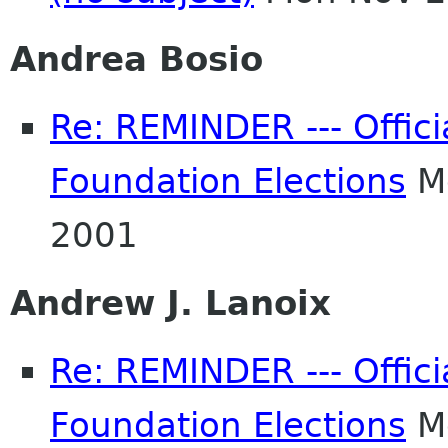
Andrea Bosio
Re: REMINDER --- Offici
Foundation Elections
Mo
2001
Andrew J. Lanoix
Re: REMINDER --- Offici
Foundation Elections
Mo