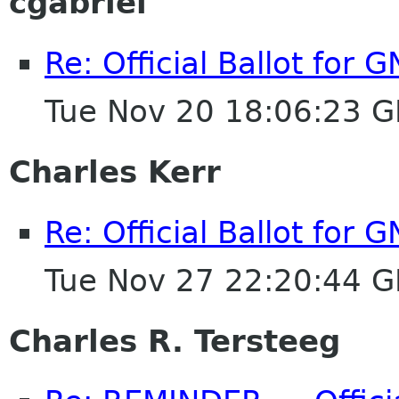
cgabriel
Re: Official Ballot for
Tue Nov 20 18:06:23 
Charles Kerr
Re: Official Ballot for
Tue Nov 27 22:20:44 
Charles R. Tersteeg