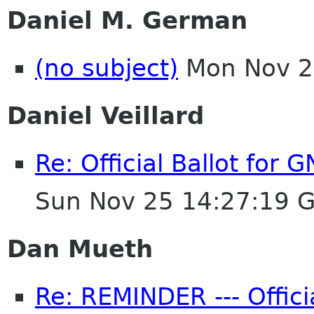
Daniel M. German
(no subject)
Mon Nov 2
Daniel Veillard
Re: Official Ballot for
Sun Nov 25 14:27:19 
Dan Mueth
Re: REMINDER --- Offici