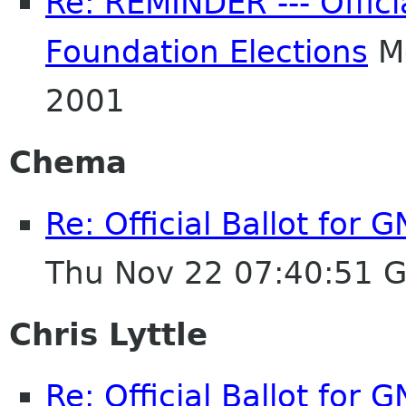
Re: REMINDER --- Offici
Foundation Elections
Mo
2001
Chema
Re: Official Ballot for
Thu Nov 22 07:40:51 
Chris Lyttle
Re: Official Ballot for