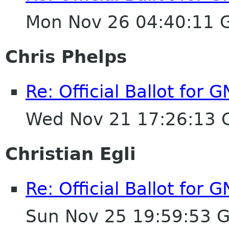
Mon Nov 26 04:40:11 
Chris Phelps
Re: Official Ballot for
Wed Nov 21 17:26:13
Christian Egli
Re: Official Ballot for
Sun Nov 25 19:59:53 