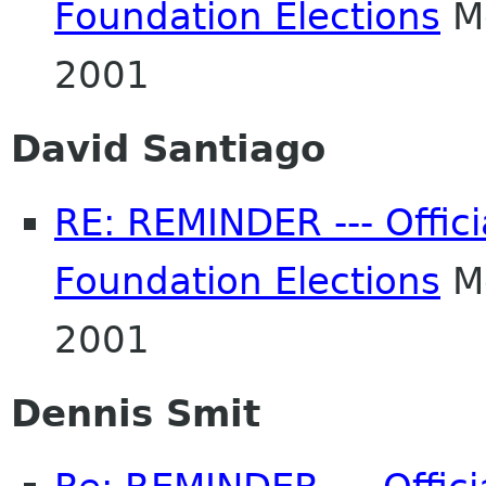
Foundation Elections
Mo
2001
David Santiago
RE: REMINDER --- Offic
Foundation Elections
Mo
2001
Dennis Smit