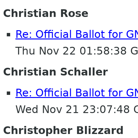
Christian Rose
Re: Official Ballot for
Thu Nov 22 01:58:38 
Christian Schaller
Re: Official Ballot for
Wed Nov 21 23:07:48
Christopher Blizzard