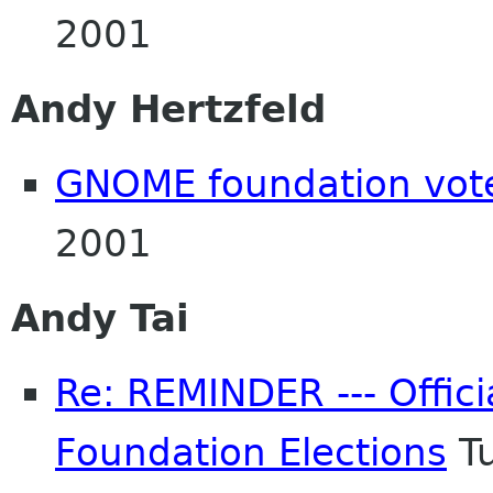
2001
Andy Hertzfeld
GNOME foundation vot
2001
Andy Tai
Re: REMINDER --- Offici
Foundation Elections
Tu