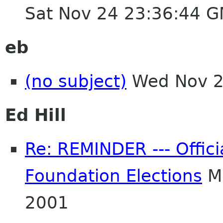
Sat Nov 24 23:36:44 
eb
(no subject)
Wed Nov 2
Ed Hill
Re: REMINDER --- Offici
Foundation Elections
Mo
2001