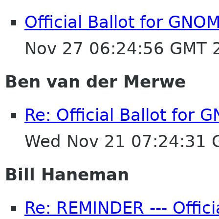
Official Ballot for GNO
Nov 27 06:24:56 GMT 
Ben van der Merwe
Re: Official Ballot for
Wed Nov 21 07:24:31
Bill Haneman
Re: REMINDER --- Offici