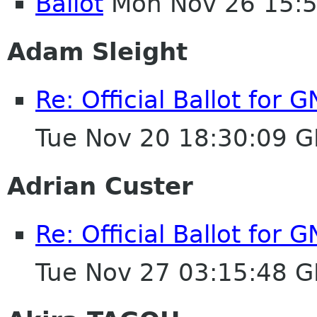
Ballot
Mon Nov 26 15:
Adam Sleight
Re: Official Ballot for
Tue Nov 20 18:30:09 
Adrian Custer
Re: Official Ballot for
Tue Nov 27 03:15:48 