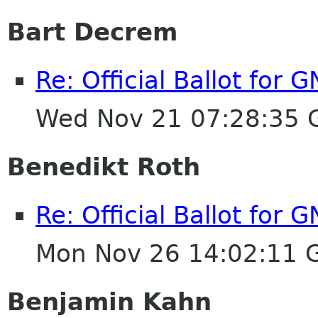
Bart Decrem
Re: Official Ballot for
Wed Nov 21 07:28:35
Benedikt Roth
Re: Official Ballot for
Mon Nov 26 14:02:11 
Benjamin Kahn