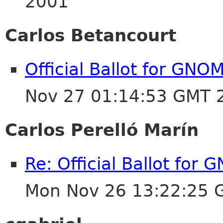
2001
Carlos Betancourt
Official Ballot for GNO
Nov 27 01:14:53 GMT 
Carlos Perelló Marín
Re: Official Ballot for
Mon Nov 26 13:22:25 