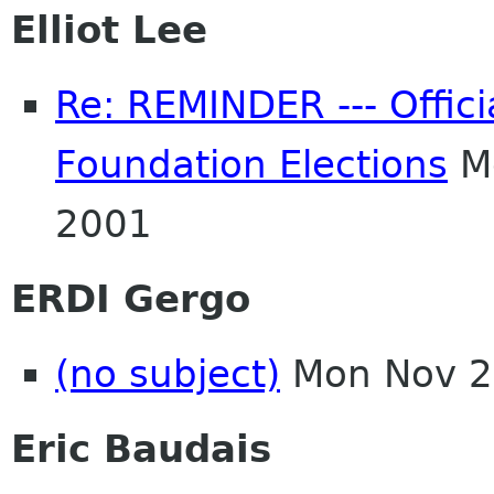
Elliot Lee
Re: REMINDER --- Offici
Foundation Elections
Mo
2001
ERDI Gergo
(no subject)
Mon Nov 2
Eric Baudais