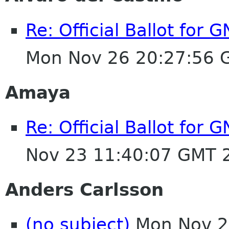
Re: Official Ballot for
Mon Nov 26 20:27:56 
Amaya
Re: Official Ballot for
Nov 23 11:40:07 GMT 
Anders Carlsson
(no subject)
Mon Nov 2