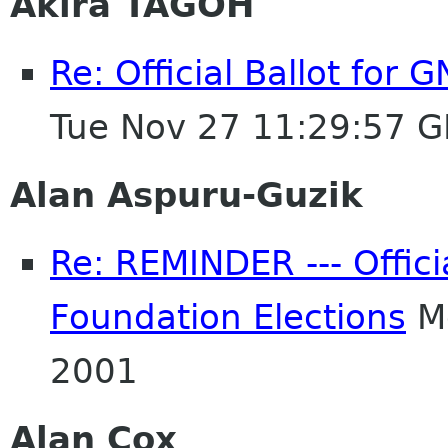
Akira TAGOH
Re: Official Ballot for
Tue Nov 27 11:29:57 
Alan Aspuru-Guzik
Re: REMINDER --- Offici
Foundation Elections
Mo
2001
Alan Cox