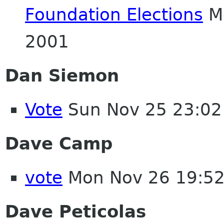
Foundation Elections
Mo
2001
Dan Siemon
Vote
Sun Nov 25 23:02
Dave Camp
vote
Mon Nov 26 19:5
Dave Peticolas