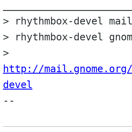
______________________
> rhythmbox-devel mail
> rhythmbox-devel gnom
> 
http://mail.gnome.org
devel

-- 
