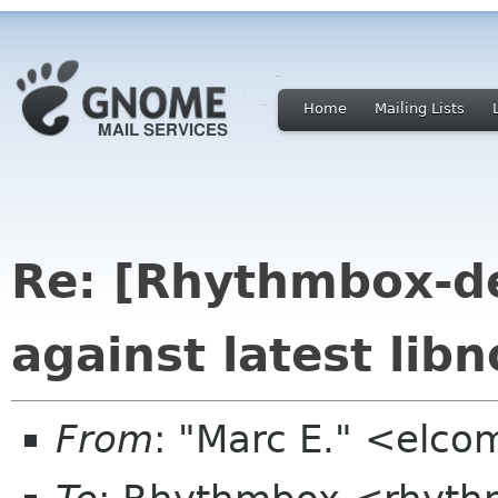
Home
Mailing Lists
Re: [Rhythmbox-dev
against latest libn
From
: "Marc E." <elc