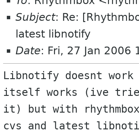
To
: Rhythmbox <rhyth
Subject
: Re: [Rhythmbo
latest libnotify
Date
: Fri, 27 Jan 2006
Libnotify doesnt work 
itself works (ive trie
it) but with rhythmbox
cvs and latest libnoti