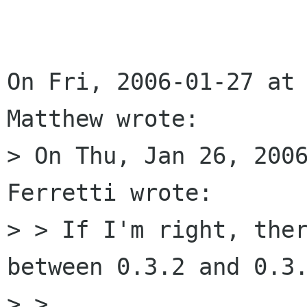
On Fri, 2006-01-27 at 
Matthew wrote:

> On Thu, Jan 26, 2006
Ferretti wrote:

> > If I'm right, ther
between 0.3.2 and 0.3.
> > 
