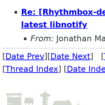
Re: [Rhythmbox-dev
latest libnotify
From:
Jonathan M
[
Date Prev
][
Date Next
] [
[
Thread Index
] [
Date Ind