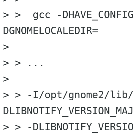
> >  gcc -DHAVE_CONFI
DGNOMELOCALEDIR=

> 

> > ...

> 

> > -I/opt/gnome2/lib
DLIBNOTIFY_VERSION_MAJ
> > -DLIBNOTIFY_VERSI