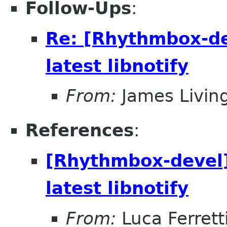
Follow-Ups
:
Re: [Rhythmbox-dev
latest libnotify
From:
James Livin
References
:
[Rhythmbox-devel] 
latest libnotify
From:
Luca Ferrett