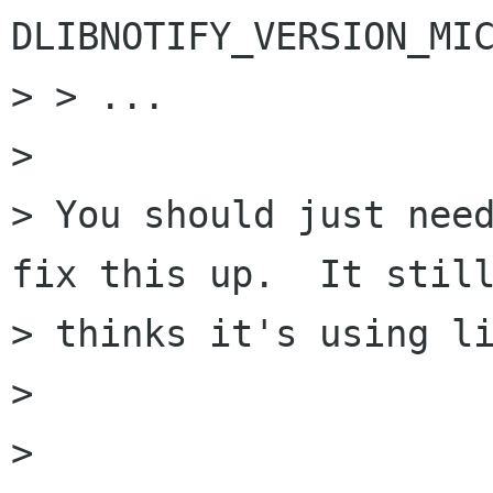
DLIBNOTIFY_VERSION_MIC
> > ...

> 

> You should just need
fix this up.  It still
> thinks it's using li
> 

> 