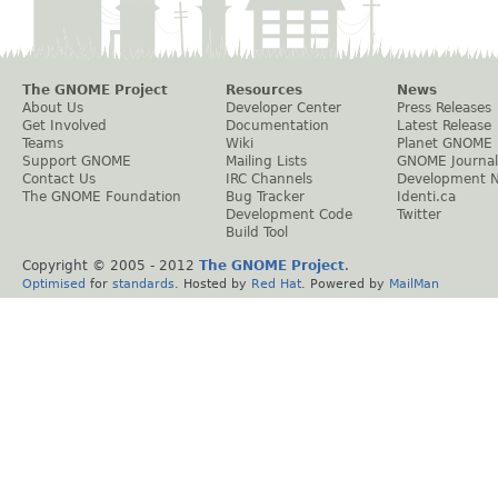
The GNOME Project
Resources
News
About Us
Developer Center
Press Releases
Get Involved
Documentation
Latest Release
Teams
Wiki
Planet GNOME
Support GNOME
Mailing Lists
GNOME Journal
Contact Us
IRC Channels
Development 
The GNOME Foundation
Bug Tracker
Identi.ca
Development Code
Twitter
Build Tool
Copyright © 2005 - 2012
The GNOME Project
.
Optimised
for
standards
. Hosted by
Red Hat
. Powered by
MailMan