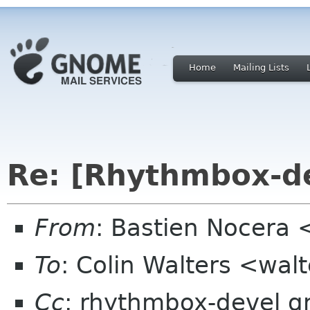
Home
Mailing Lists
Re: [Rhythmbox-de
From
: Bastien Nocera
To
: Colin Walters <wal
Cc
: rhythmbox-devel 