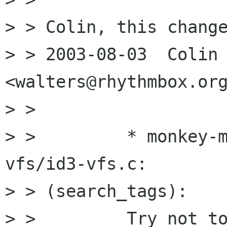
> > Colin, this change
> > 2003-08-03  Colin W
<walters@rhythmbox.org
> >  

> >         * monkey-
vfs/id3-vfs.c:

> > (search_tags):

> >         Try not to