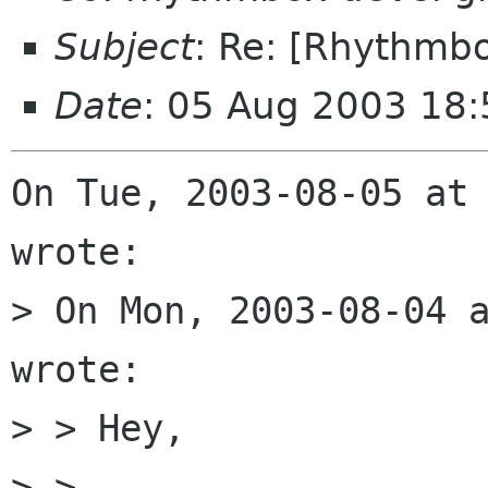
Subject
: Re: [Rhythmbo
Date
: 05 Aug 2003 18
On Tue, 2003-08-05 at 
wrote:

> On Mon, 2003-08-04 a
wrote:

> > Hey,

> > 
