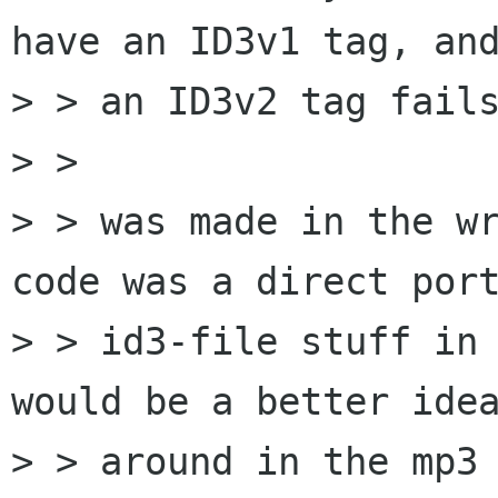
have an ID3v1 tag, and
> > an ID3v2 tag fails
> > 

> > was made in the wr
code was a direct port
> > id3-file stuff in 
would be a better idea
> > around in the mp3 