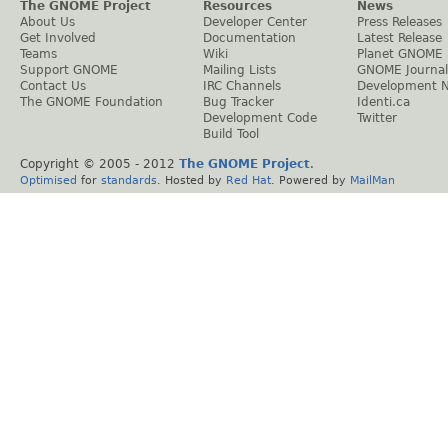
The GNOME Project
Resources
News
About Us
Developer Center
Press Releases
Get Involved
Documentation
Latest Release
Teams
Wiki
Planet GNOME
Support GNOME
Mailing Lists
GNOME Journal
Contact Us
IRC Channels
Development 
The GNOME Foundation
Bug Tracker
Identi.ca
Development Code
Twitter
Build Tool
Copyright © 2005 - 2012
The GNOME Project
.
Optimised
for
standards
. Hosted by
Red Hat
. Powered by
MailMan