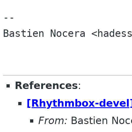
-- 

Bastien Nocera <hadess
References
:
[Rhythmbox-devel]
From:
Bastien Noc