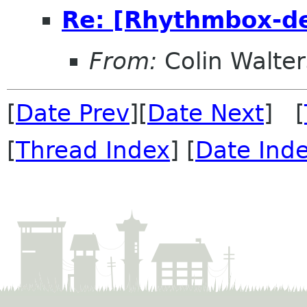
Re: [Rhythmbox-de
From:
Colin Walter
[
Date Prev
][
Date Next
] [
[
Thread Index
] [
Date Ind