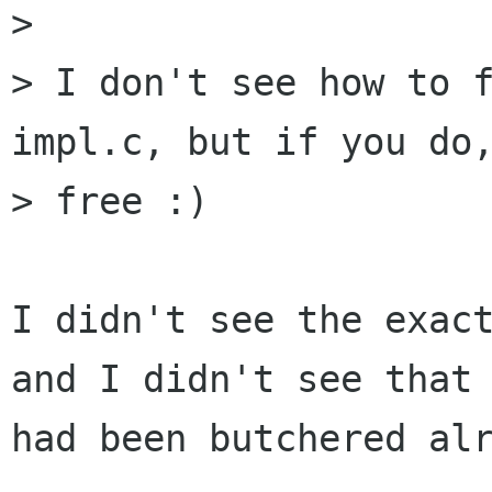
> 

> I don't see how to 
impl.c, but if you do,
> free :)

I didn't see the exact
and I didn't see that 
had been butchered alr