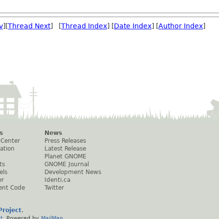
v
][
Thread Next
] [
Thread Index
] [
Date Index
] [
Author Index
]
s
News
 Center
Press Releases
ation
Latest Release
Planet GNOME
ts
GNOME Journal
els
Development News
er
Identi.ca
ent Code
Twitter
roject
.
t
. Powered by
MailMan