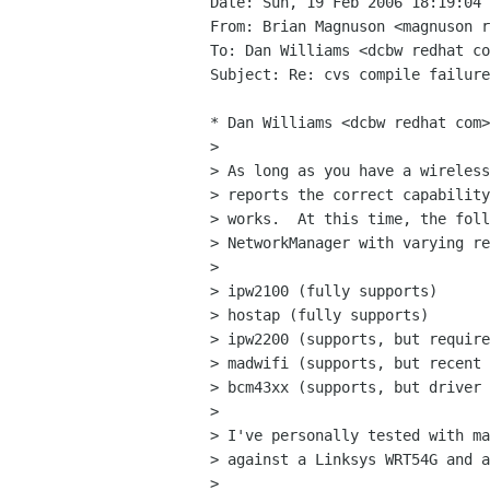
Date: Sun, 19 Feb 2006 18:19:04 
From: Brian Magnuson <magnuson r
To: Dan Williams <dcbw redhat co
Subject: Re: cvs compile failure
* Dan Williams <dcbw redhat com>
> 

> As long as you have a wireless
> reports the correct capability
> works.  At this time, the foll
> NetworkManager with varying re
> 

> ipw2100 (fully supports)

> hostap (fully supports)

> ipw2200 (supports, but require
> madwifi (supports, but recent 
> bcm43xx (supports, but driver 
> 

> I've personally tested with ma
> against a Linksys WRT54G and a
> 
