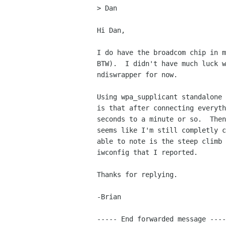
> Dan

Hi Dan,

I do have the broadcom chip in m
BTW).  I didn't have much luck w
ndiswrapper for now.

Using wpa_supplicant standalone 
is that after connecting everyth
seconds to a minute or so.  Then
seems like I'm still completly c
able to note is the steep climb 
iwconfig that I reported.

Thanks for replying.

-Brian

----- End forwarded message ----