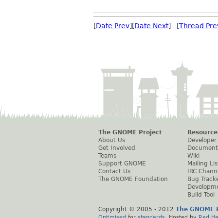
[
Date Prev
][
Date Next
] [
Thread Pre
The GNOME Project
Resource
About Us
Developer
Get Involved
Document
Teams
Wiki
Support GNOME
Mailing Lis
Contact Us
IRC Chann
The GNOME Foundation
Bug Track
Developm
Build Tool
Copyright © 2005 - 2012
The GNOME P
Optimised
for
standards
. Hosted by
Red Ha