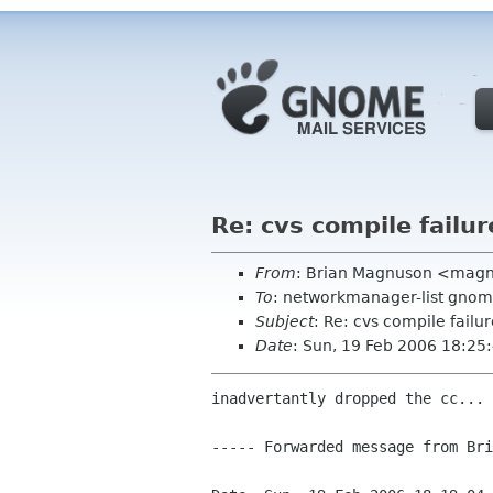
Re: cvs compile failu
From
: Brian Magnuson <mag
To
: networkmanager-list gnom
Subject
: Re: cvs compile fail
Date
: Sun, 19 Feb 2006 18:25
inadvertantly dropped the cc...

----- Forwarded message from Bri