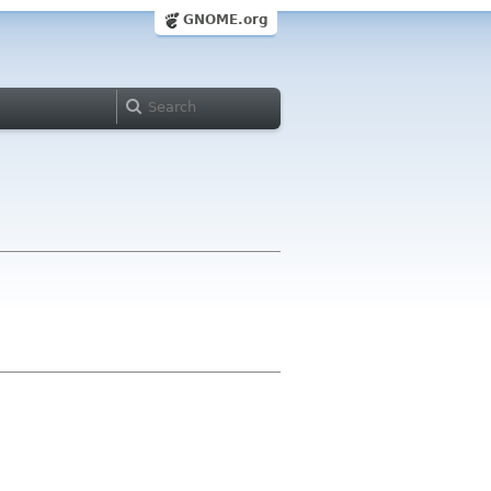
GNOME.org