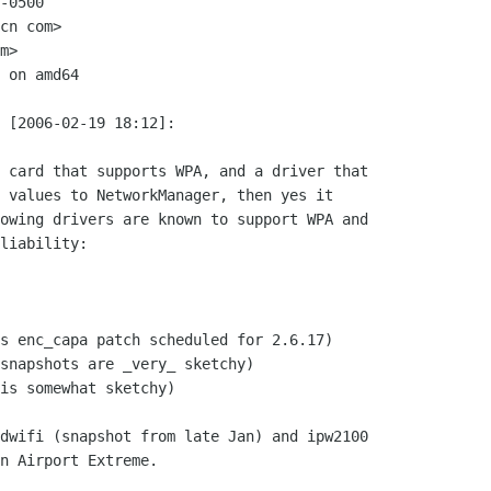
-0500

cn com>

m>

 on amd64

 [2006-02-19 18:12]:

 card that supports WPA, and a driver that

 values to NetworkManager, then yes it

owing drivers are known to support WPA and

liability:

s enc_capa patch scheduled for 2.6.17)

snapshots are _very_ sketchy)

is somewhat sketchy)

dwifi (snapshot from late Jan) and ipw2100

n Airport Extreme.
