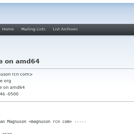
Home
Mailing Lists
List Archives
re on amd64
nuson rcn com>
e org
ure on amd64
:46 -0500
an Magnuson <magnuson rcn com> -----
