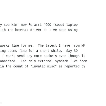
y spankin' new Ferarri 4000 (sweet laptop

ith the bcm43xx driver do I've been using

works fine for me.  The latest I have from NM

ing seems fine for a short while.  Say 30

 I can't send any more packets even though it

onnected.  The only external symptom I've been

in the count of "Invalid misc" as reported by

-
