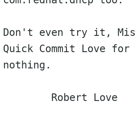
Don't even try it, Mis
Quick Commit Love for

nothing.

	Robert Love
