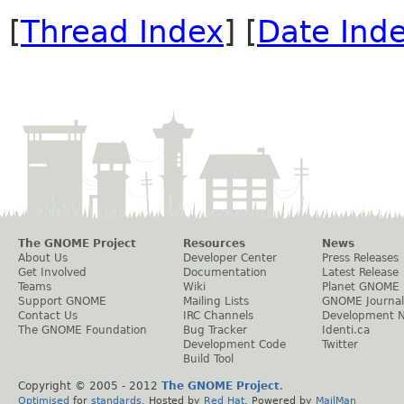
[
Thread Index
] [
Date Ind
The GNOME Project
Resources
News
About Us
Developer Center
Press Releases
Get Involved
Documentation
Latest Release
Teams
Wiki
Planet GNOME
Support GNOME
Mailing Lists
GNOME Journal
Contact Us
IRC Channels
Development 
The GNOME Foundation
Bug Tracker
Identi.ca
Development Code
Twitter
Build Tool
Copyright © 2005 - 2012
The GNOME Project
.
Optimised
for
standards
. Hosted by
Red Hat
. Powered by
MailMan