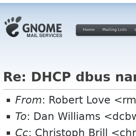
Home
Mailing Lists
Re: DHCP dbus na
From
: Robert Love <rm
To
: Dan Williams <dc
Cc
: Christoph Brill <ch