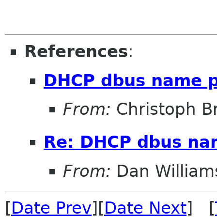
References
:
DHCP dbus name p
From:
Christoph Bri
Re: DHCP dbus na
From:
Dan William
[
Date Prev
][
Date Next
] [