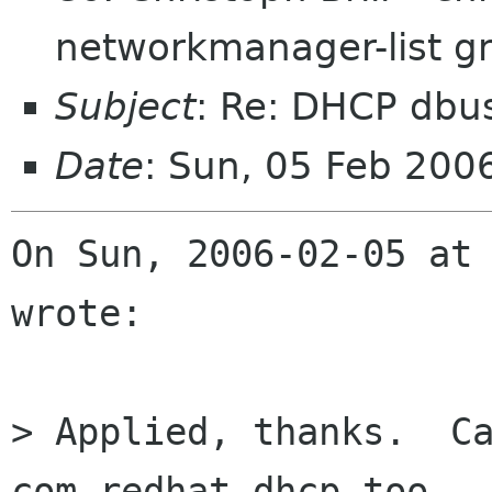
networkmanager-list g
Subject
: Re: DHCP dbu
Date
: Sun, 05 Feb 200
On Sun, 2006-02-05 at 
wrote:

> Applied, thanks.  Ca
com.redhat.dhcp too.
