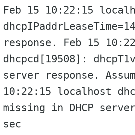
Feb 15 10:22:15 local
dhcpIPaddrLeaseTime=1
response.
Feb 15 10:2
dhcpcd[19508]: dhcpT1
server response. Assu
10:22:15 localhost dh
missing in DHCP
serve
sec