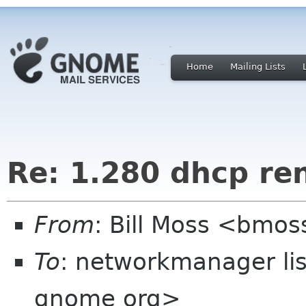
Home
Mailing Lists
Re: 1.280 dhcp re
From
: Bill Moss <bm
To
: networkmanager li
gnome org>