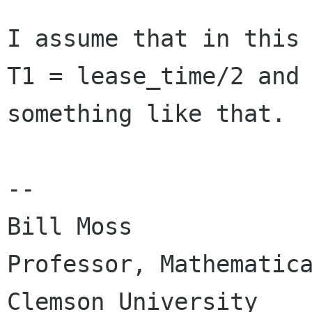
I assume that in this
T1 = lease_time/2 and
something like that.
--

Bill Moss

Professor, Mathematica
Clemson University
