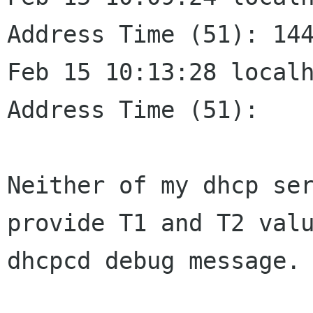
Address Time (51):
14
Feb 15 10:13:28 localhost
Address Time (51):    
Neither of my dhcp se
provide T1 and T2 val
dhcpcd debug message.