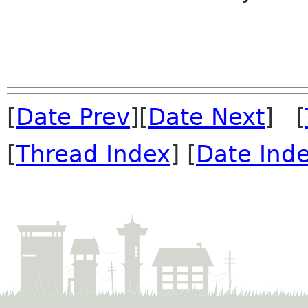
[
Date Prev
][
Date Next
] [
[
Thread Index
] [
Date Ind