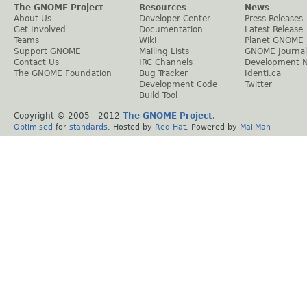
The GNOME Project
Resources
News
About Us
Developer Center
Press Releases
Get Involved
Documentation
Latest Release
Teams
Wiki
Planet GNOME
Support GNOME
Mailing Lists
GNOME Journal
Contact Us
IRC Channels
Development 
The GNOME Foundation
Bug Tracker
Identi.ca
Development Code
Twitter
Build Tool
Copyright © 2005 - 2012
The GNOME Project
.
Optimised
for
standards
. Hosted by
Red Hat
. Powered by
MailMan