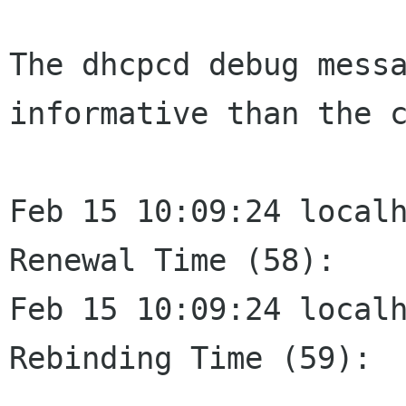
The dhcpcd debug mess
informative than the 
Feb 15 10:09:24 localhost
Renewal Time (58):    
Feb 15 10:09:24 localhost
Rebinding Time (59):  