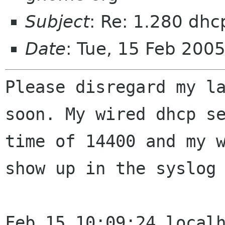
Subject
: Re: 1.280 dhc
Date
: Tue, 15 Feb 200
Please disregard my l
soon. My wired dhcp s
time of 14400 and my 
show
up in the syslog
Feb 15 10:09:24 local