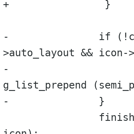
+                }

-		if (!container->details-
>auto_layout && icon->
-			semi_position_icons = 
g_list_prepend (semi_p
-		}

 		finish_adding_icon (container, 
icon);
