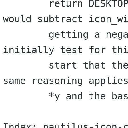
	return DESKTOP_PAD_HORIZONTAL.  Then, we 
would subtract icon_wi
	getting a negative number.  So, we 
initially test for thi
	start that the first snap column.  The 
same reasoning applies
	*y and the baseline.

Index: nautilus-icon-c