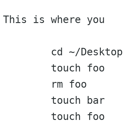
This is where you

	cd ~/Desktop

	touch foo

	rm foo

	touch bar

	touch foo
