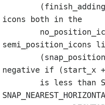
	(finish_adding_new_icons): Do not place 
icons both in the

	no_position_icons and 
semi_position_icons li
	(snap_position): The final *x could be 
negative if (start_x +
	is less than SNAP_SIZE_X, as 
SNAP_NEAREST_HORIZONTA