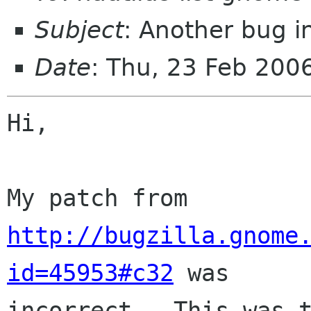
Subject
: Another bug i
Date
: Thu, 23 Feb 200
Hi,

My patch from 
http://bugzilla.gnome
id=45953#c32
 was

incorrect.  This was t