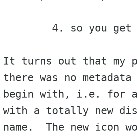
	4. so you get an overlap

It turns out that my p
there was no metadata 
begin with, i.e. for a
with a totally new dis
name.  The new icon wo