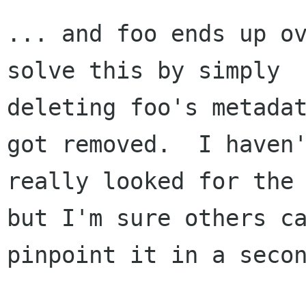
... and foo ends up ov
solve this by simply

deleting foo's metadat
got removed.  I haven'
really looked for the 
but I'm sure others ca
pinpoint it in a secon