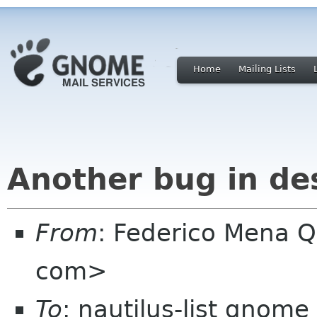
Home
Mailing Lists
Another bug in de
From
: Federico Mena Q
com>
To
: nautilus-list gnome