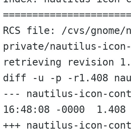
======================
RCS file: /cvs/gnome/
private/nautilus-icon-
retrieving revision 1.
diff -u -p -r1.408 nau
--- nautilus-icon-container.c	
16:48:08 -0000	1.408

+++ nautilus-icon-container.c	2