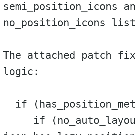
semi_position_icons an
no_position_icons list
The attached patch fix
logic:

  if (has_position_metadata (icon)) {

     if (no_auto_layout && 