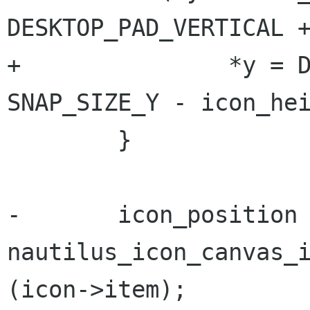
DESKTOP_PAD_VERTICAL +
+		*y = DESKTOP_PAD_VERTICAL + 
SNAP_SIZE_Y - icon_hei
 	}

-	icon_position = 
nautilus_icon_canvas_i
(icon->item);
