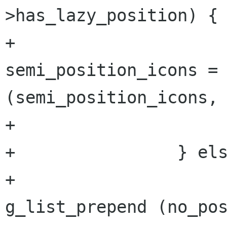
>has_lazy_position) {

+                                
semi_position_icons = 
(semi_position_icons, 
+                     
+                } els
+                     
g_list_prepend (no_pos