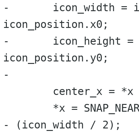
-	icon_width = icon_position.x1 - 
icon_position.x0;

-	icon_height = icon_position.y1 - 
icon_position.y0;

-	

 	center_x = *x + icon_width / 2;

 	*x = SNAP_NEAREST_HORIZONTAL (center_x) 
- (icon_width / 2);
