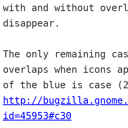
with and without overl
disappear.

The only remaining cas
overlaps when icons ap
http://bugzilla.gnome
id=45953#c30