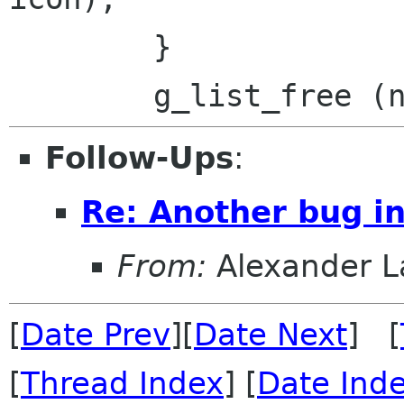
 	}

Follow-Ups
:
Re: Another bug in
From:
Alexander L
[
Date Prev
][
Date Next
] [
[
Thread Index
] [
Date Ind