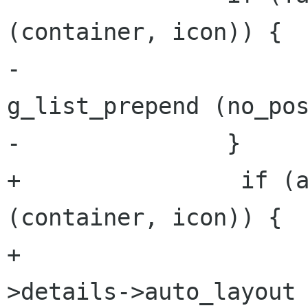
(container, icon)) {

-			no_position_icons = 
g_list_prepend (no_pos
-		}

+                if (a
(container, icon)) {

+                    
>details->auto_layout