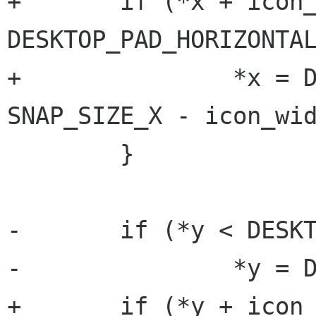
+	if (*x + icon_width / 2 < 
DESKTOP_PAD_HORIZONTAL
+		*x = DESKTOP_PAD_HORIZONTAL + 
SNAP_SIZE_X - icon_wid
 	}

-	if (*y < DESKTOP_PAD_VERTICAL) {

-		*y = DESKTOP_PAD_VERTICAL;

+	if (*y + icon_height < 