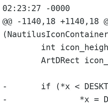
02:23:27 -0000

@@ -1140,18 +1140,18 @
(NautilusIconContainer
 	int icon_height;

 	ArtDRect icon_position;

-	if (*x < DESKTOP_PAD_HORIZONTAL) {

-		*x = DESKTOP_PAD_HORIZONTAL;
