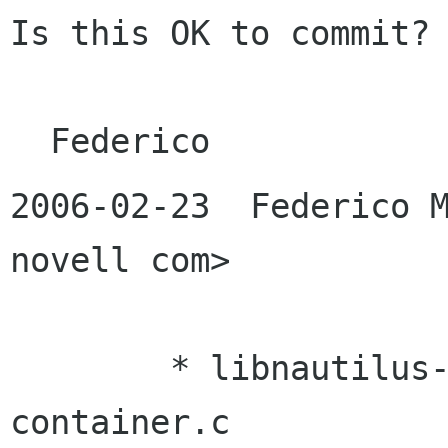
Is this OK to commit?

2006-02-23  Federico M
novell com>

	* libnautilus-private/nautilus-icon-
container.c
