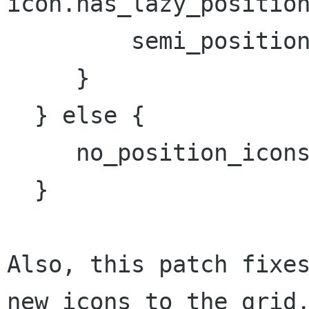
icon.has_lazy_position
         semi_position_icons += icon;

     }

  } else {

     no_position_icons += icon;

  }

Also, this patch fixes
new icons to the grid.