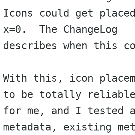
Icons could get placed
x=0.  The ChangeLog

describes when this co
With this, icon placem
to be totally reliable
for me, and I tested a
metadata, existing met