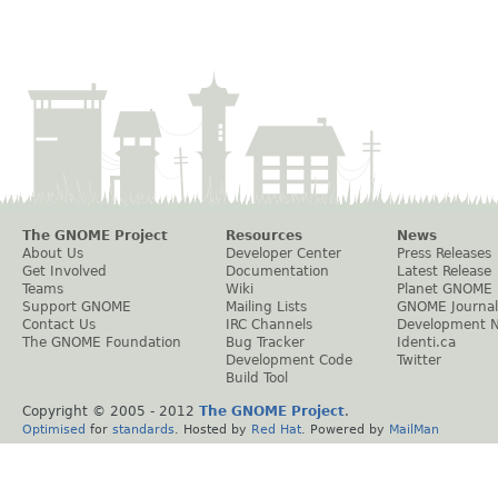
The GNOME Project
Resources
News
About Us
Developer Center
Press Releases
Get Involved
Documentation
Latest Release
Teams
Wiki
Planet GNOME
Support GNOME
Mailing Lists
GNOME Journal
Contact Us
IRC Channels
Development 
The GNOME Foundation
Bug Tracker
Identi.ca
Development Code
Twitter
Build Tool
Copyright © 2005 - 2012
The GNOME Project
.
Optimised
for
standards
. Hosted by
Red Hat
. Powered by
MailMan