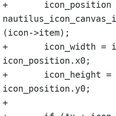
+	icon_position = 
nautilus_icon_canvas_i
(icon->item);

+	icon_width = icon_position.x1 - 
icon_position.x0;

+	icon_height = icon_position.y1 - 
icon_position.y0;

+
