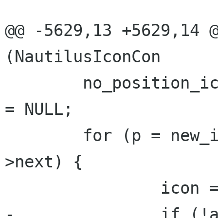
@@ -5629,13 +5629,14 @
(NautilusIconCon

 	no_position_icons = semi_position_icons 
= NULL;

 	for (p = new_icons; p != NULL; p = p-
>next) {

 		icon = p->data;

-		if (!assign_icon_position 