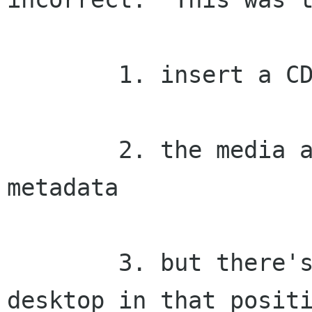
	1. insert a CD or other removable media

	2. the media already had position 
metadata

	3. but there's another icon in the 
desktop in that positi