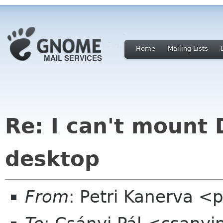
Home
Mailing Lists
Re: I can't mount 
desktop
From
: Petri Kanerva <p