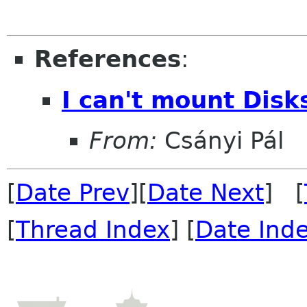
References
:
I can't mount Disk
From:
Csányi Pál
[
Date Prev
][
Date Next
] [
[
Thread Index
] [
Date Ind