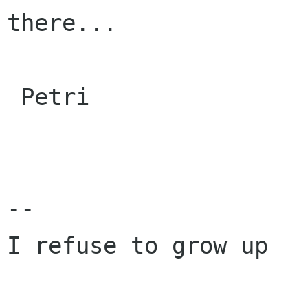
there...

 Petri

-- 

I refuse to grow up
