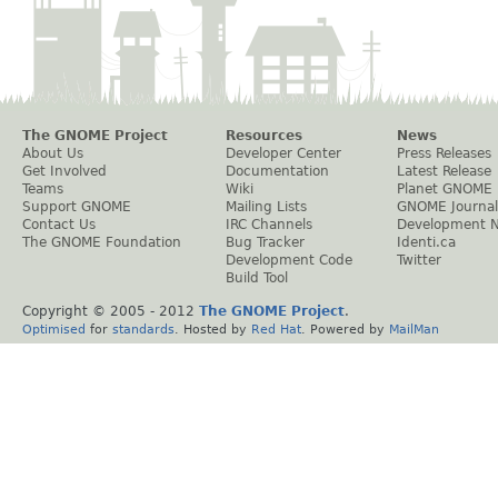
The GNOME Project
Resources
News
About Us
Developer Center
Press Releases
Get Involved
Documentation
Latest Release
Teams
Wiki
Planet GNOME
Support GNOME
Mailing Lists
GNOME Journal
Contact Us
IRC Channels
Development 
The GNOME Foundation
Bug Tracker
Identi.ca
Development Code
Twitter
Build Tool
Copyright © 2005 - 2012
The GNOME Project
.
Optimised
for
standards
. Hosted by
Red Hat
. Powered by
MailMan