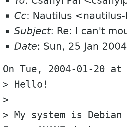
To
: Csányi Pál <csanyi
Cc
: Nautilus <nautilus
Subject
: Re: I can't m
Date
: Sun, 25 Jan 200
On Tue, 2004-01-20 at 
> Hello!

> 

> My system is Debian 