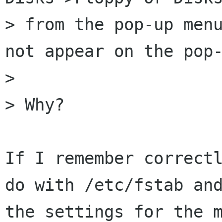
> from the pop-up menu
not appear on the pop-
> 

> Why?

If I remember correctl
do with /etc/fstab and
the settings for the m