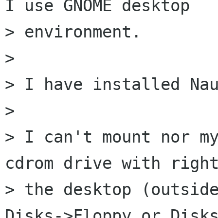
I use GNOME desktop 

> environment.

> 

> I have installed Nau
> 

> I can't mount nor my
cdrom drive with right
> the desktop (outside
Disks->Floppy or Disks