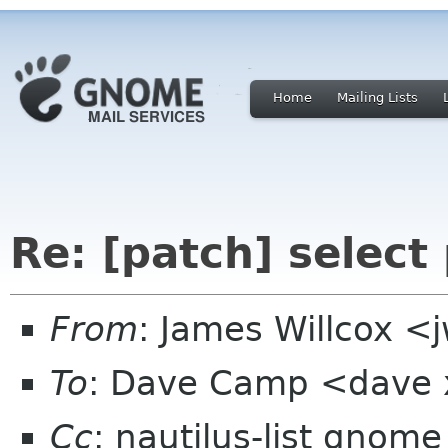
Home
Mailing Lists
Re: [patch] select
From
: James Willcox <
To
: Dave Camp <dave
Cc
: nautilus-list gnome