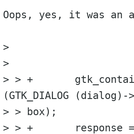
Oops, yes, it was an a
> 

> 

> > +       gtk_contai
(GTK_DIALOG (dialog)->
> > box);

> > +       response =