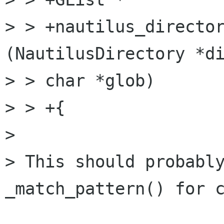
> > +nautilus_director
(NautilusDirectory *di
> > char *glob)

> > +{

> 

> This should probably
_match_pattern() for c