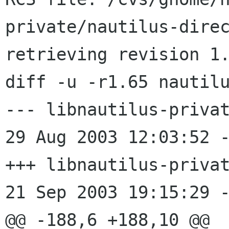
private/nautilus-direc
retrieving revision 1.
diff -u -r1.65 nautilu
--- libnautilus-privat
29 Aug 2003 12:03:52 -0000
+++ libnautilus-privat
21 Sep 2003 19:15:29 -
@@ -188,6 +188,10 @@
