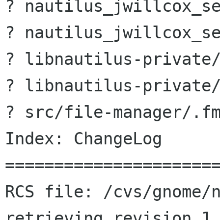
? nautilus_jwillcox_se
? nautilus_jwillcox_se
? libnautilus-private/
? libnautilus-private/
? src/file-manager/.fm
Index: ChangeLog

======================
RCS file: /cvs/gnome/n
retrieving revision 1.