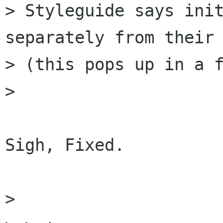
> Styleguide says init
separately from their 
> (this pops up in a f
> 

Sigh, Fixed.

> 
