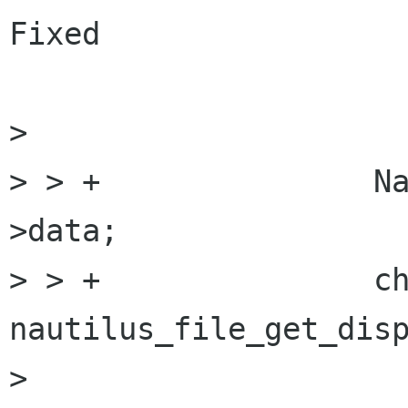
Fixed

> 

> > +               N
>data;

> > +               ch
nautilus_file_get_disp
> 
