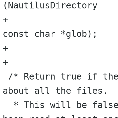
(NautilusDirectory    
+							        
const char *glob);

+

+

 /* Return true if the directory has information 
about all the files.

  * This will be false until the directory has 