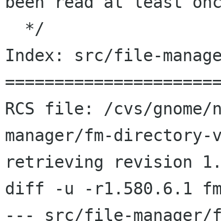
been read at least onc
  */

Index: src/file-manage
======================
RCS file: /cvs/gnome/
manager/fm-directory-v
retrieving revision 1.
diff -u -r1.580.6.1 fm
--- src/file-manager/f