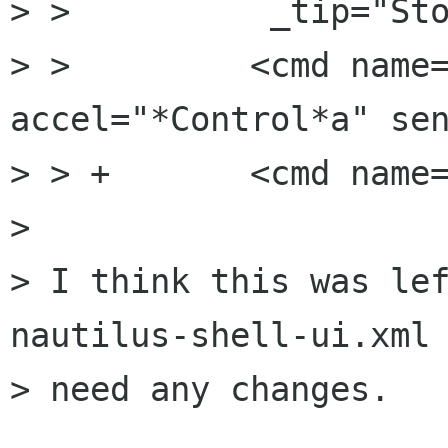
> >          _tip="Sto
> >         <cmd name=
accel="*Control*a" sen
> > +       <cmd name=
> 

> I think this was lef
nautilus-shell-ui.xml 
> need any changes.
