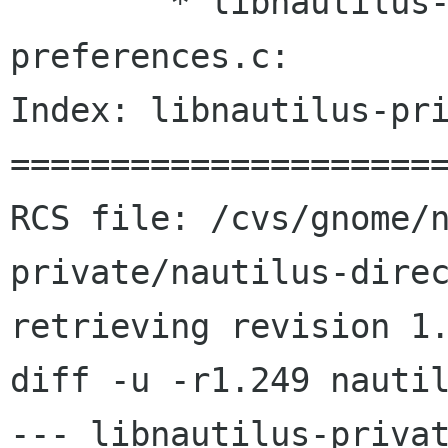
 	* libnautilus-private/nautilus-global-
preferences.c:

Index: libnautilus-pri
======================
RCS file: /cvs/gnome/
private/nautilus-direc
retrieving revision 1.
diff -u -r1.249 nautil
--- libnautilus-privat