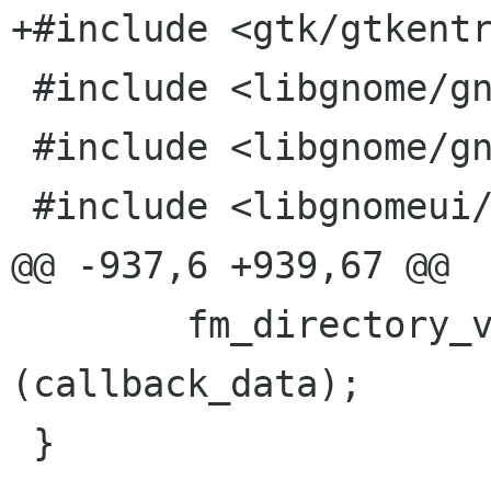
+#include <gtk/gtkentr
 #include <libgnome/gnome-i18n.h>

 #include <libgnome/gnome-util.h>

 #include <libgnomeui/gnome-uidefs.h>

@@ -937,6 +939,67 @@

 	fm_directory_view_select_all 
(callback_data);

 }
