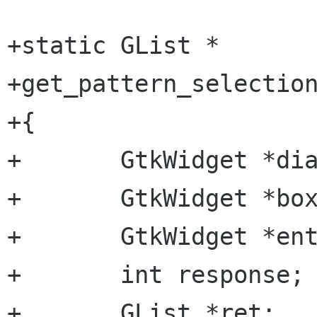
+static GList *

+get_pattern_selection
+{

+	GtkWidget *dialog;

+	GtkWidget *box;

+	GtkWidget *entry;

+	int response;

+	GList *ret;
