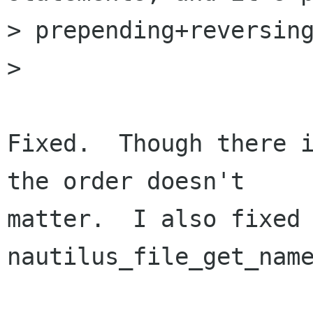
> prepending+reversing
> 

Fixed.  Though there i
the order doesn't

matter.  I also fixed 
nautilus_file_get_name