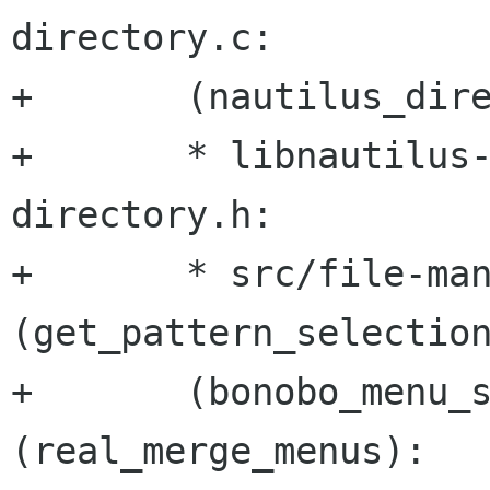
directory.c:

+	(nautilus_directory_match_glob):

+	* libnautilus-private/nautilus-
directory.h:

+	* src/file-manager/fm-directory-view.c: 
(get_pattern_selection
+	(bonobo_menu_select_pattern_callback), 
(real_merge_menus):
