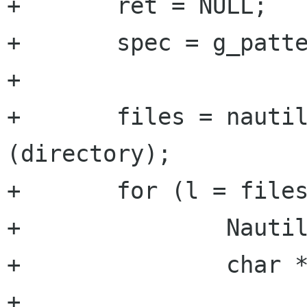
+	ret = NULL;

+	spec = g_pattern_spec_new (pattern);

+	

+	files = nautilus_directory_get_file_list 
(directory);

+	for (l = files; l; l = l->next) {

+		NautilusFile *file;

+		char *name;

+	       
