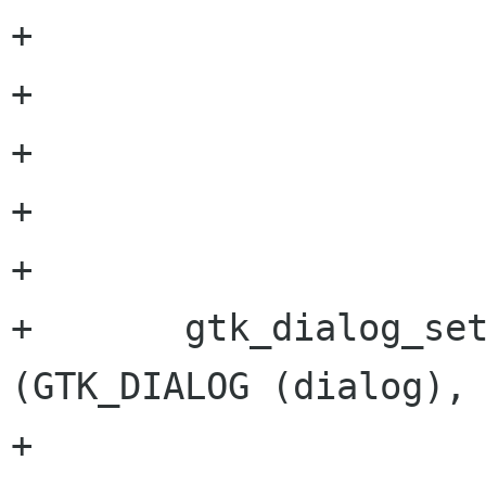
+			GTK_STOCK_CANCEL,

+			GTK_RESPONSE_CANCEL,

+			GTK_STOCK_OK,

+			GTK_RESPONSE_OK,

+			NULL);

+	gtk_dialog_set_default_response 
(GTK_DIALOG (dialog),

+					 