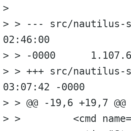
> 

> > --- src/nautilus-s
02:46:00

> > -0000      1.107.6
> > +++ src/nautilus-s
03:07:42 -0000

> > @@ -19,6 +19,7 @@

> >         <cmd name=