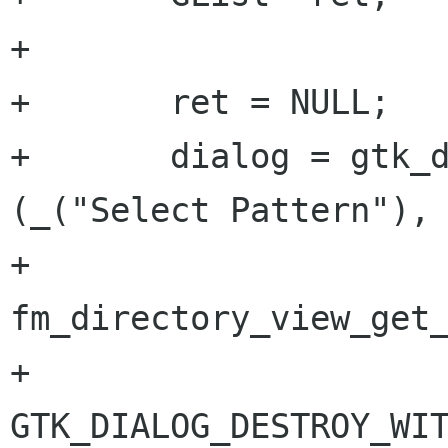
+

+	ret = NULL;

+	dialog = gtk_dialog_new_with_buttons 
(_("Select Pattern"),

+			
fm_directory_view_get_
+			
GTK_DIALOG_DESTROY_WIT