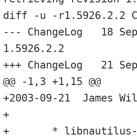
diff -u -r1.5926.2.2 C
--- ChangeLog	18 Sep 2003 19:11:15 -0000	
1.5926.2.2

+++ ChangeLog	21 Sep 2003 19:15:28 -0000

@@ -1,3 +1,15 @@

+2003-09-21  James Wil
+

+	* libnautilus-private/nautilus-