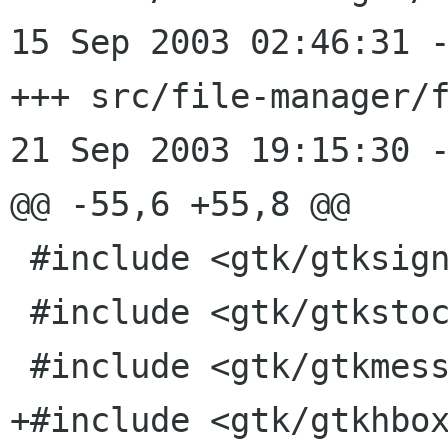
15 Sep 2003 02:46:31 -0000	1.58
+++ src/file-manager/f
21 Sep 2003 19:15:30 -
@@ -55,6 +55,8 @@

 #include <gtk/gtksignal.h>

 #include <gtk/gtkstock.h>

 #include <gtk/gtkmessagedialog.h>

+#include <gtk/gtkhbox