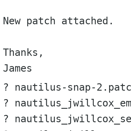
New patch attached.

Thanks,

? nautilus-snap-2.patc
? nautilus_jwillcox_em
? nautilus_jwillcox_se