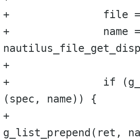
+	        file = NAUTILUS_FILE (l->data);

+		name = 
nautilus_file_get_disp
+

+		if (g_pattern_match_string 
(spec, name)) {

+			ret = 
g_list_prepend(ret, na