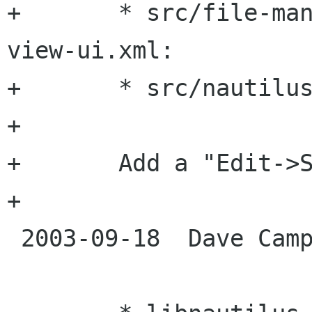
+	* src/file-manager/nautilus-directory-
view-ui.xml:

+	* src/nautilus-shell-ui.xml:

+

+	Add a "Edit->Select Pattern" menu entry

+

 2003-09-18  Dave Camp  <dcamp novell com>
