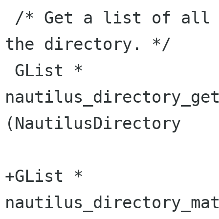
 /* Get a list of all files currently known in 
the directory. */

 GList *            
nautilus_directory_get_file_li
(NautilusDirectory    
+GList *            
nautilus_directory_match_patte