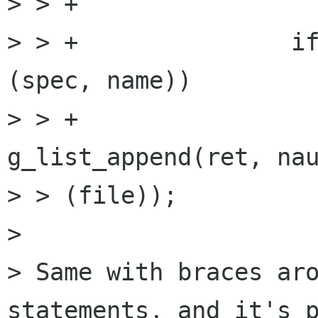
> > +

> > +               if
(spec, name))

> > +                 
g_list_append(ret, nau
> > (file));  

> 

> Same with braces aro
statements, and it's p