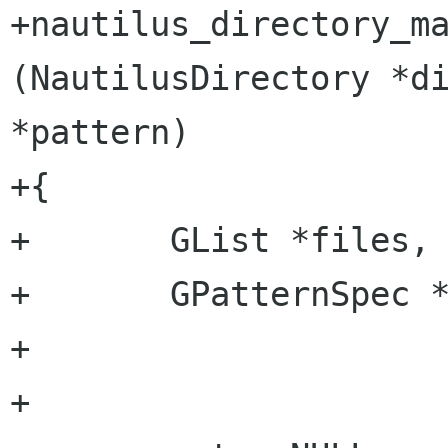
+nautilus_directory_ma
(NautilusDirectory *di
*pattern)

+{

+	GList *files, *l, *ret;

+	GPatternSpec *spec;

+

+
