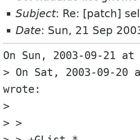
Subject
: Re: [patch] se
Date
: Sun, 21 Sep 200
On Sun, 2003-09-21 at 
> On Sat, 2003-09-20 a
wrote:

> 

> >  

> > +GList *
