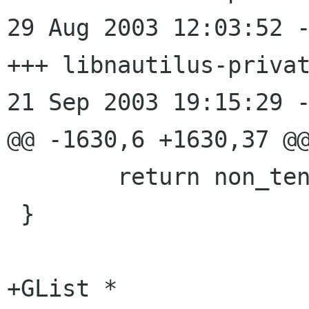
29 Aug 2003 12:03:52 -0000	
+++ libnautilus-privat
21 Sep 2003 19:15:29 -
@@ -1630,6 +1630,37 @@
 	return non_tentative_files;

 }

+GList *
