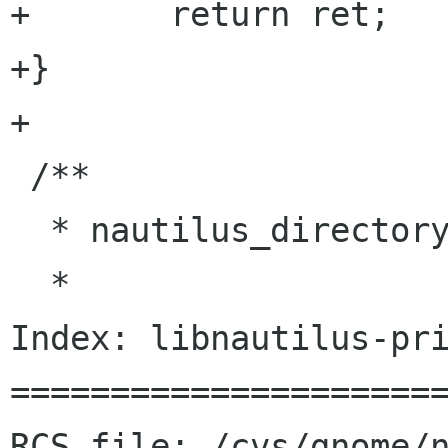
+	return ret;

+}

+

 /**

  * nautilus_directory_list_ref

  *

Index: libnautilus-pri
======================
RCS file: /cvs/gnome/