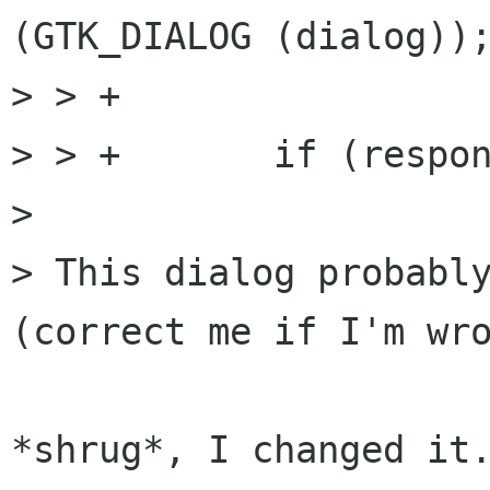
(GTK_DIALOG (dialog));
> > +

> > +       if (respon
> 

> This dialog probably
(correct me if I'm wro
*shrug*, I changed it.