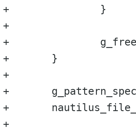
+		}

+

+		g_free (name);

+	}

+

+	g_pattern_spec_free (spec);

+	nautilus_file_list_free (files);

+
