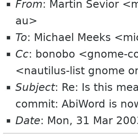
From
: Martin Sevior <
au>
To
: Michael Meeks <mi
Cc
: bonobo <gnome-co
<nautilus-list gnome o
Subject
: Re: Is this m
commit: AbiWord is now
Date
: Mon, 31 Mar 200