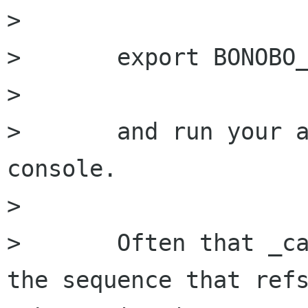
> 

> 	export BONOBO_DEBUG=refs

> 

> 	and run your abiword component from the 
console.

> 

> 	Often that _can_ help get some idea for 
the sequence that refs