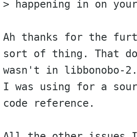
> happening in on your
Ah thanks for the furt
sort of thing. That do
wasn't in libbonobo-2.
I was using for a sour
code reference.

All the other issues I