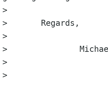
> 

> 	Regards,

> 

> 		Michael.

> 

> 
