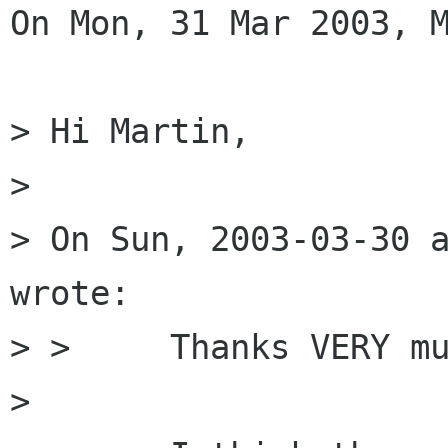
On Mon, 31 Mar 2003, M
> Hi Martin,

> 

> On Sun, 2003-03-30 a
wrote:

> > 	Thanks VERY much for this tip.

> 
