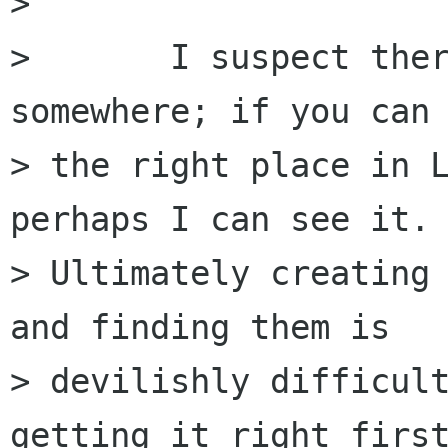
> 

> 	I suspect there is some other problem 
somewhere; if you can 
> the right place in L
perhaps I can see it.

> Ultimately creating 
and finding them is

> devilishly difficult
getting it right first