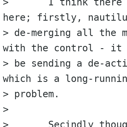
> 	I think there are probably two problems 
here; firstly, nautilu
> de-merging all the m
with the control - it 
> be sending a de-acti
which is a long-runnin
> problem.

> 

> 	Secindly though - it's likely that 