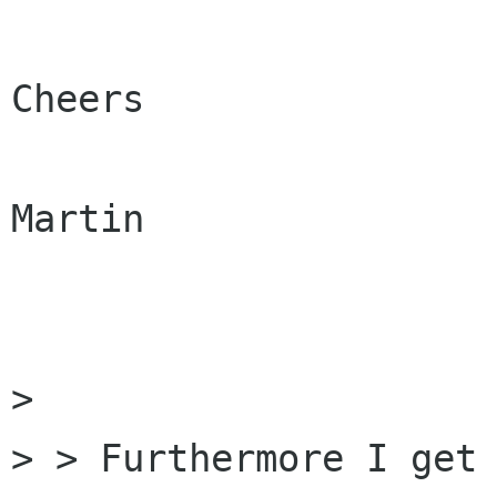
Cheers

Martin

> 

> > Furthermore I get 