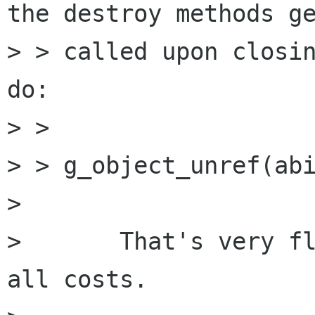
the destroy methods ge
> > called upon closin
do:

> > 

> > g_object_unref(abi
> 

> 	That's very flakey ;-) I'd avoid that at 
all costs.
