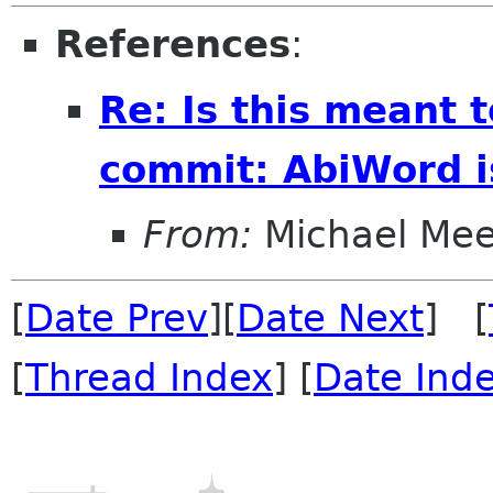
References
:
Re: Is this meant 
commit: AbiWord i
From:
Michael Me
[
Date Prev
][
Date Next
] [
[
Thread Index
] [
Date Ind