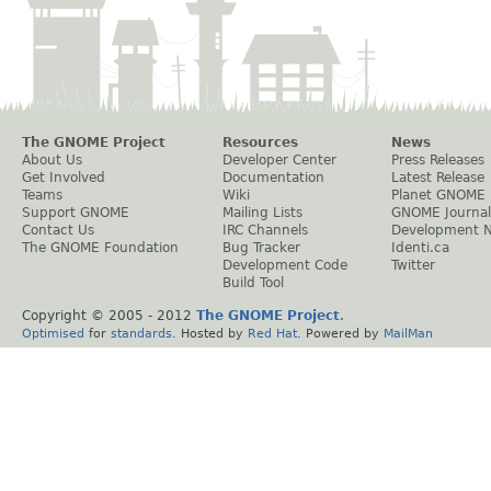
The GNOME Project
Resources
News
About Us
Developer Center
Press Releases
Get Involved
Documentation
Latest Release
Teams
Wiki
Planet GNOME
Support GNOME
Mailing Lists
GNOME Journal
Contact Us
IRC Channels
Development 
The GNOME Foundation
Bug Tracker
Identi.ca
Development Code
Twitter
Build Tool
Copyright © 2005 - 2012
The GNOME Project
.
Optimised
for
standards
. Hosted by
Red Hat
. Powered by
MailMan