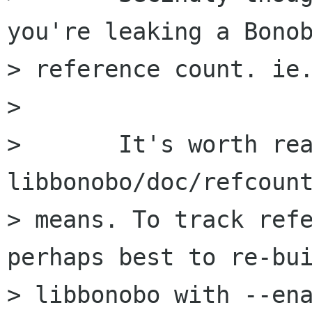
you're leaking a Bonob
> reference count. ie.
> 

> 	It's worth reading 
libbonobo/doc/refcount
> means. To track refe
perhaps best to re-bui
> libbonobo with --ena