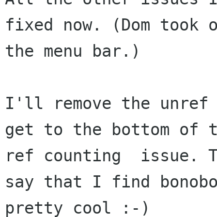
fixed now. (Dom took o
the menu bar.)

I'll remove the unref 
get to the bottom of t
ref counting  issue. T
say that I find bonobo
pretty cool :-) 
