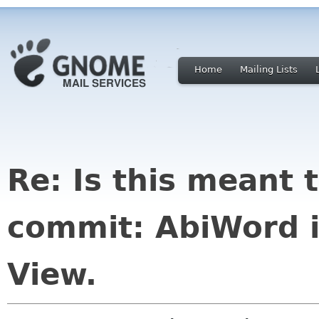
Home
Mailing Lists
Re: Is this meant 
commit: AbiWord i
View.