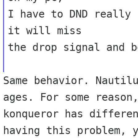
I have to DND really 
it will miss

the drop signal and b
Same behavior. Nautil
ages. For some
reason
konqueror has differe
having this problem, 