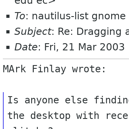
edu ec>
To
: nautilus-list gnome
Subject
: Re: Dragging 
Date
: Fri, 21 Mar 2003
MArk Finlay wrote:

Is anyone else findin
the desktop with
rece