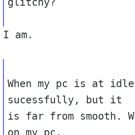
glitchy?
I am.

When my pc is at idle
sucessfully, but it

is far from smooth. W
on my pc,
