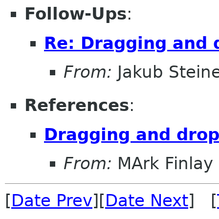
Follow-Ups
:
Re: Dragging and 
From:
Jakub Stein
References
:
Dragging and drop
From:
MArk Finlay
[
Date Prev
][
Date Next
] [