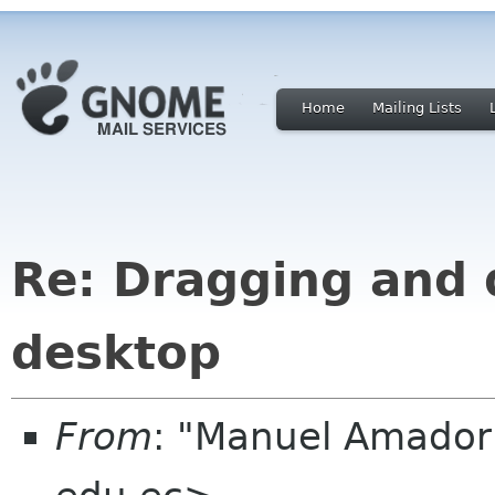
Home
Mailing Lists
Re: Dragging and 
desktop
From
: "Manuel Amado