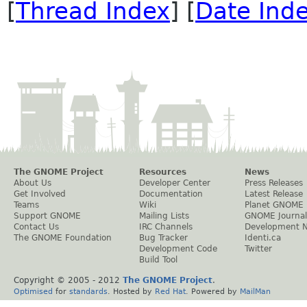
[
Thread Index
] [
Date Ind
The GNOME Project
Resources
News
About Us
Developer Center
Press Releases
Get Involved
Documentation
Latest Release
Teams
Wiki
Planet GNOME
Support GNOME
Mailing Lists
GNOME Journal
Contact Us
IRC Channels
Development 
The GNOME Foundation
Bug Tracker
Identi.ca
Development Code
Twitter
Build Tool
Copyright © 2005 - 2012
The GNOME Project
.
Optimised
for
standards
. Hosted by
Red Hat
. Powered by
MailMan