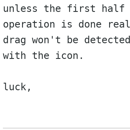
unless the first
half
operation is done rea
drag won't be detecte
with the icon.
luck,
