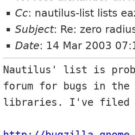
Cc
: nautilus-list lists 
Subject
: Re: zero radiu
Date
: 14 Mar 2003 07:
Nautilus' list is prob
forum for bugs in the 
libraries. I've filed 
http://bugzilla.gnome