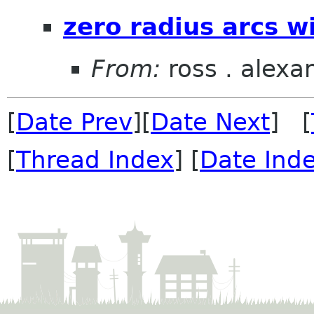
zero radius arcs wi
From:
ross . alexa
[
Date Prev
][
Date Next
] [
[
Thread Index
] [
Date Ind