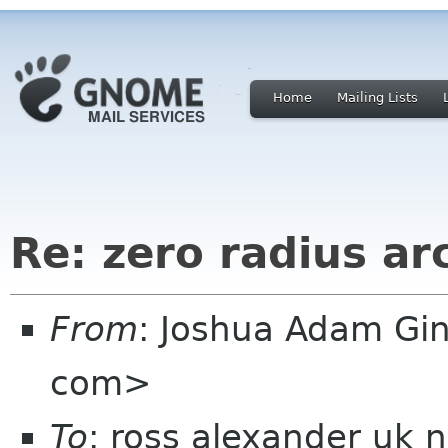
Home
Mailing Lists
Re: zero radius ar
From
: Joshua Adam Gi
com>
To
: ross alexander uk 