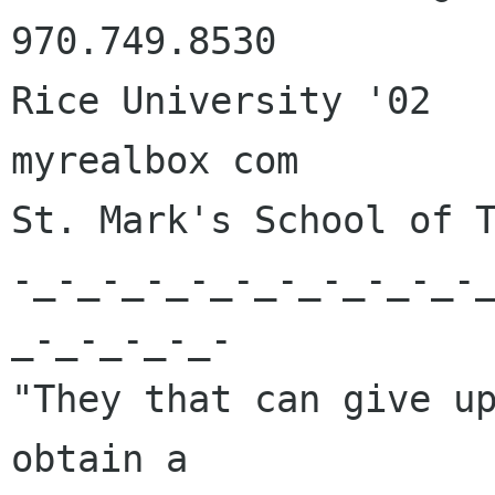
970.749.8530

Rice University '02	       Email: joshg 
myrealbox com

St. Mark's School of T
-_-_-_-_-_-_-_-_-_-_-
_-_-_-_-_-

"They that can give up
obtain a 
