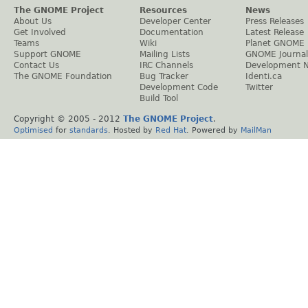
The GNOME Project
Resources
News
About Us
Developer Center
Press Releases
Get Involved
Documentation
Latest Release
Teams
Wiki
Planet GNOME
Support GNOME
Mailing Lists
GNOME Journal
Contact Us
IRC Channels
Development 
The GNOME Foundation
Bug Tracker
Identi.ca
Development Code
Twitter
Build Tool
Copyright © 2005 - 2012
The GNOME Project
.
Optimised
for
standards
. Hosted by
Red Hat
. Powered by
MailMan