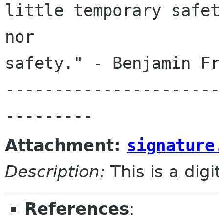
little temporary safet
nor 

safety." - Benjamin Fr
---------------------
Attachment:
signature
Description:
This is a dig
References
: