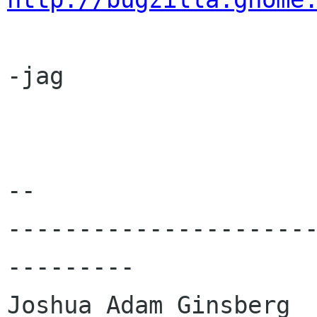
-jag

-- 

---------------------
---------

Joshua Adam Ginsberg	       Cellphone: 