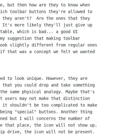
e, but then how are they to know when

ich toolbar buttons they're allowed to

 they aren't?  Are the ones that they

 It's more likely they'll just give up

table, which is bad... a good UI

my suggestion that making toolbar

ook slightly different from regular ones

if that was a concept we felt we wanted

ed to look unique. However, they are

 that you could drop and take something

the same physical analogy. Maybe that's

t users may not make that distinction

 it shouldn't be too complicated to make

being "special" buttons. Another thing

ned but I will concerns the number of

e that place, the icon will not show up.

ip drive, the icon will not be present. 
