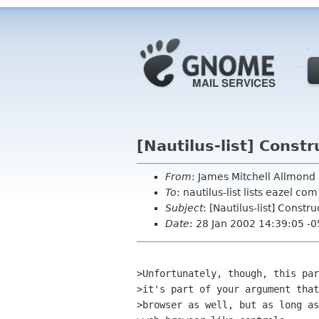
[Nautilus-list] Constr
From
: James Mitchell Allmon
To
: nautilus-list lists eazel com
Subject
: [Nautilus-list] Constr
Date
: 28 Jan 2002 14:39:05 -
>Unfortunately, though, this par
>it's part of your argument that
>browser as well, but as long as