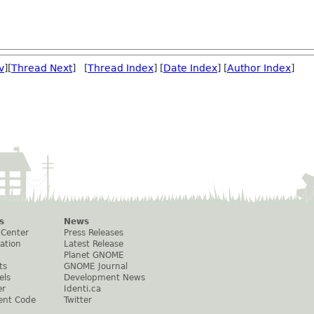
v
][
Thread Next
] [
Thread Index
] [
Date Index
] [
Author Index
]
s
News
 Center
Press Releases
ation
Latest Release
Planet GNOME
ts
GNOME Journal
els
Development News
er
Identi.ca
ent Code
Twitter