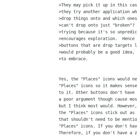
>They may pick it up in this cas
>they try another application wh
>drop things onto and which ones
>can't drop onto just "broken"? 
>trying because it's so unpredic
>encourages exploration.  Hence 
>buttons that are drop targets l
>would probably be a good idea, 
>to embrace.

Yes, the "Places" icons would ne
"Places" icons so it makes sense
to it. Other buttons don't have 
a poor argument though cause mos
but I think most would. However,
the "Places" icons stick out as 
that shouldn't need to be mentio
"Places" icons. If you don't hav
Therefore, if you don't have a z