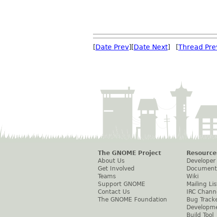
[
Date Prev
][
Date Next
] [
Thread Pre
The GNOME Project
Resource
About Us
Developer
Get Involved
Document
Teams
Wiki
Support GNOME
Mailing Lis
Contact Us
IRC Chann
The GNOME Foundation
Bug Track
Developm
Build Tool