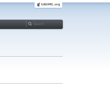
GNOME.org