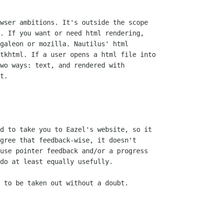
wser ambitions. It's outside the scope

. If you want or need html rendering,

galeon or mozilla. Nautilus' html

tkhtml. If a user opens a html file into

wo ways: text, and rendered with

t.

d to take you to Eazel's website, so it

gree that feedback-wise, it doesn't

use pointer feedback and/or a progress

do at least equally usefully.

 to be taken out without a doubt.
