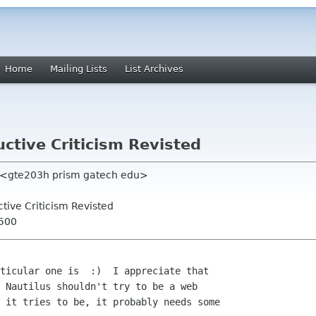
Home
Mailing Lists
List Archives
uctive Criticism Revisted
d <gte203h prism gatech edu>
uctive Criticism Revisted
0500
ticular one is  :)  I appreciate that

 Nautilus shouldn't try to be a web

 it tries to be, it probably needs some
