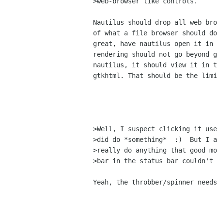
>web-browser like controls.

Nautilus should drop all web bro
of what a file browser should do
great, have nautilus open it in 
rendering should not go beyond g
nautilus, it should view it in t
gtkhtml. That should be the limi
>Well, I suspect clicking it use
>did do *something*  :)  But I a
>really do anything that good mo
>bar in the status bar couldn't 
Yeah, the throbber/spinner needs