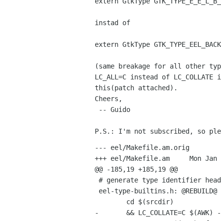
extern GtkType GTK_TYPE_E_E_L_B_
instad of

extern GtkType GTK_TYPE_EEL_BACK
(same breakage for all other typ
LC_ALL=C instead of LC_COLLATE i
this(patch attached). 

Cheers,

 -- Guido

--- eel/Makefile.am.orig	Mon Jan 28 18:55:13 2002

+++ eel/Makefile.am	Mon Jan 28 19:00:57 2002

@@ -185,19 +185,19 @@

 # generate type identifier header (GTK_TYPE_WIDGET_FLAGS)

 eel-type-builtins.h: @REBUILD@ eel-enums.defs maketypes.awk

 	cd $(srcdir)								\

-	&& LC_COLLATE=C $(AWK) -f maketypes.awk eel-enums.defs macros > etb.tmp	\
