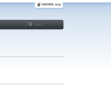
GNOME.org