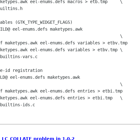
l: LC_COLLATE problem in 1.0.2