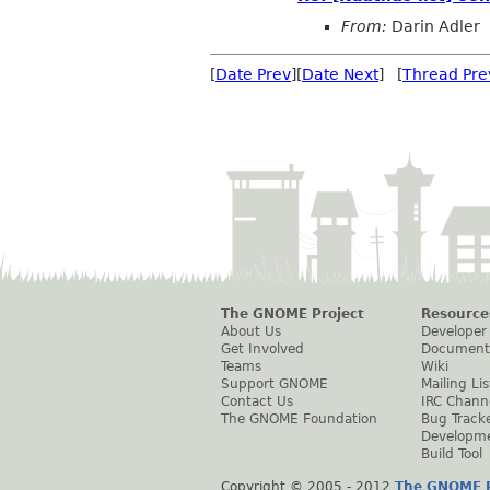
From:
Darin Adler
[
Date Prev
][
Date Next
] [
Thread Pre
The GNOME Project
Resource
About Us
Developer
Get Involved
Document
Teams
Wiki
Support GNOME
Mailing Lis
Contact Us
IRC Chann
The GNOME Foundation
Bug Track
Developm
Build Tool
Copyright © 2005 - 2012
The GNOME P