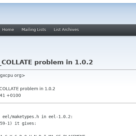
Home
Mailing Lists
List Archives
LC_COLLATE problem in 1.0.2
igxcpu org>
LC_COLLATE problem in 1.0.2
9:41 +0100
 eel/maketypes.h in eel-1.0.2:

59-1) it gives: 
