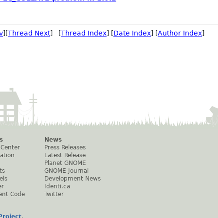
v
][
Thread Next
] [
Thread Index
] [
Date Index
] [
Author Index
]
s
News
 Center
Press Releases
ation
Latest Release
Planet GNOME
ts
GNOME Journal
els
Development News
er
Identi.ca
ent Code
Twitter
roject
.