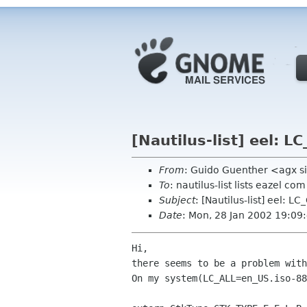
[Nautilus-list] eel: 
From
: Guido Guenther <agx s
To
: nautilus-list lists eazel com
Subject
: [Nautilus-list] eel: 
Date
: Mon, 28 Jan 2002 19:0
Hi,

there seems to be a problem with
On my system(LC_ALL=en_US.iso-88