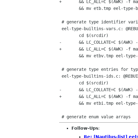
+	&& LC_ALL=C $(AWK) -f maketypes.awk eel-enums.defs macros > etb.tmp	\

 	&& mv etb.tmp eel-type-builtins.h

 # generate type identifier variables (GTK_TYPE_WIDGET_FLAGS)

 eel-type-builtins-vars.c: @REBUILD@ eel-enums.defs maketypes.awk

 	cd $(srcdir)								\

-	&& LC_COLLATE=C $(AWK) -f maketypes.awk eel-enums.defs variables > etbv.tmp	\

+	&& LC_ALL=C $(AWK) -f maketypes.awk eel-enums.defs variables > etbv.tmp	\

 	&& mv etbv.tmp eel-type-builtins-vars.c

 # generate type entries for type-id registration

 eel-type-builtins-ids.c: @REBUILD@ eel-enums.defs maketypes.awk

 	cd $(srcdir)								\

-	&& LC_COLLATE=C $(AWK) -f maketypes.awk eel-enums.defs entries > etbi.tmp	\

+	&& LC_ALL=C $(AWK) -f maketypes.awk eel-enums.defs entries > etbi.tmp	\

 	&& mv etbi.tmp eel-type-builtins-ids.c

Follow-Ups
:
Re: [Nautilus-list] ee