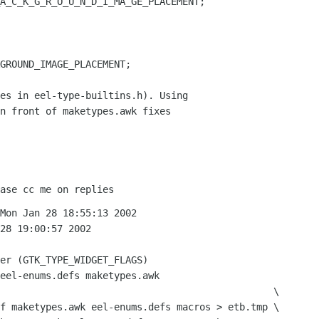
A_C_K_G_R_O_U_N_D_I_MA_GE_PLACEMENT;

GROUND_IMAGE_PLACEMENT;

es in eel-type-builtins.h). Using

n front of maketypes.awk fixes
