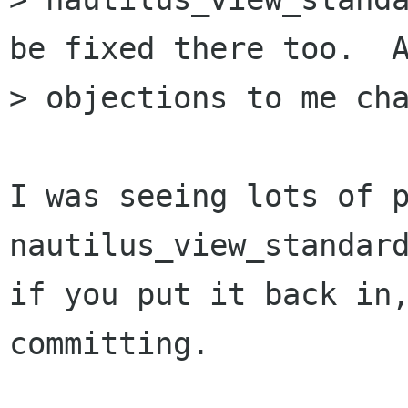
be fixed there too.  A
> objections to me cha
I was seeing lots of p
nautilus_view_standard
if you put it back in,
committing.
