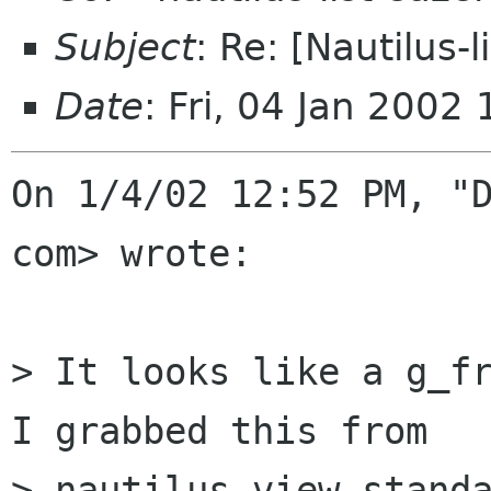
Subject
: Re: [Nautilus-l
Date
: Fri, 04 Jan 2002
On 1/4/02 12:52 PM, "D
com> wrote:

> It looks like a g_fr
I grabbed this from

> nautilus_view_standa