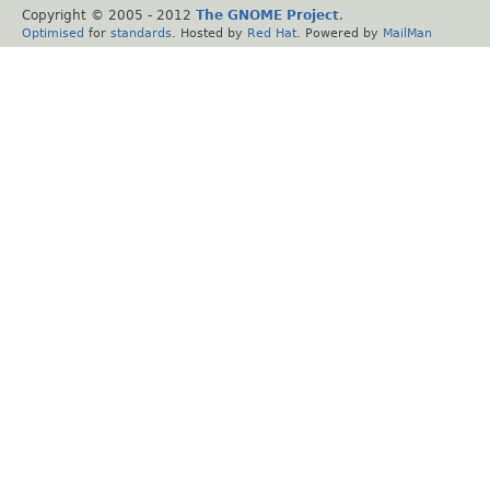
Copyright © 2005 - 2012
The GNOME Project
.
Optimised
for
standards
. Hosted by
Red Hat
. Powered by
MailMan