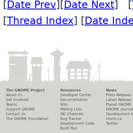
[
Date Prev
][
Date Next
] [
[
Thread Index
] [
Date Ind
The GNOME Project
Resources
News
About Us
Developer Center
Press Releases
Get Involved
Documentation
Latest Release
Teams
Wiki
Planet GNOME
Support GNOME
Mailing Lists
GNOME Journal
Contact Us
IRC Channels
Development 
The GNOME Foundation
Bug Tracker
Identi.ca
Development Code
Twitter
Build Tool