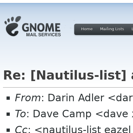
Home
Mailing Lists
Re: [Nautilus-list]
From
: Darin Adler <d
To
: Dave Camp <dave
Cc
: <nautilus-list eaz