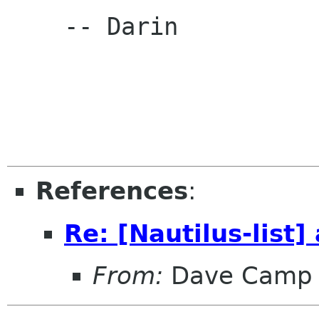
    -- Darin

References
:
Re: [Nautilus-list]
From:
Dave Camp