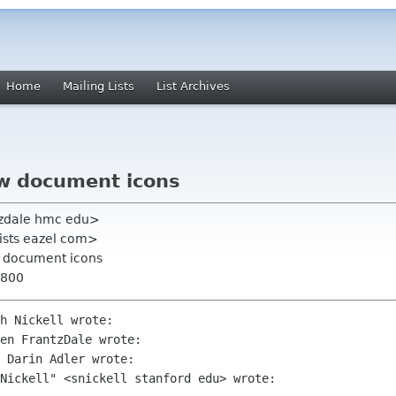
Home
Mailing Lists
List Archives
ew document icons
tzdale hmc edu>
 lists eazel com>
ew document icons
0800
h Nickell wrote:

en FrantzDale wrote:

 Darin Adler wrote:

Nickell" <snickell stanford edu> wrote:
