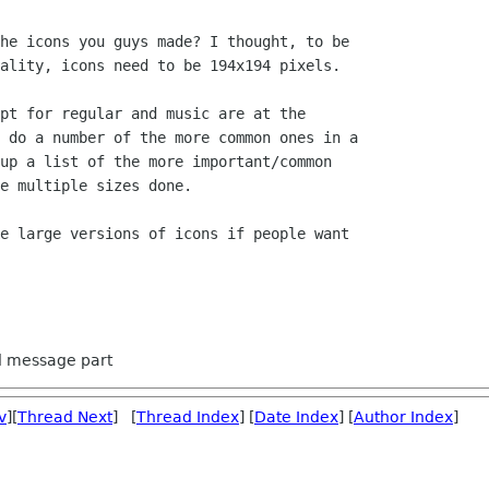
he icons you guys made? I thought, to be

ality, icons need to be 194x194 pixels.

pt for regular and music are at the

 do a number of the more common ones in a

up a list of the more important/common

e multiple sizes done.

e large versions of icons if people want

ed message part
v
][
Thread Next
] [
Thread Index
] [
Date Index
] [
Author Index
]