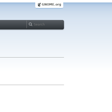
GNOME.org