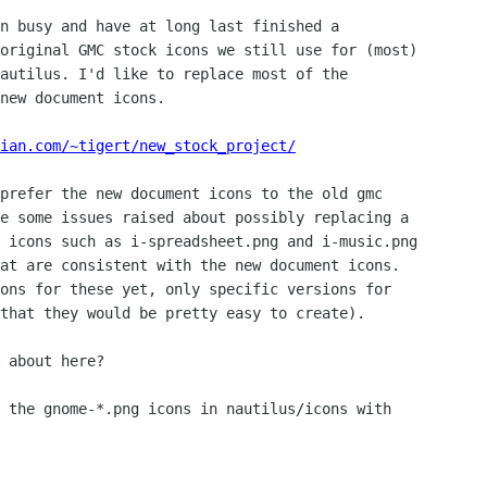
n busy and have at long last finished a

original GMC stock icons we still use for (most)

autilus. I'd like to replace most of the

new document icons.

ian.com/~tigert/new_stock_project/
prefer the new document icons to the old gmc

e some issues raised about possibly replacing a

 icons such as i-spreadsheet.png and i-music.png

at are consistent with the new document icons.

ons for these yet, only specific versions for

that they would be pretty easy to create).

 about here?

 the gnome-*.png icons in nautilus/icons with
