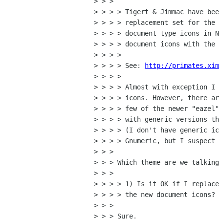
> > > 

> > > > Tigert & Jimmac have bee
> > > > replacement set for the 
> > > > document type icons in N
> > > > document icons with the 
> > > > 

> > > > See: 
http://primates.xim
> > > > 

> > > > Almost with exception I 
> > > > icons. However, there ar
> > > > few of the newer "eazel"
> > > > with generic versions th
> > > > (I don't have generic ic
> > > > Gnumeric, but I suspect 
> > > 

> > > Which theme are we talking
> > > 

> > > > 1) Is it OK if I replace
> > > > the new document icons?

> > > 

> > > Sure.
