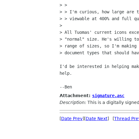
> > 

> > I'm curious, how large are t
> > viewable at 400% and full qu
> 

> All Tuomas' current icons exce
> "normal" size. He's willing to
> range of sizes, so I'm making 
> document types that should hav
I'd be interested in helping mak
help.

Attachment:
signature.asc
Description:
This is a digitally sign
[
Date Prev
][
Date Next
] [
Thread Pre