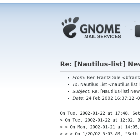
Re: [Nautilus-list] N
From
: Ben FrantzDale <bfran
To
: Nautilus List <nautilus-list
Subject
: Re: [Nautilus-list] N
Date
: 24 Feb 2002 16:37:12 -
On Tue, 2002-01-22 at 17:48, Set
> On Tue, 2002-01-22 at 12:02, B
> > On Mon, 2002-01-21 at 14:05,
> > > On 1/20/02 5:03 AM, "Seth 