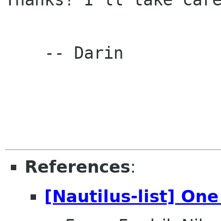
    -- Darin

References
:
[Nautilus-list] One