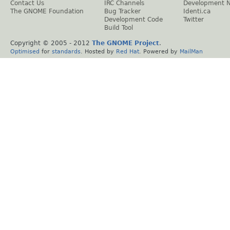
Contact Us
IRC Channels
Development 
The GNOME Foundation
Bug Tracker
Identi.ca
Development Code
Twitter
Build Tool
Copyright © 2005 - 2012
The GNOME Project
.
Optimised
for
standards
. Hosted by
Red Hat
. Powered by
MailMan