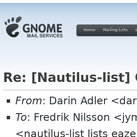
Home
Mailing Lists
Re: [Nautilus-list]
From
: Darin Adler <d
To
: Fredrik Nilsson <
<nautilus-list lists ea