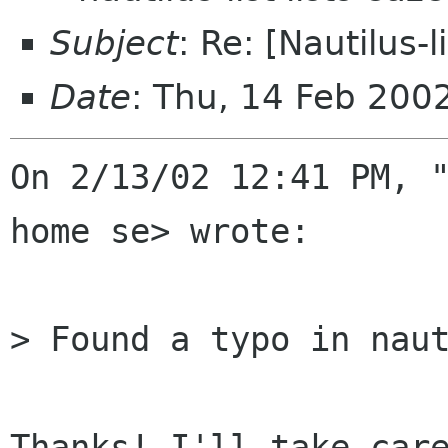
Subject
: Re: [Nautilus-
Date
: Thu, 14 Feb 200
On 2/13/02 12:41 PM, "
home se> wrote:

> Found a typo in naut
Thanks! I'll take care