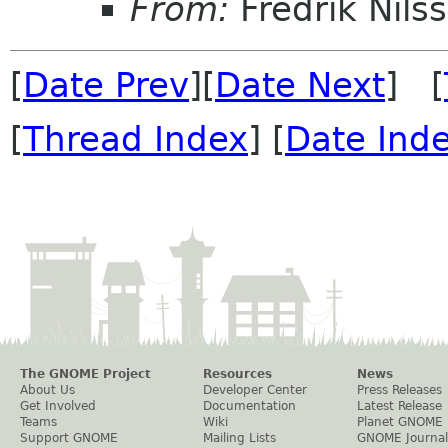
From:
Fredrik Nils
[
Date Prev
][
Date Next
] [
[
Thread Index
] [
Date Ind
The GNOME Project
Resources
News
About Us
Developer Center
Press Releases
Get Involved
Documentation
Latest Release
Teams
Wiki
Planet GNOME
Support GNOME
Mailing Lists
GNOME Journal