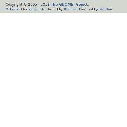
Copyright © 2005 - 2012
The GNOME Project
.
Optimised
for
standards
. Hosted by
Red Hat
. Powered by
MailMan