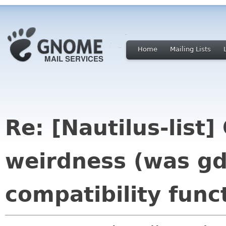
Home
Mailing Lists
Re: [Nautilus-list
weirdness (was gd
compatibility func