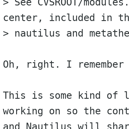
> See CVSROOT/modules
center, included in th
> nautilus and metathe
Oh, right. I remember 
This is some kind of l
working on so the cont
and Nautilus will shar