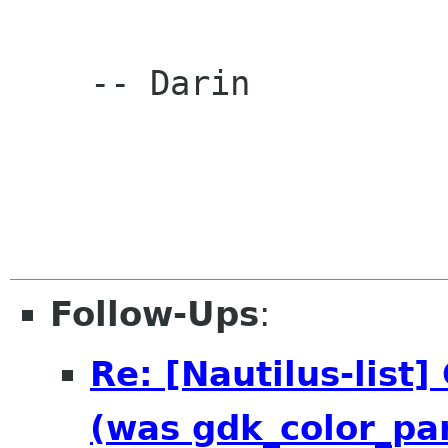
    -- Darin

Follow-Ups
:
Re: [Nautilus-list
(was gdk_color_par