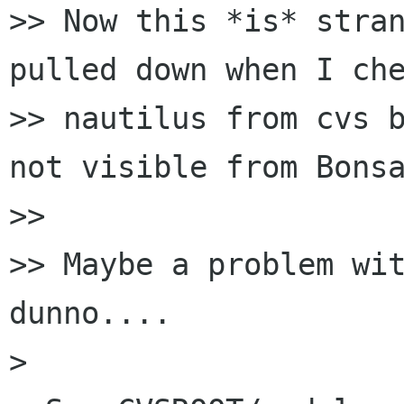
>> Now this *is* stran
pulled down when I che
>> nautilus from cvs b
not visible from Bonsa
>> 

>> Maybe a problem wit
dunno....

> 
