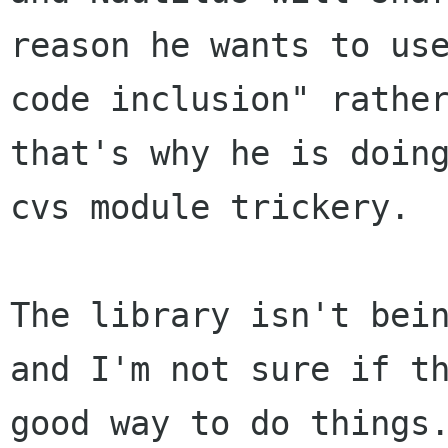
reason he wants to use
code inclusion" rather
that's why he is doing
cvs module trickery.

The library isn't bein
and I'm not sure if th
good way to do things.