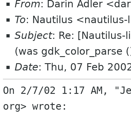
From
: Darin Adler <d
To
: Nautilus <nautilus-
Subject
: Re: [Nautilus-
(was gdk_color_parse ()
Date
: Thu, 07 Feb 200
On 2/7/02 1:17 AM, "Je
org> wrote:
