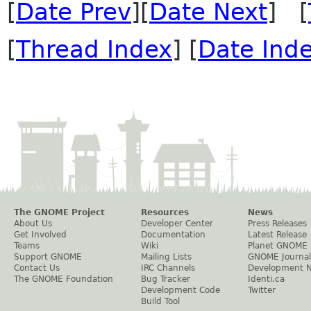
[
Date Prev
][
Date Next
] [
[
Thread Index
] [
Date Ind
The GNOME Project
Resources
News
About Us
Developer Center
Press Releases
Get Involved
Documentation
Latest Release
Teams
Wiki
Planet GNOME
Support GNOME
Mailing Lists
GNOME Journal
Contact Us
IRC Channels
Development 
The GNOME Foundation
Bug Tracker
Identi.ca
Development Code
Twitter
Build Tool