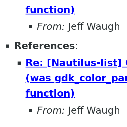
function)
From:
Jeff Waugh
References
:
Re: [Nautilus-list
(was gdk_color_par
function)
From:
Jeff Waugh