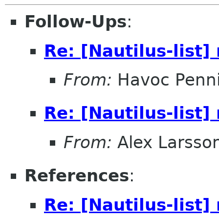
Follow-Ups
:
Re: [Nautilus-list
From:
Havoc Penn
Re: [Nautilus-list
From:
Alex Larsso
References
:
Re: [Nautilus-list