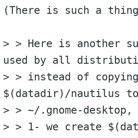
(There is such a thing
> > Here is another su
used by all distributi
> > instead of copying
$(datadir)/nautilus to
> > ~/.gnome-desktop,

> > 1- we create $(da