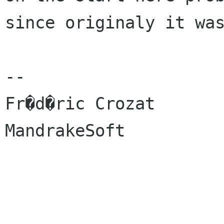
since originaly it was
-- 

Fr�d�ric Crozat

MandrakeSoft
