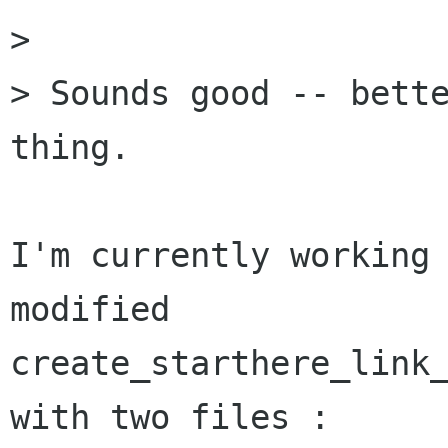
> 

> Sounds good -- bette
thing.

I'm currently working 
modified

create_starthere_link_
with two files :
