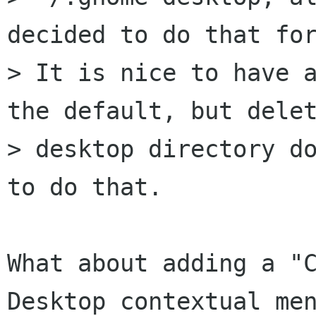
decided to do that for
> It is nice to have a
the default, but delet
> desktop directory do
to do that.

What about adding a "C
Desktop contextual men