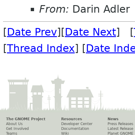
From:
Darin Adler
[
Date Prev
][
Date Next
] [
[
Thread Index
] [
Date Ind
The GNOME Project
Resources
News
About Us
Developer Center
Press Releases
Get Involved
Documentation
Latest Release
Teams
Wiki
Planet GNOME