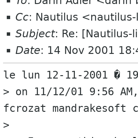
To
: Darin Adler <dari
Cc
: Nautilus <nautilus-
Subject
: Re: [Nautilus-
Date
: 14 Nov 2001 18
le lun 12-11-2001 � 19
> on 11/12/01 9:56 AM,
fcrozat mandrakesoft c
> 
