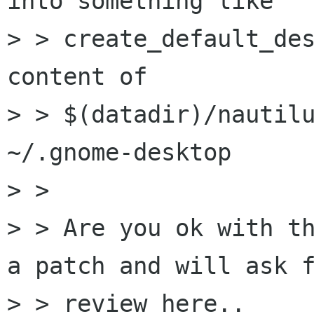
into something like

> > create_default_des
content of

> > $(datadir)/nautilu
~/.gnome-desktop

> > 

> > Are you ok with th
a patch and will ask f
> > review here..
