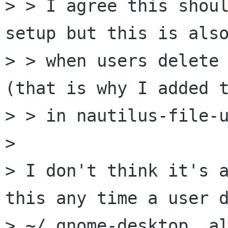
> > I agree this shoul
setup but this is also
> > when users delete 
(that is why I added t
> > in nautilus-file-u
> 

> I don't think it's a
this any time a user d
> ~/.gnome-desktop, al