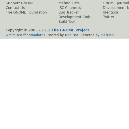
Support GNOME
Mailing Lists
GNOME Journal
Contact Us
IRC Channels
Development 
The GNOME Foundation
Bug Tracker
Identi.ca
Development Code
Twitter
Build Tool
Copyright © 2005 - 2012
The GNOME Project
.
Optimised
for
standards
. Hosted by
Red Hat
. Powered by
MailMan