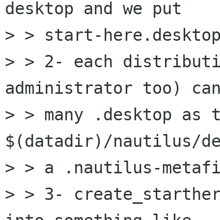
desktop and we put

> > start-here.desktop
> > 2- each distributi
administrator too) can
> > many .desktop as t
$(datadir)/nautilus/de
> > a .nautilus-metafi
> > 3- create_starther