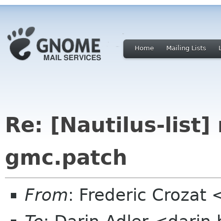
Home
Mailing Lists
Re: [Nautilus-list]
gmc.patch
From
: Frederic Crozat