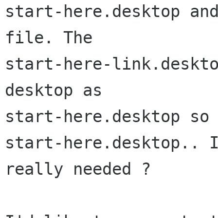
start-here.desktop and
file. The

start-here-link.deskt
desktop as

start-here.desktop so 
start-here.desktop.. I
really needed ?
