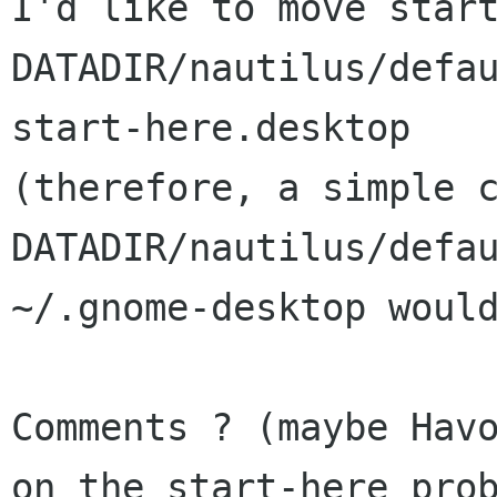
I'd like to move start
DATADIR/nautilus/defau
start-here.desktop

(therefore, a simple c
DATADIR/nautilus/defau
~/.gnome-desktop would
Comments ? (maybe Havo
on the start-here prob