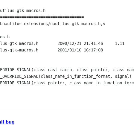
utilus-gtk-macros.h

===================================

bnautilus-extensions/nautilus-gtk-macros.h,v

os.h

2000/12/21 21:41:46	1.11

.h	2001/01/10 16:17:08

ERRIDE_SIGNAL(class_pointer, class_name_in_function_form
all bug