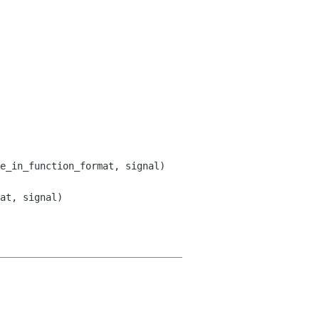
at, signal)
