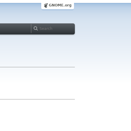
GNOME.org