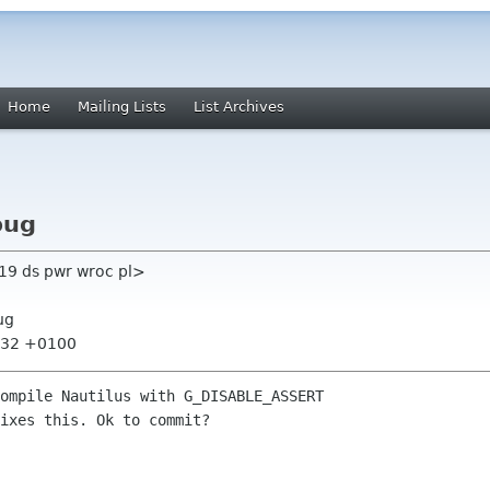
Home
Mailing Lists
List Archives
bug
19 ds pwr wroc pl>
ug
7:32 +0100
ompile Nautilus with G_DISABLE_ASSERT

ixes this. Ok to commit?
