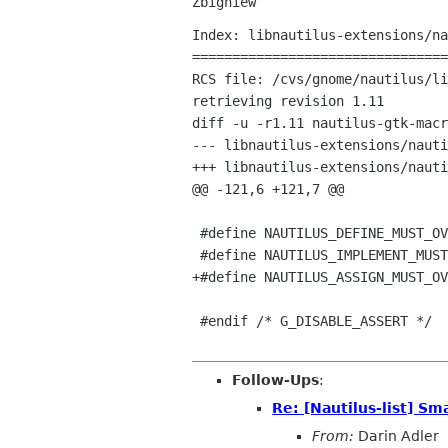
Index: libnautilus-extensions/na
================================
RCS file: /cvs/gnome/nautilus/li
retrieving revision 1.11

diff -u -r1.11 nautilus-gtk-macr
--- libnautilus-extensions/nautilus-gtk-macros.h	
+++ libnautilus-extensions/nautilus-gtk-macros
@@ -121,6 +121,7 @@

 #define NAUTILUS_DEFINE_MUST_OVERRIDE_SIGNAL(class_cast_macro, class_pointer, class_name_in_function_format, signal)

 #define NAUTILUS_IMPLEMENT_MUST_OVERRIDE_SIGNAL(class_name_in_function_format, signal)

+#define NAUTILUS_ASSIGN_MUST_OV
 #endif /* G_DISABLE_ASSERT */

Follow-Ups
:
Re: [Nautilus-list] Sm
From:
Darin Adler