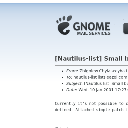
[Nautilus-list] Small 
From
: Zbigniew Chyla <cyba t
To
: nautilus-list lists eazel com
Subject
: [Nautilus-list] Small b
Date
: Wed, 10 Jan 2001 17:2
Currently it's not possible to c
defined. Attached simple patch f