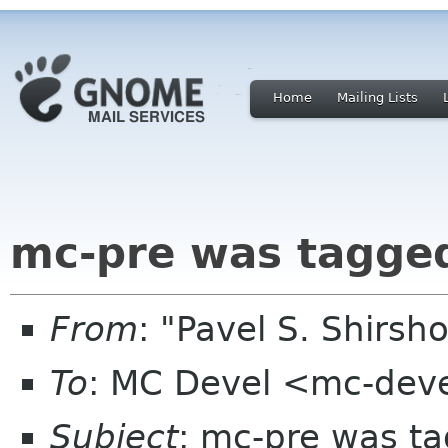
Home
Mailing Lists
mc-pre was tagge
From
: "Pavel S. Shirs
To
: MC Devel <mc-dev
Subject
: mc-pre was t