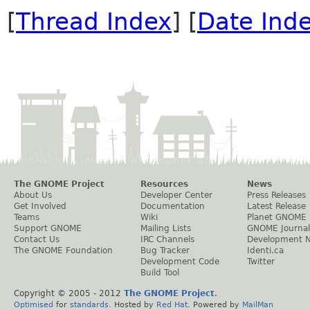
[
Thread Index
] [
Date Ind
The GNOME Project
Resources
News
About Us
Developer Center
Press Releases
Get Involved
Documentation
Latest Release
Teams
Wiki
Planet GNOME
Support GNOME
Mailing Lists
GNOME Journal
Contact Us
IRC Channels
Development 
The GNOME Foundation
Bug Tracker
Identi.ca
Development Code
Twitter
Build Tool
Copyright © 2005 - 2012
The GNOME Project
.
Optimised
for
standards
. Hosted by
Red Hat
. Powered by
MailMan