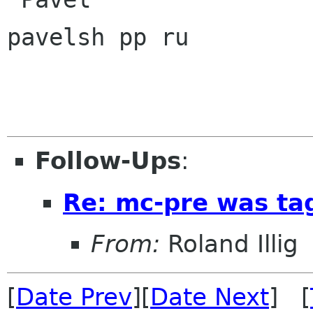
pavelsh pp ru

Follow-Ups
:
Re: mc-pre was ta
From:
Roland Illig
[
Date Prev
][
Date Next
] [