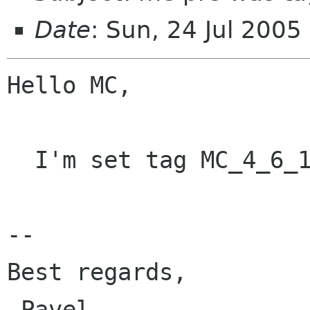
Date
: Sun, 24 Jul 200
Hello MC,

  I'm set tag MC_4_6_1 for mc-4.6.1.

-- 

Best regards,

 Pavel               