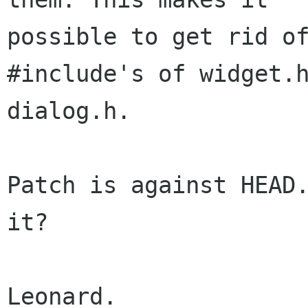
possible to get rid of
#include's of widget.h
dialog.h.

Patch is against HEAD.
it?

Leonard.
