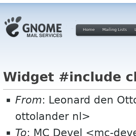
Home
Mailing Lists
Widget #include c
From
: Leonard den Ott
ottolander nl>
To
: MC Devel <mc-dev