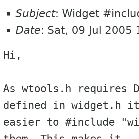
Subject
: Widget #incl
Date
: Sat, 09 Jul 200
Hi,

As wtools.h requires D
defined in widget.h it
easier to #include "wi
them. This makes it
