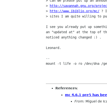
> Can we please put up an announ
> 
http://savannah.gnu.org/projec
> 
http://www.ibiblio.org/mc/
 ? I
> sites I am quite willing to pu
I see you already put up somethi
an "updated at" at the top of th
noticed anything changed :) .

Leonard.

-- 

mount -t life -o ro /dev/dna /ge
References
:
mc 4.6.1 pre5 has bee
From:
Miguel de Ic