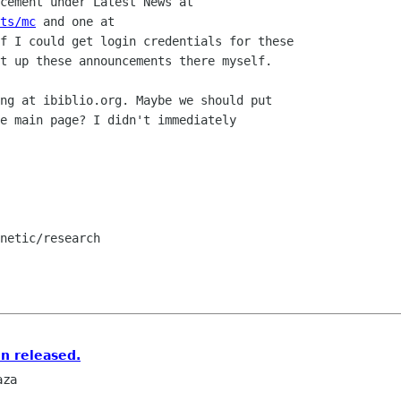
cement under Latest News at

ts/mc
 and one at

f I could get login credentials for these

t up these announcements there myself.

ng at ibiblio.org. Maybe we should put

e main page? I didn't immediately

netic/research

n released.
aza