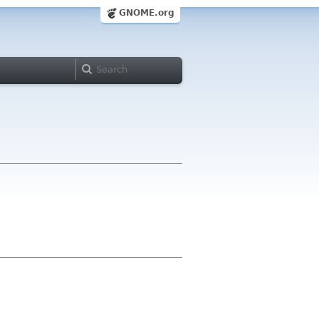
GNOME.org