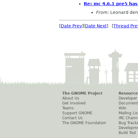
Re: mc 4.6.1 pre5 has
From:
Leonard den
[
Date Prev
][
Date Next
] [
Thread Pre
The GNOME Project
Resource
About Us
Developer
Get Involved
Document
Teams
Wiki
Support GNOME
Mailing Lis
Contact Us
IRC Chann
The GNOME Foundation
Bug Track
Developm
Build Tool