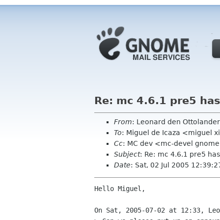
Re: mc 4.6.1 pre5 has
From
: Leonard den Ottolande
To
: Miguel de Icaza <miguel 
Cc
: MC dev <mc-devel gnome
Subject
: Re: mc 4.6.1 pre5 ha
Date
: Sat, 02 Jul 2005 12:39:
Hello Miguel,

On Sat, 2005-07-02 at 12:33, Leo