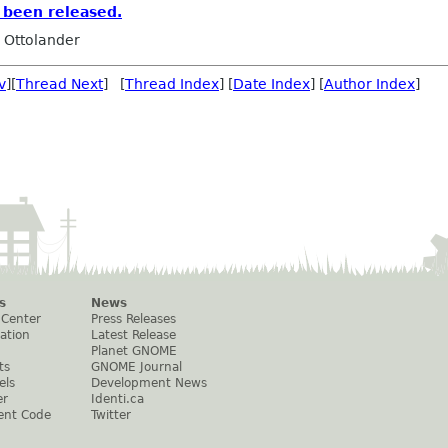
 been released.
 Ottolander
v
][
Thread Next
] [
Thread Index
] [
Date Index
] [
Author Index
]
s
News
 Center
Press Releases
ation
Latest Release
Planet GNOME
ts
GNOME Journal
els
Development News
er
Identi.ca
ent Code
Twitter