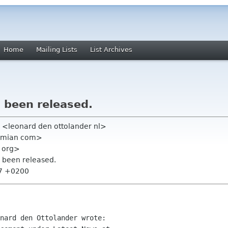
Home
Mailing Lists
List Archives
 been released.
r <leonard den ottolander nl>
ximian com>
 org>
s been released.
27 +0200
nard den Ottolander wrote:
