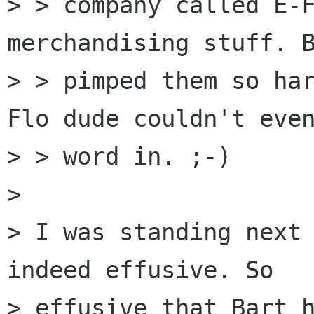
> > company called E-F
merchandising stuff. B
> > pimped them so ha
Flo dude couldn't even
> > word in. ;-)

> 

> I was standing next 
indeed effusive. So

> effusive that Bart 