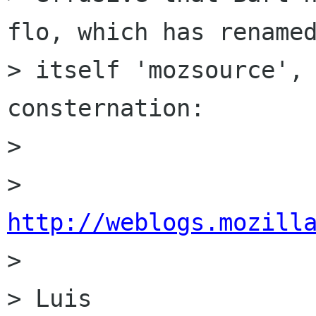
flo, which has renamed
> itself 'mozsource', 
consternation:

> 

> 
http://weblogs.mozill

> 

> Luis
