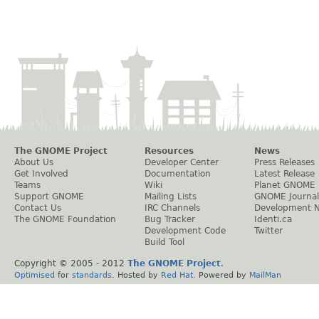
The GNOME Project
Resources
News
About Us
Developer Center
Press Releases
Get Involved
Documentation
Latest Release
Teams
Wiki
Planet GNOME
Support GNOME
Mailing Lists
GNOME Journal
Contact Us
IRC Channels
Development 
The GNOME Foundation
Bug Tracker
Identi.ca
Development Code
Twitter
Build Tool
Copyright © 2005 - 2012
The GNOME Project
.
Optimised
for
standards
. Hosted by
Red Hat
. Powered by
MailMan