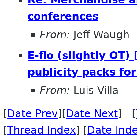
conferences
From:
Jeff Waugh
E-flo (slightly OT
publicity packs fo
From:
Luis Villa
[
Date Prev
][
Date Next
] [
[
Thread Index
] [
Date Ind