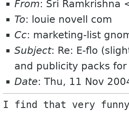
From
: Sri Ramkrishna 
To
: louie novell com
Cc
: marketing-list gno
Subject
: Re: E-flo (sli
and publicity packs fo
Date
: Thu, 11 Nov 200
I find that very funny