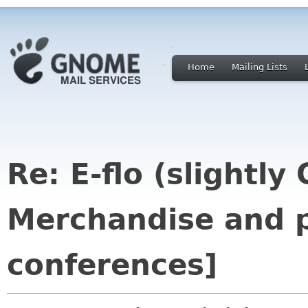
Home
Mailing Lists
Re: E-flo (slightly
Merchandise and p
conferences]