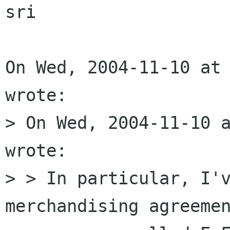
sri

On Wed, 2004-11-10 at 
wrote:

> On Wed, 2004-11-10 a
wrote:

> > In particular, I'v
merchandising agreemen