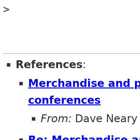
> 

References
:
Merchandise and pu
conferences
From:
Dave Neary
Re: Merchandise an