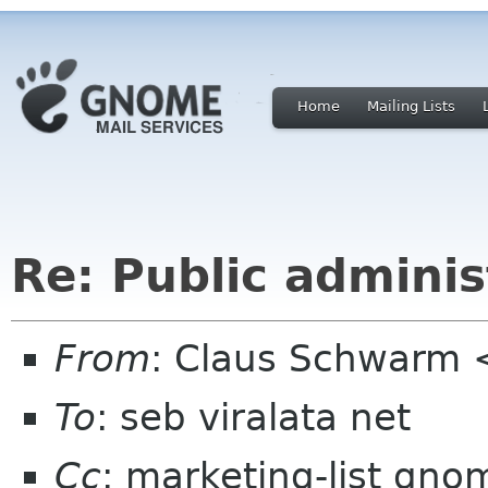
Home
Mailing Lists
Re: Public adminis
From
: Claus Schwarm
To
: seb viralata net
Cc
: marketing-list gno