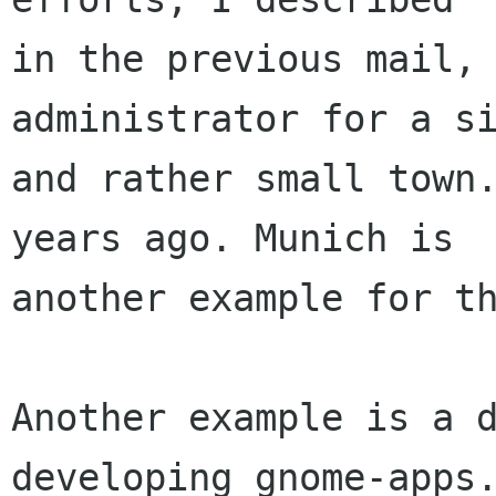
in the previous mail, 
administrator for a si
and rather small town.
years ago. Munich is

another example for th
Another example is a d
developing gnome-apps.