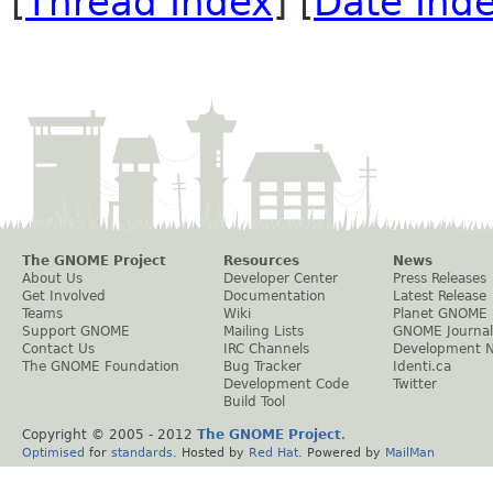
[
Thread Index
] [
Date Ind
The GNOME Project
Resources
News
About Us
Developer Center
Press Releases
Get Involved
Documentation
Latest Release
Teams
Wiki
Planet GNOME
Support GNOME
Mailing Lists
GNOME Journal
Contact Us
IRC Channels
Development 
The GNOME Foundation
Bug Tracker
Identi.ca
Development Code
Twitter
Build Tool
Copyright © 2005 - 2012
The GNOME Project
.
Optimised
for
standards
. Hosted by
Red Hat
. Powered by
MailMan