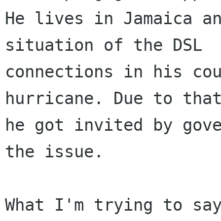
He lives in Jamaica an
situation of the DSL

connections in his cou
hurricane. Due to that
he got invited by gove
the issue.

What I'm trying to say