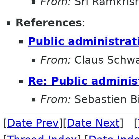
From:
Sri Ramkris
References
:
Public administrat
From:
Claus Schw
Re: Public adminis
From:
Sebastien B
[
Date Prev
][
Date Next
] [