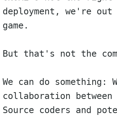
deployment, we're out 
game.

But that's not the com
We can do something: W
collaboration between 
Source coders and pote