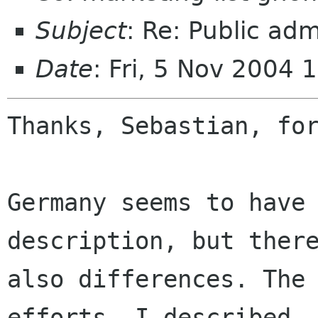
Subject
: Re: Public adm
Date
: Fri, 5 Nov 2004
Thanks, Sebastian, for
Germany seems to have 
description, but there
also differences. The 
efforts, I described
