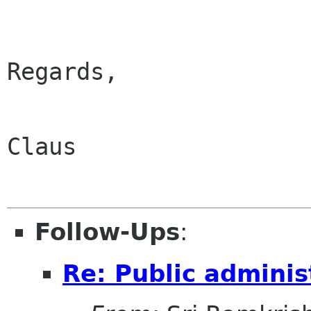
Regards, 

Claus

Follow-Ups
:
Re: Public adminis