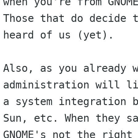
when you're from GNOME
Those that do decide t
heard of us (yet).

Also, as you already w
administration will li
a system integration b
Sun, etc. When they sa
GNOME's not the right 