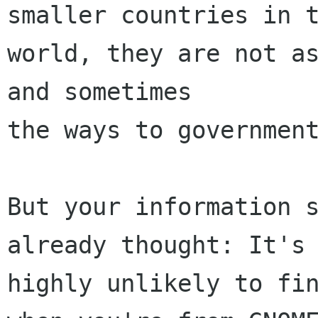
smaller countries in t
world, they are not as
and sometimes

the ways to government
But your information s
already thought: It's

highly unlikely to fin