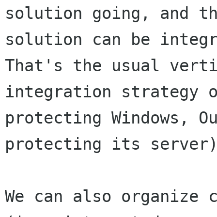
solution going, and th
solution can be integr
That's the usual verti
integration strategy o
protecting Windows, Ou
protecting its server)
We can also organize c