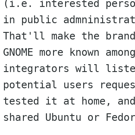
(i.e. interested perso
in public admninistrat
That'll make the brand
GNOME more known among
integrators will liste
potential users reques
tested it at home, and
shared Ubuntu or Fedor