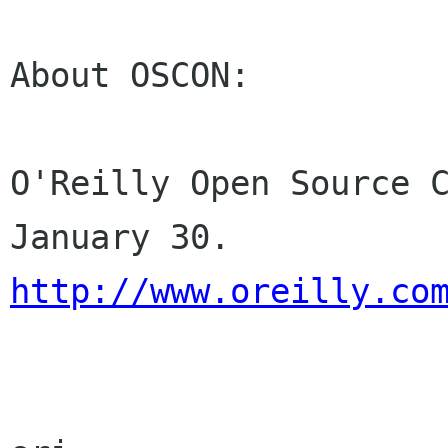
About OSCON:

O'Reilly Open Source C
http://www.oreilly.co