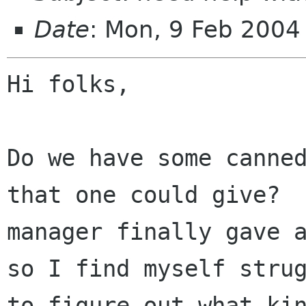
Date
: Mon, 9 Feb 2004
Hi folks,

Do we have some canned
that one could give?  
manager finally gave a
so I find myself strug
to figure out what kin