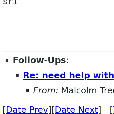
sri

Follow-Ups
:
Re: need help wit
From:
Malcolm Tre
[
Date Prev
][
Date Next
] [