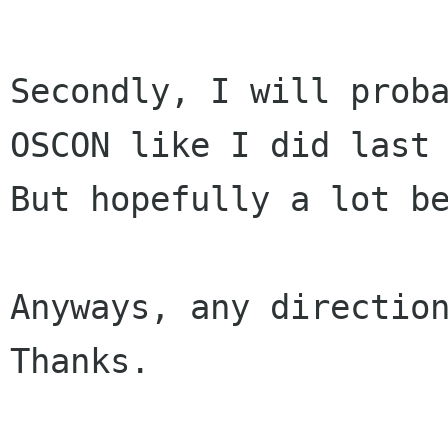
Secondly, I will proba
OSCON like I did last 
But hopefully a lot be
Anyways, any direction
Thanks.
