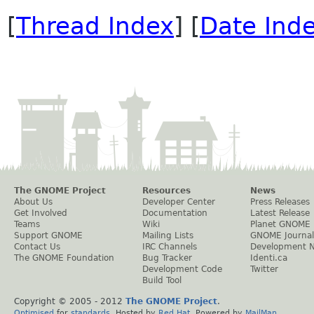
[
Thread Index
] [
Date Ind
The GNOME Project
Resources
News
About Us
Developer Center
Press Releases
Get Involved
Documentation
Latest Release
Teams
Wiki
Planet GNOME
Support GNOME
Mailing Lists
GNOME Journal
Contact Us
IRC Channels
Development 
The GNOME Foundation
Bug Tracker
Identi.ca
Development Code
Twitter
Build Tool
Copyright © 2005 - 2012
The GNOME Project
.
Optimised
for
standards
. Hosted by
Red Hat
. Powered by
MailMan