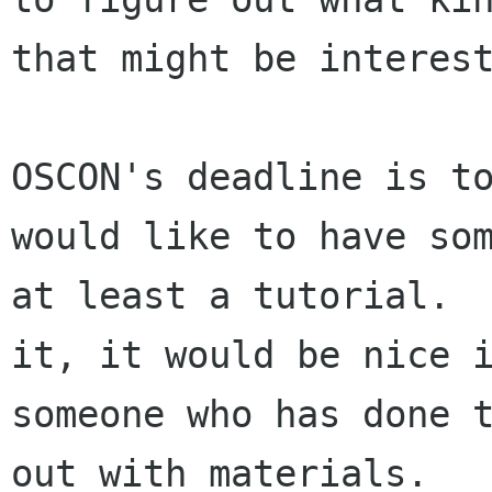
that might be interest
OSCON's deadline is to
would like to have som
at least a tutorial.  
it, it would be nice i
someone who has done t
out with materials.
