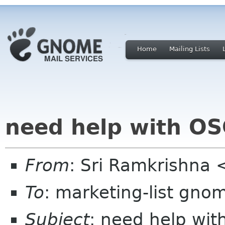
Home
Mailing Lists
need help with OS
From
: Sri Ramkrishna 
To
: marketing-list gno
Subject
: need help wit