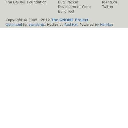
The GNOME Foundation
Bug Tracker
Identi.ca
Development Code
Twitter
Build Tool
Copyright © 2005 - 2012
The GNOME Project
.
Optimised
for
standards
. Hosted by
Red Hat
. Powered by
MailMan