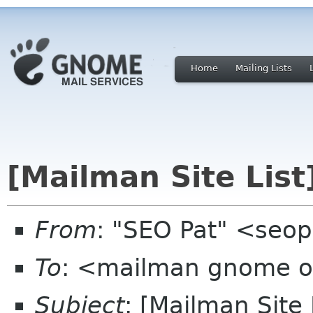
Home
Mailing Lists
[Mailman Site List
From
: "SEO Pat" <seo
To
: <mailman gnome 
Subject
: [Mailman Site