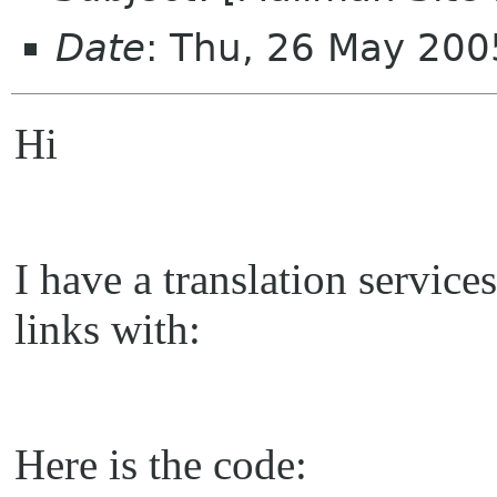
Date
: Thu, 26 May 200
Hi
I have a translation servic
links with:
Here is the code: