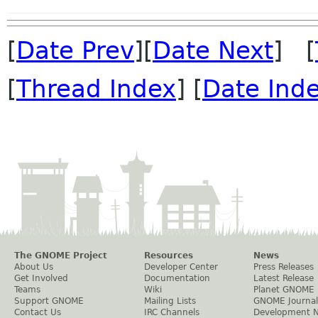
[
Date Prev
][
Date Next
] [
[
Thread Index
] [
Date Ind
The GNOME Project
Resources
News
About Us
Developer Center
Press Releases
Get Involved
Documentation
Latest Release
Teams
Wiki
Planet GNOME
Support GNOME
Mailing Lists
GNOME Journal
Contact Us
IRC Channels
Development 