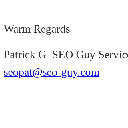
Warm Regards
Patrick G SEO Guy Servic
seopat@seo-guy.com