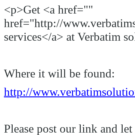
<p>Get <a href=""
href="http://www.verbatim
services</a> at Verbatim s
Where it will be found:
http://www.verbatimsolutio
Please post our link and le