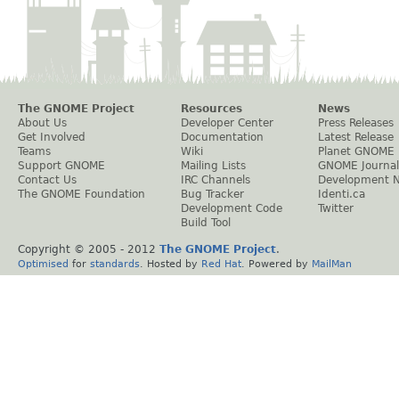
The GNOME Project
Resources
News
About Us
Developer Center
Press Releases
Get Involved
Documentation
Latest Release
Teams
Wiki
Planet GNOME
Support GNOME
Mailing Lists
GNOME Journal
Contact Us
IRC Channels
Development 
The GNOME Foundation
Bug Tracker
Identi.ca
Development Code
Twitter
Build Tool
Copyright © 2005 - 2012
The GNOME Project
.
Optimised
for
standards
. Hosted by
Red Hat
. Powered by
MailMan