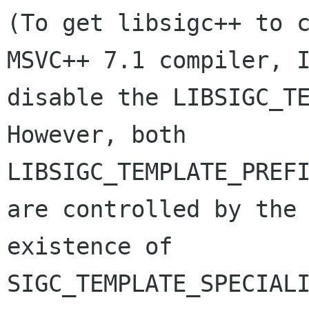
(To get libsigc++ to c
MSVC++ 7.1 compiler, I
disable the LIBSIGC_TE
However, both

LIBSIGC_TEMPLATE_PREFI
are controlled by the

existence of 
SIGC_TEMPLATE_SPECIALI