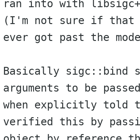
ran into with libsigc+
(I'm not sure if that 
ever got past the mode
Basically sigc::bind s
arguments to be passed
when explicitly told t
verified this by passi
object by reference t