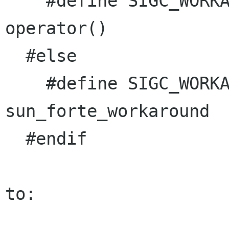
    #define SIGC_WORKAROUND_OPERATOR_PARENTHESES 
operator()

  #else

    #define SIGC_WORKAROUND_OPERATOR_PARENTHESES 
sun_forte_workaround

  #endif

to:
