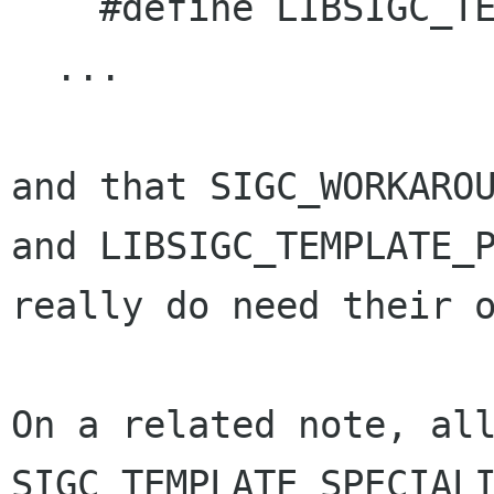
    #define LIBSIGC_TEMPLATE_PREFIX template

  ...

and that SIGC_WORKAROU
and LIBSIGC_TEMPLATE_P
really do need their o
On a related note, all
SIGC_TEMPLATE_SPECIALI