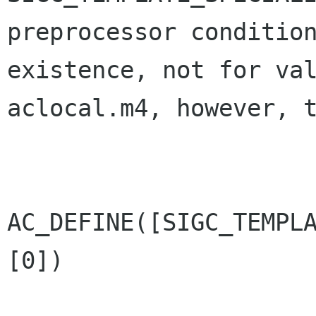
preprocessor condition
existence, not for val
aclocal.m4, however, t
AC_DEFINE([SIGC_TEMPL
[0])
