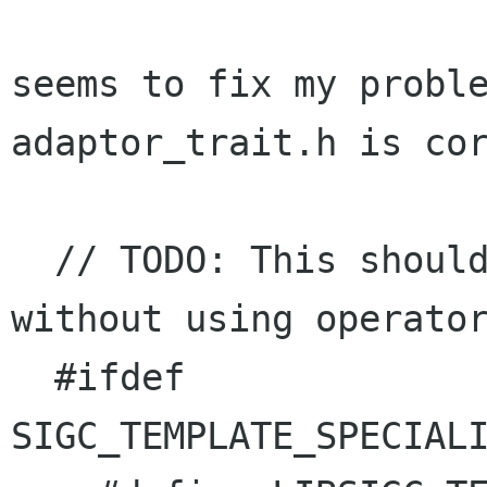
seems to fix my proble
adaptor_trait.h is cor
  // TODO: This should have its own test, 
without using operator
  #ifdef 
SIGC_TEMPLATE_SPECIALI