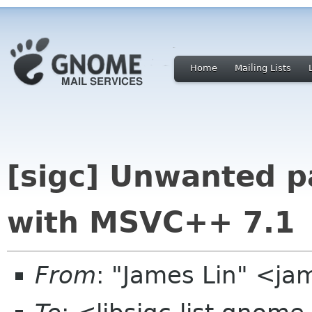
Home
Mailing Lists
[sigc] Unwanted p
with MSVC++ 7.1
From
: "James Lin" <j