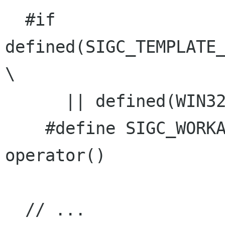
  #if    
defined(SIGC_TEMPLATE_
\

      || defined(WIN32)

    #define SIGC_WORKAROUND_OPERATOR_PARENTHESES 
operator()

  // ...
