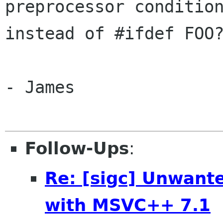
preprocessor condition
instead of #ifdef FOO?
- James

Follow-Ups
:
Re: [sigc] Unwant
with MSVC++ 7.1