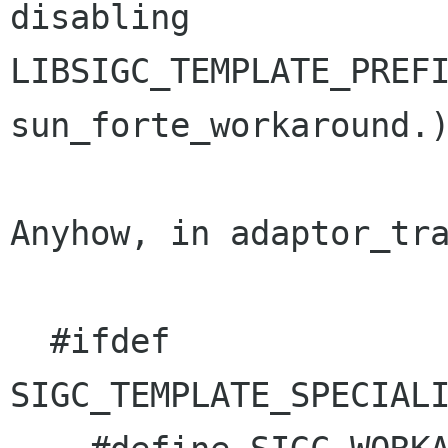
disabling

LIBSIGC_TEMPLATE_PREFI
sun_forte_workaround.)
Anyhow, in adaptor_tra
  #ifdef 
SIGC_TEMPLATE_SPECIALI