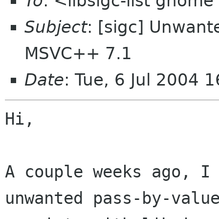
To
: <libsigc-list gnome
Subject
: [sigc] Unwant
MSVC++ 7.1
Date
: Tue, 6 Jul 2004 
Hi,

A couple weeks ago, I 
unwanted pass-by-value