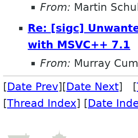
From:
Martin Schu
Re: [sigc] Unwant
with MSVC++ 7.1
From:
Murray Cum
[
Date Prev
][
Date Next
] [
[
Thread Index
] [
Date Ind