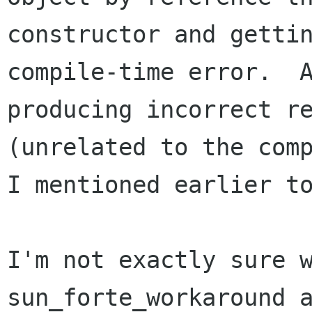
constructor and gettin
compile-time error.  A
producing incorrect re
(unrelated to the comp
I mentioned earlier to
I'm not exactly sure w
sun_forte_workaround a