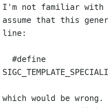
I'm not familiar with 
assume that this gener
line:

  #define 
SIGC_TEMPLATE_SPECIALI
which would be wrong. 