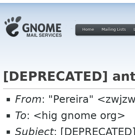
Home
Mailing Lists
[DEPRECATED] ant
From
: "Pereira" <zwj
To
: <hig gnome org>
Subject
: [DEPRECATED]