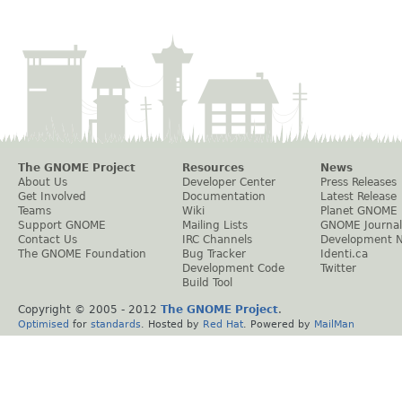
The GNOME Project
Resources
News
About Us
Developer Center
Press Releases
Get Involved
Documentation
Latest Release
Teams
Wiki
Planet GNOME
Support GNOME
Mailing Lists
GNOME Journal
Contact Us
IRC Channels
Development 
The GNOME Foundation
Bug Tracker
Identi.ca
Development Code
Twitter
Build Tool
Copyright © 2005 - 2012
The GNOME Project
.
Optimised
for
standards
. Hosted by
Red Hat
. Powered by
MailMan