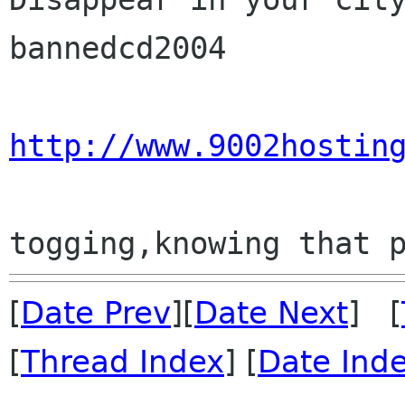
bannedcd2004

http://www.9002hostin
[
Date Prev
][
Date Next
] [
[
Thread Index
] [
Date Ind