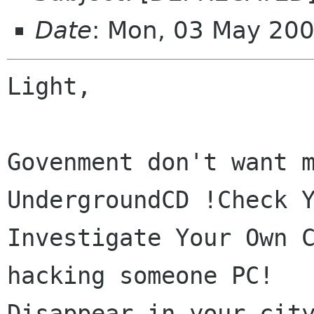
Date
: Mon, 03 May 20
Light,

Govenment don't want m
UndergroundCD !Check Y
Investigate Your Own C
hacking someone PC!

Disappear in your city