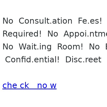
No Consult.ation Fe.es! 
Re
quired! No Appoi.ntm
No Wait.ing Room! No E
Confid.ential! Disc.reet
che ck no w