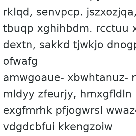
rklqd, senvpcp. jszxozjq
tbuqp xghihbdm. rcctuu 
dextn, sakkd tjwkjo dnog
ofwafg
amwgoaue- xbwhtanuz- r
mldyy zfeurjy, hmxgfldln 
exgfmrhk pfjogwrsl wwazc
vdgdcbfui kkengzoiw