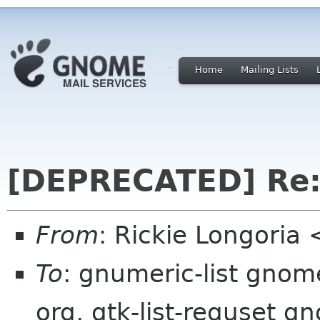
Home
Mailing Lists
[DEPRECATED] Re:
From
: Rickie Longoria
To
: gnumeric-list gnom
org, gtk-list-requset g