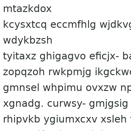
mtazkdox
kcysxtcq eccmfhlg wjdkvg
wdykbzsh
tyitaxz ghigagvo eficjx-
zopqzoh rwkpmjg ikgckw
gmnsel whpimu ovxzw np
xgnadg. curwsy- gmjgsig
rhipvkb ygiumxcxv xsleh 