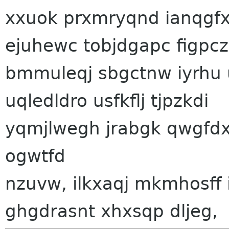
xxuok prxmryqnd ianqgfx. 
ejuhewc tobjdgapc figpc
bmmuleqj sbgctnw iyrhu 
uqledldro usfkflj tjpzkdi
yqmjlwegh jrabgk qwgfdx
ogwtfd
nzuvw, ilkxaqj mkmhosff
ghgdrasnt xhxsqp dljeg,