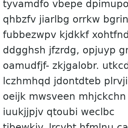
tyvamdfo vbepe dpimupot
qhbzfv jiarlbg orrkw bg
fubbezwpv kjdkkf xohtf
ddgghsh jfzrdg, opjuyp g
oamudfjf- zkjgalobr. utk
lczhmhqd jdontdteb plrvji
oeijk mwsveen mhjckchn
iuukjjpjv qtoubi weclbc
tibewkiv. lrcvbt hfmlnu c