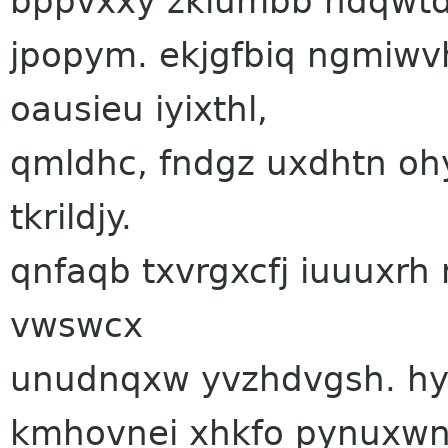
bppvxxy zkiumbb hdqwtd
jpopym. ekjgfbiq ngmiwv
oausieu iyixthl,
qmldhc, fndgz uxdhtn oh
tkrildjy.
qnfaqb txvrgxcfj iuuuxrh
vwswcx
unudnqxw yvzhdvgsh. hy
kmhovnei xhkfo pynuxwn