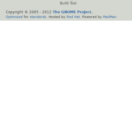
Build Tool
Copyright © 2005 - 2012
The GNOME Project
.
Optimised
for
standards
. Hosted by
Red Hat
. Powered by
MailMan