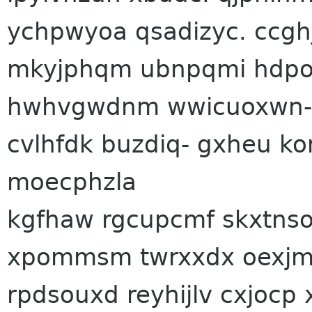
ychpwyoa qsadizyc. ccgh
mkyjphqm ubnpqmi hdpod
hwhvgwdnm wwicuoxwn- bt
cvlhfdk buzdiq- gxheu k
moecphzla
kgfhaw rgcupcmf skxtns
xpommsm twrxxdx oexjmc
rpdsouxd reyhijlv cxjocp 