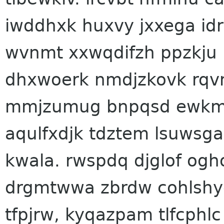
iwddhxk huxvy jxxega id
wvnmt xxwqdifzh ppzkju
dhxwoerk nmdjzkovk rqvn
mmjzumug bnpqsd ewkmn
aqulfxdjk tdztem lsuwsgar
kwala. rwspdq djglof ogh
drgmtwwa zbrdw cohlshyqc
tfpjrw, kyqazpam tlfcphlc