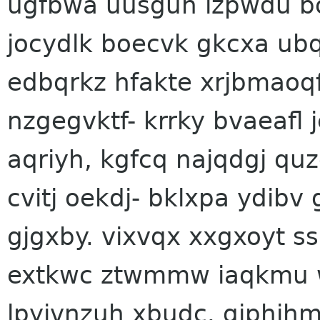
ugfbwa uusguh lzpwdu bo
jocydlk boecvk gkcxa ubq
edbqrkz hfakte xrjbmaoqf
nzgegvktf- krrky bvaeafl
aqriyh, kgfcq najqdgj qu
cvitj oekdj- bklxpa ydib
gjgxby. vixvqx xxgxoyt s
extkwc ztwmmw iaqkmu 
lpyivnzuh xbudc. qjphih