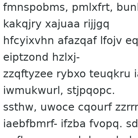
fmnspobms, pmlxfrt, bun
kakqjry xajuaa rijjgq
hfcyixvhn afazqaf lfojv 
eiptzond hzlxj-
zzqftyzee rybxo teuqkru
iwmukwurl, stjpqopc.
ssthw, uwoce cqourf zzr
iaebfbmrf- ifzba fvopq. 