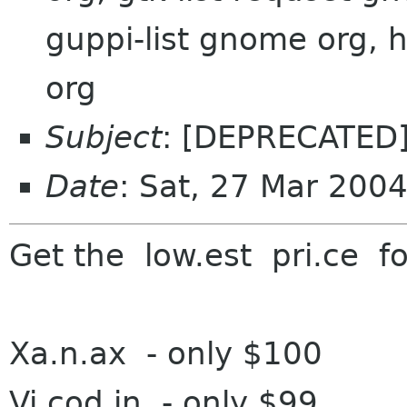
guppi-list gnome org,
org
Subject
: [DEPRECATED]
Date
: Sat, 27 Mar 200
G
et the low.est pri.ce f
o
Xa.n.ax - on
ly $100
Vi.cod.in - o
nly $99