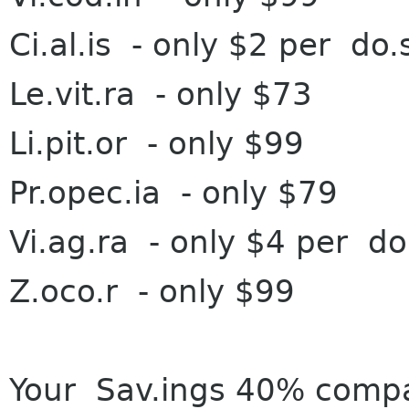
Ci.al.is - on
ly $2 per do.
Le.vit.ra - on
ly $73
Li.pit.or - on
ly $99
Pr.opec.ia - o
nly $79
Vi.ag.ra - o
nly $4 per do
Z.oco.r - o
nly $99
Your Sa
v.ings 40% comp