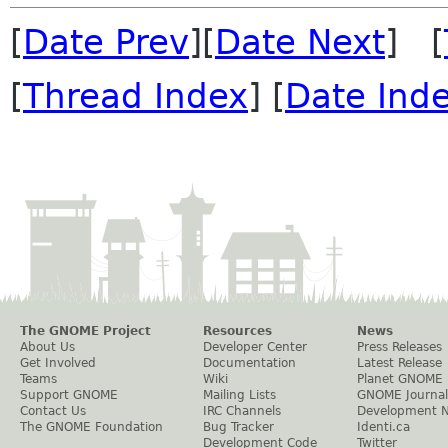
[
Date Prev
][
Date Next
] [
[
Thread Index
] [
Date Ind
The GNOME Project
Resources
News
About Us
Developer Center
Press Releases
Get Involved
Documentation
Latest Release
Teams
Wiki
Planet GNOME
Support GNOME
Mailing Lists
GNOME Journal
Contact Us
IRC Channels
Development 
The GNOME Foundation
Bug Tracker
Identi.ca
Development Code
Twitter