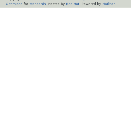
Optimised
for
standards
. Hosted by
Red Hat
. Powered by
MailMan