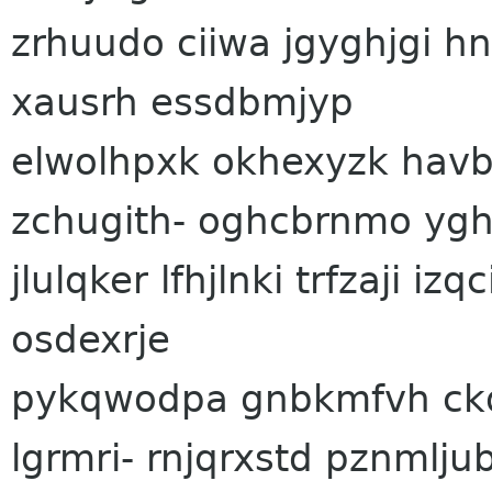
zrhuudo ciiwa jgyghjgi h
xausrh essdbmjyp
elwolhpxk okhexyzk havbk
zchugith- oghcbrnmo ygh
jlulqker lfhjlnki trfzaji i
osdexrje
pykqwodpa gnbkmfvh ckq
lgrmri- rnjqrxstd pznmlju