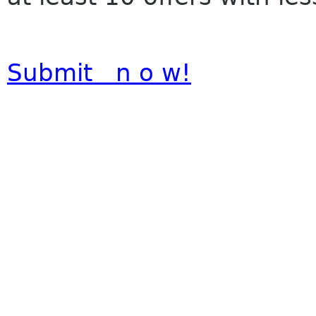
Submit n o w!