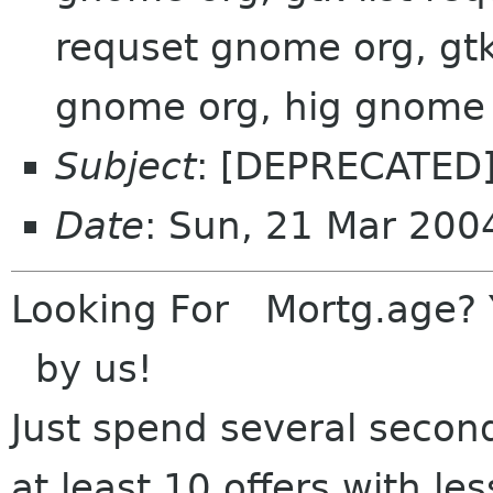
requset gnome org, gtk-
gnome org, hig gnome
Subject
: [DEPRECATED]
Date
: Sun, 21 Mar 200
Looki
ng For Mortg.age?
by us!
Just sp
end several second
at least 10 of
fers with l