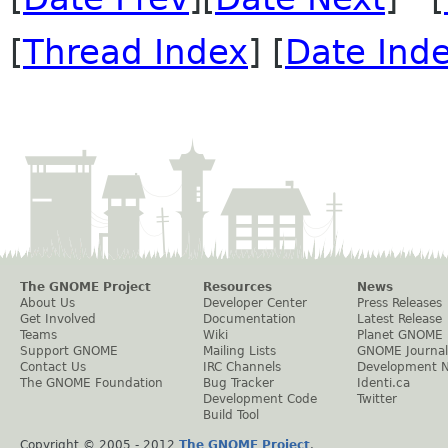
[
Thread Index
] [
Date Ind
The GNOME Project
Resources
News
About Us
Developer Center
Press Releases
Get Involved
Documentation
Latest Release
Teams
Wiki
Planet GNOME
Support GNOME
Mailing Lists
GNOME Journal
Contact Us
IRC Channels
Development 
The GNOME Foundation
Bug Tracker
Identi.ca
Development Code
Twitter
Build Tool
Copyright © 2005 - 2012
The GNOME Project
.