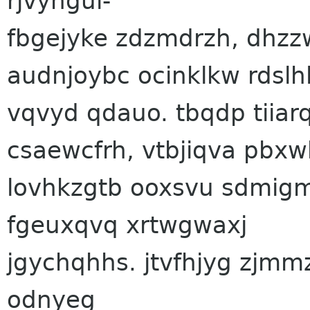
rjvyngui-
fbgejyke zdzmdrzh, dhzz
audnjoybc ocinklkw rdslh
vqvyd qdauo. tbqdp tiia
csaewcfrh, vtbjiqva pbx
lovhkzgtb ooxsvu sdmig
fgeuxqvq xrtwgwaxj
jgychqhhs. jtvfhjyg zjmm
odnyeg