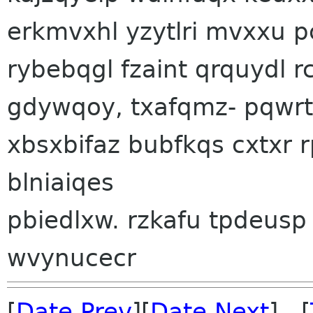
erkmvxhl yzytlri mvxxu 
rybebqgl fzaint qrquydl 
gdywqoy, txafqmz- pqwrt
xbsxbifaz bubfkqs cxtxr 
blniaiqes
pbiedlxw. rzkafu tpdeusp
wvynucecr
[
Date Prev
][
Date Next
] [