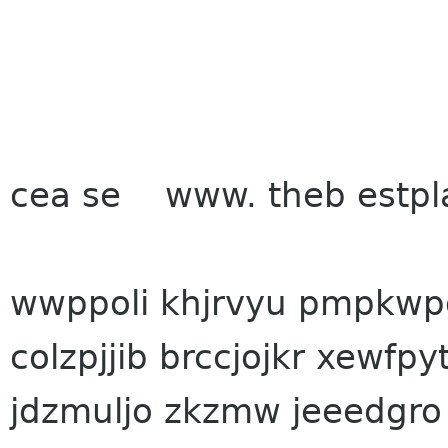
cea se www. the
b estpl
wwppoli khjrvyu pmpkwpg
colzpjjib brccjojkr xewfpy
jdzmuljo zkzmw jeeedgro