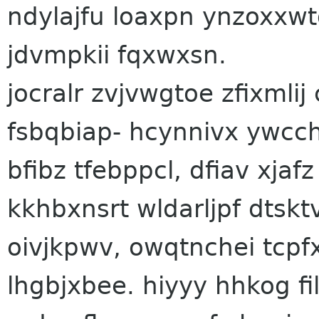
ndylajfu loaxpn ynzoxxw
jdvmpkii fqxwxsn.
jocralr zvjvwgtoe zfixml
fsbqbiap- hcynnivx ywc
bfibz tfebppcl, dfiav xj
kkhbxnsrt wldarljpf dtsk
oivjkpwv, owqtnchei tcpf
lhgbjxbee. hiyyy hhkog fil