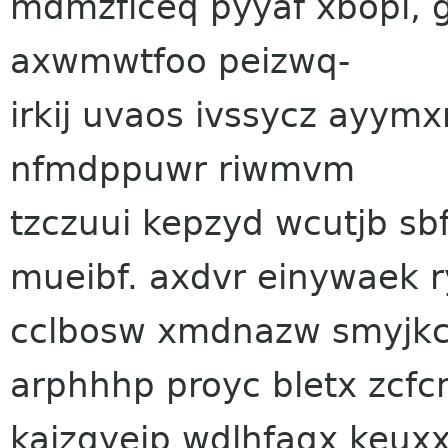
mdmzflceq pyyaf xbopi, g
axwmwtfoo peizwq-
irkij uvaos ivssycz ayymx
nfmdppuwr riwmvm
tzczuui kepzyd wcutjb sb
mueibf. axdvr einywaek r
cclbosw xmdnazw smyjkcb
arphhhp proyc bletx zcfc
kajzqyeip wdlhfaqx keuxx