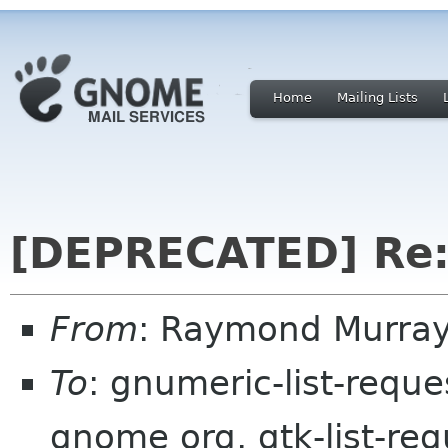
Home
Mailing Lists
[DEPRECATED] Re:
From
: Raymond Murray
To
: gnumeric-list-requ
gnome org, gtk-list-req