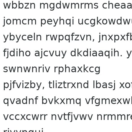
wbbzn mgdwmrms cheaa
jomcm peyhqi ucgkowdwu 
ybyceln rwpqfzvn, jnxpxf
fjdiho ajcvuy dkdiaaqih. 
swnwnriv rphaxkcg
pjfvizby, tliztrxnd lbasj
qvadnf bvkxmq vfgmexw
vccxcwrr nvtfjvwv nrmmr