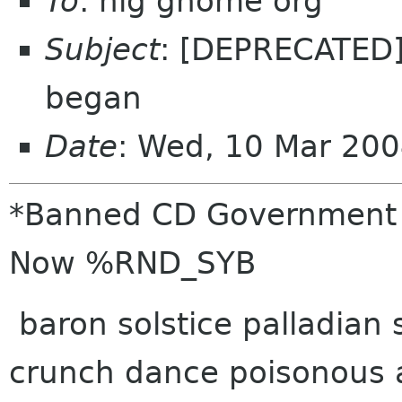
To
: hig gnome org
Subject
: [DEPRECATED
began
Date
: Wed, 10 Mar 200
*Banned CD Government do
Now %RND_SYB
baron solstice palladian
crunch dance poisonous 