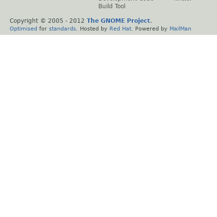
Build Tool
Copyright © 2005 - 2012
The GNOME Project
.
Optimised
for
standards
. Hosted by
Red Hat
. Powered by
MailMan