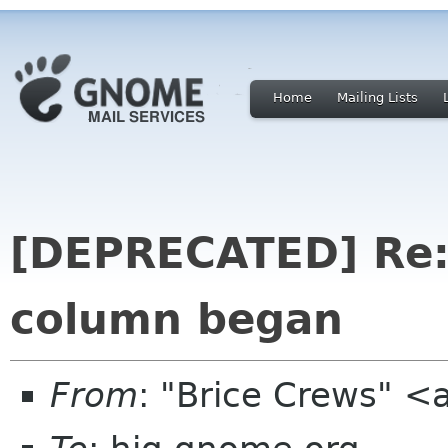
Home
Mailing Lists
[DEPRECATED] Re
column began
From
: "Brice Crews" <