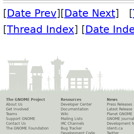
[
Date Prev
][
Date Next
] [
[
Thread Index
] [
Date Ind
The GNOME Project
Resources
News
About Us
Developer Center
Press Releases
Get Involved
Documentation
Latest Release
Teams
Wiki
Planet GNOME
Support GNOME
Mailing Lists
GNOME Journal
Contact Us
IRC Channels
Development 
The GNOME Foundation
Bug Tracker
Identi.ca
Development Code
Twitter