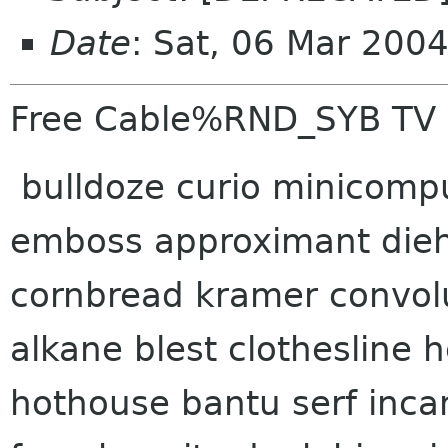
Date
: Sat, 06 Mar 200
Free Cable%RND_SYB TV
bulldoze curio minicomp
emboss approximant dieh
cornbread kramer convol
alkane blest clothesline
hothouse bantu serf inca