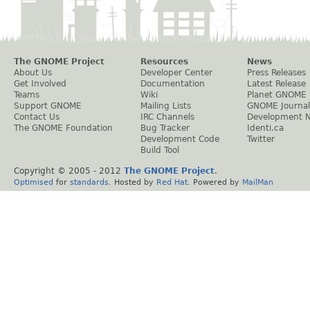
The GNOME Project
Resources
News
About Us
Developer Center
Press Releases
Get Involved
Documentation
Latest Release
Teams
Wiki
Planet GNOME
Support GNOME
Mailing Lists
GNOME Journal
Contact Us
IRC Channels
Development 
The GNOME Foundation
Bug Tracker
Identi.ca
Development Code
Twitter
Build Tool
Copyright © 2005 - 2012
The GNOME Project
.
Optimised
for
standards
. Hosted by
Red Hat
. Powered by
MailMan