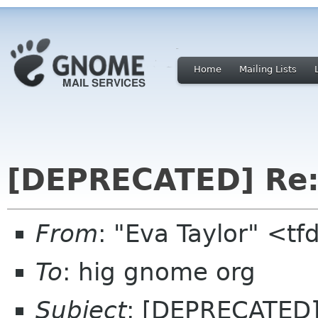
Home
Mailing Lists
[DEPRECATED] Re: 
From
: "Eva Taylor" <t
To
: hig gnome org
Subject
: [DEPRECATED] 