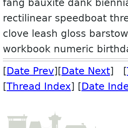
fang bauxite dank bienni
rectilinear speedboat thr
clove leash gloss barsto
workbook numeric birthday
[
Date Prev
][
Date Next
] [
[
Thread Index
] [
Date Ind