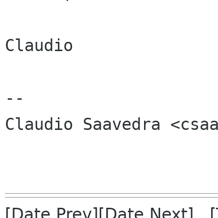
Claudio

-- 

Claudio Saavedra <csaa
[Date Prev][Date Next] 