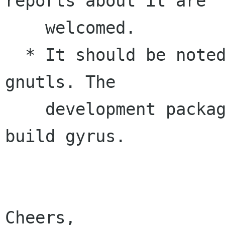
reports about it are

    welcomed.

  * It should be noted that gyrus now depends on 
gnutls. The 

    development package is needed in order to 
build gyrus.

Cheers, 
