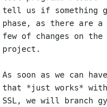
tell us if something g
phase, as there are a

few of changes on the 
project.

As soon as we can have
that *just works* with
SSL, we will branch gy