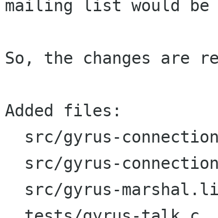
mailing list would be 
So, the changes are re
Added files:

  src/gyrus-connection.c

  src/gyrus-connection.h

  src/gyrus-marshal.list

  tests/gyrus-talk.c
