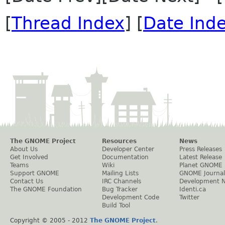
[
Thread Index
] [
Date Ind
The GNOME Project
Resources
News
About Us
Developer Center
Press Releases
Get Involved
Documentation
Latest Release
Teams
Wiki
Planet GNOME
Support GNOME
Mailing Lists
GNOME Journal
Contact Us
IRC Channels
Development 
The GNOME Foundation
Bug Tracker
Identi.ca
Development Code
Twitter
Build Tool
Copyright © 2005 - 2012
The GNOME Project
.