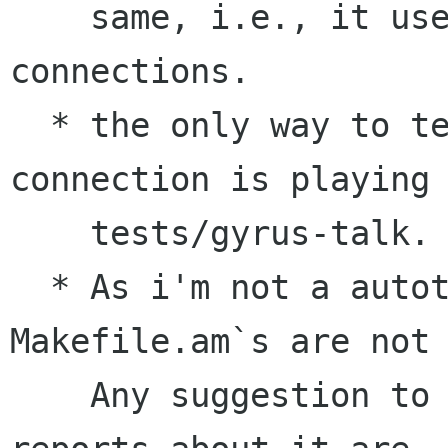
    same, i.e., it uses libgnet and plain 
connections.

  * the only way to test the code in gyrus-
connection is playing 
    tests/gyrus-talk.

  * As i'm not a autotools guru, the new 
Makefile.am`s are not 
    Any suggestion to improve them and/or bug 