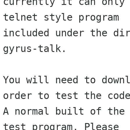
currently it can only 
telnet style program

included under the dir
gyrus-talk.

You will need to downl
order to test the code
A normal built of the 
test program. Please
