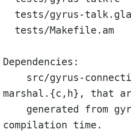
  tests/gyrus-talk.glade

  tests/Makefile.am

Dependencies:

    src/gyrus-connection.o needs src/gyrus-
marshal.{c,h}, that ar
    generated from gyrus-marshal.list in 
compilation time.
