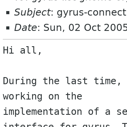
Subject
: gyrus-connec
Date
: Sun, 02 Oct 200
Hi all,

During the last time, 
working on the

implementation of a se
interface for gyrus. T