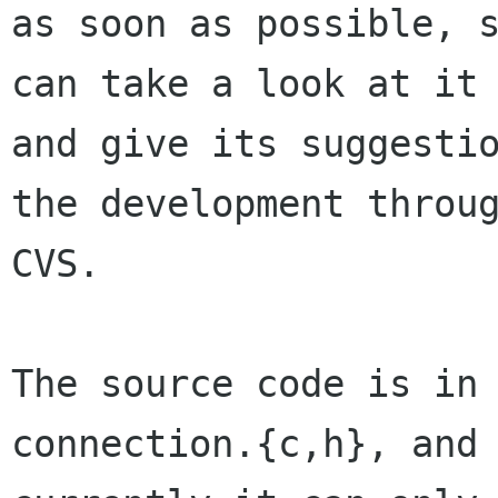
as soon as possible, s
can take a look at it

and give its suggestio
the development throug
CVS.

The source code is in
connection.{c,h}, and
