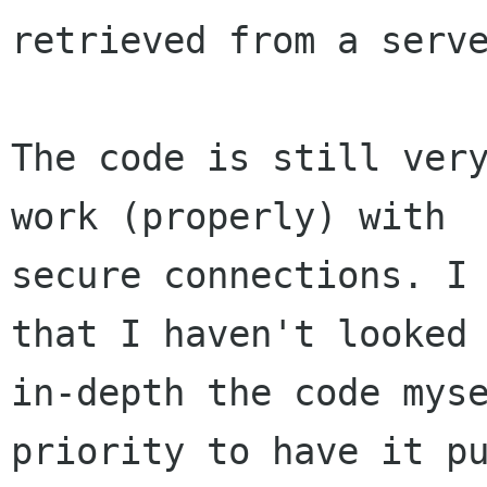
retrieved from a serve
The code is still very
work (properly) with

secure connections. I 
that I haven't looked

in-depth the code myse
priority to have it pu