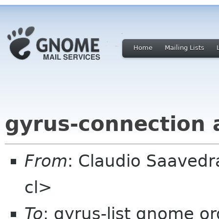
Home
Mailing Lists
gyrus-connection
From
: Claudio Saaved
cl>
To
: gyrus-list gnome or