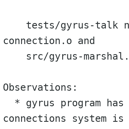
    tests/gyrus-talk needs src/gyrus-
connection.o and

    src/gyrus-marshal.o.

Observations:

  * gyrus program has no changes. The 
connections system is 