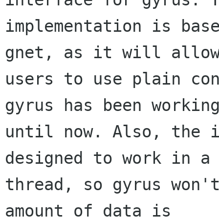
implementation is base
gnet, as it will allow
users to use plain con
gyrus has been working
until now. Also, the i
designed to work in a 
thread, so gyrus won't
amount of data is
