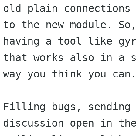
old plain connections

to the new module. So,
having a tool like gyr
that works also in a s
way you think you can.
Filling bugs, sending 
discussion open in the