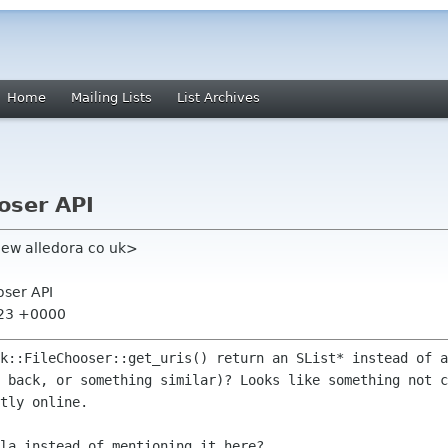
Home
Mailing Lists
List Archives
oser API
ew alledora co uk>
oser API
:23 +0000
tk::FileChooser::get_uris() return an
SList* instead of a
s back, or something similar)? Looks like something
not c
tly online.
la instead of mentioning it here?
