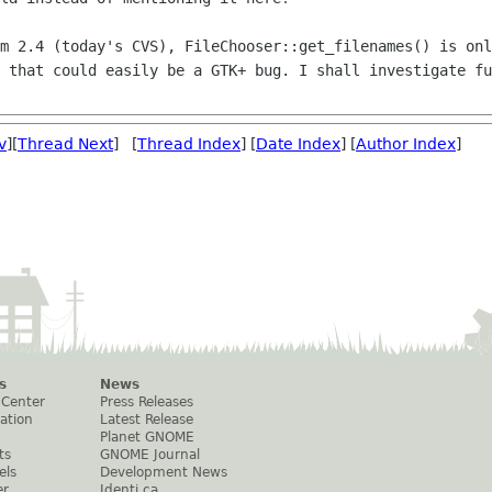
mm 2.4 (today's CVS),
FileChooser::get_filenames() is onl
e that could easily be a GTK+ bug. I shall
investigate fu
v
][
Thread Next
] [
Thread Index
] [
Date Index
] [
Author Index
]
s
News
 Center
Press Releases
ation
Latest Release
Planet GNOME
ts
GNOME Journal
els
Development News
er
Identi.ca