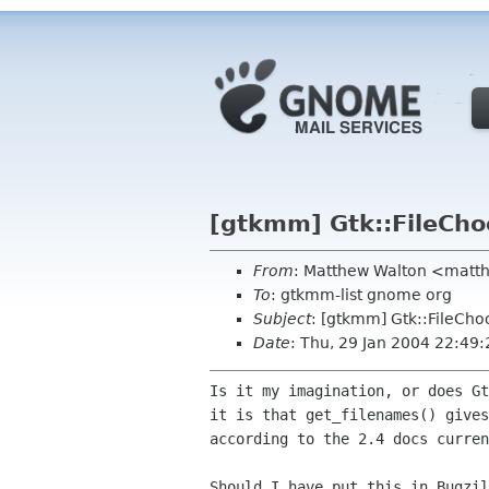
[gtkmm] Gtk::FileCho
From
: Matthew Walton <matth
To
: gtkmm-list gnome org
Subject
: [gtkmm] Gtk::FileCho
Date
: Thu, 29 Jan 2004 22:49
Is it my imagination, or does G
it is that
get_filenames() give
according to the 2.4 docs curren
Should I have put this in Bugzil