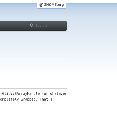
GNOME.org
 Glib::SArrayHandle (or whatever
ompletely wrapped. That's