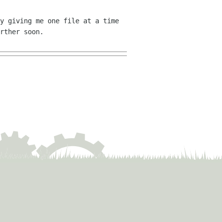
y giving me one file at a time
rther soon.