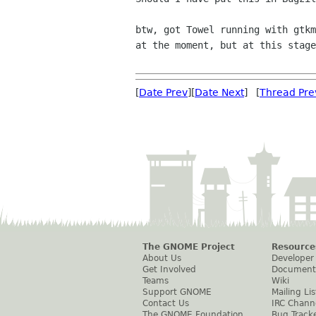
btw, got Towel running with gtk
at the
moment, but at this stag
[
Date Prev
][
Date Next
] [
Thread Pre
The GNOME Project
Resource
About Us
Developer
Get Involved
Document
Teams
Wiki
Support GNOME
Mailing Lis
Contact Us
IRC Chann
The GNOME Foundation
Bug Track