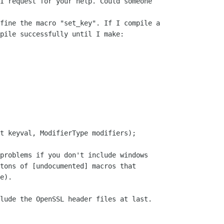
I request for your help. Could someone

fine the macro "set_key". If I compile a

pile successfully until I make:

t keyval, ModifierType modifiers);

problems if you don't include windows

tons of [undocumented] macros that

e).

lude the OpenSSL header files at last.
