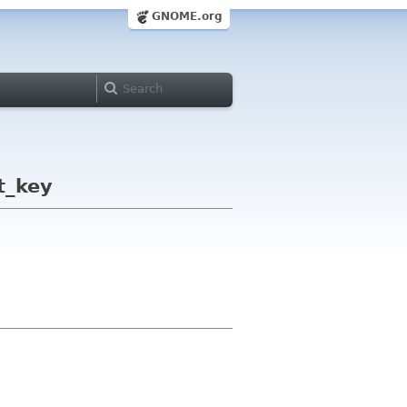
GNOME.org
t_key