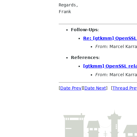
Regards,

Frank

Follow-Ups
:
Re: [gtkmm] OpenSSL 
From:
Marcel Karr
References
:
[gtkmm] OpenSSL rela
From:
Marcel Karr
[
Date Prev
][
Date Next
] [
Thread Pre