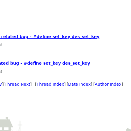
related bug - #define set_key des_set_key
as
ted bug - #define set_key des_set_key
as
v
][
Thread Next
] [
Thread Index
] [
Date Index
] [
Author Index
]