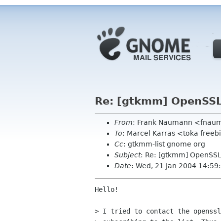
Re: [gtkmm] OpenSSL 
From
: Frank Naumann <fnau
To
: Marcel Karras <toka freeb
Cc
: gtkmm-list gnome org
Subject
: Re: [gtkmm] OpenSSL 
Date
: Wed, 21 Jan 2004 14:59
Hello!

> I tried to contact the openssl