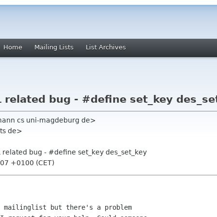
Home
Mailing Lists
List Archives
related bug - #define set_key des_se
mann cs uni-magdeburg de>
its de>
related bug - #define set_key des_set_key
:07 +0100 (CET)
 mailinglist but there's a problem
