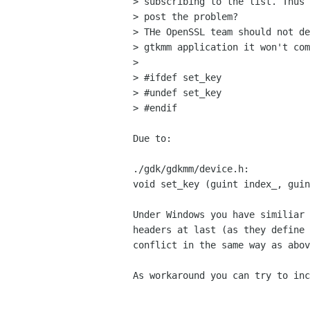
> subscribing to the list. Thus 
> post the problem?

> THe OpenSSL team should not de
> gtkmm application it won't com
>

> #ifdef set_key

> #undef set_key

> #endif

Due to:

./gdk/gdkmm/device.h:

void set_key (guint index_, guin
Under Windows you have similiar 
headers at last (as they define 
conflict in the same way as abov
As workaround you can try to inc