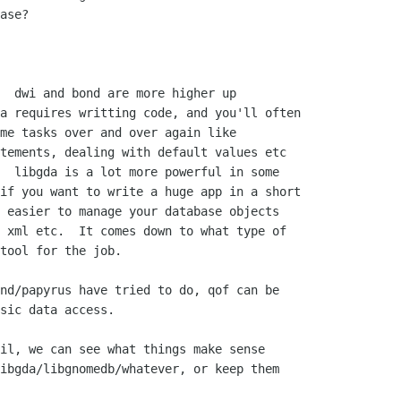
ase?

  dwi and bond are more higher up 

a requires writting code, and you'll often 

me tasks over and over again like 

tements, dealing with default values etc 

  libgda is a lot more powerful in some 

if you want to write a huge app in a short 

 easier to manage your database objects 

 xml etc.  It comes down to what type of 

tool for the job.

nd/papyrus have tried to do, qof can be

sic data access.

il, we can see what things make sense

ibgda/libgnomedb/whatever, or keep them
