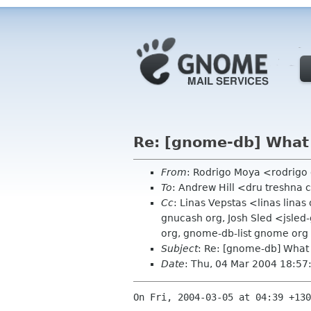
Re: [gnome-db] What
From
: Rodrigo Moya <rodrig
To
: Andrew Hill <dru treshna
Cc
: Linas Vepstas <linas lin
gnucash org, Josh Sled <jsle
org, gnome-db-list gnome org
Subject
: Re: [gnome-db] What
Date
: Thu, 04 Mar 2004 18:5
On Fri, 2004-03-05 at 04:39 +130