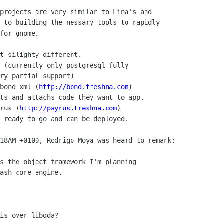
projects are very similar to Lina's and 

 to building the nessary tools to rapidly 

for gnome. 

t silighty different.

 (currently only postgresql fully 

ry partial support)

bond xml (
http://bond.treshna.com
)

ts and attachs code they want to app.

rus (
http://payrus.treshna.com
)

 ready to go and can be deployed.

18AM +0100, Rodrigo Moya was heard to remark:

s the object framework I'm planning

ash core engine.

is over libgda?
