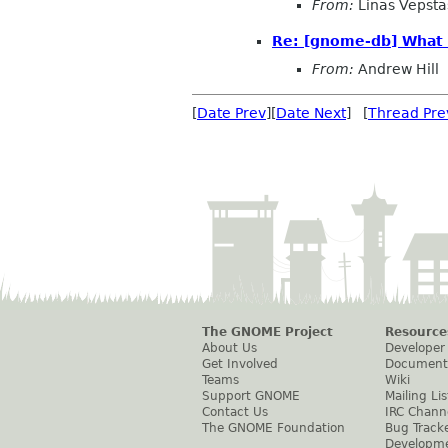
From:
Linas Vepsta
Re: [gnome-db] What 
From:
Andrew Hill
[
Date Prev
][
Date Next
] [
Thread Pre
The GNOME Project
Resource
About Us
Developer
Get Involved
Document
Teams
Wiki
Support GNOME
Mailing Lis
Contact Us
IRC Chann
The GNOME Foundation
Bug Track
Developm