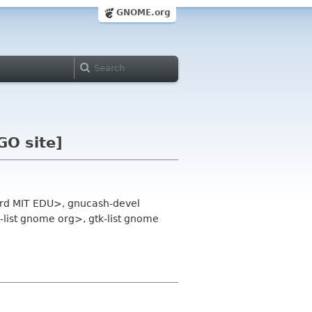
GNOME.org
GO site]
lord MIT EDU>, gnucash-devel
list gnome org>, gtk-list gnome