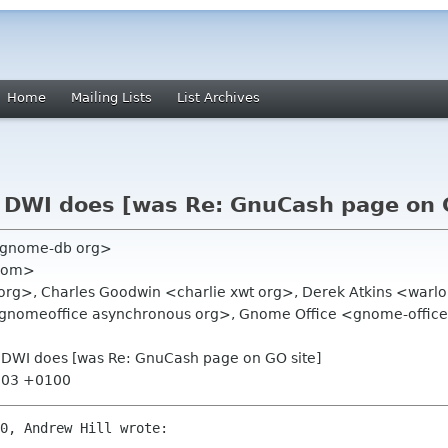
Home
Mailing Lists
List Archives
 DWI does [was Re: GnuCash page on 
o gnome-db org>
 com>
as org>, Charles Goodwin <charlie xwt org>, Derek Atkins <war
d-gnomeoffice asynchronous org>, Gnome Office <gnome-office-
 DWI does [was Re: GnuCash page on GO site]
7:03 +0100
0, Andrew Hill wrote:
