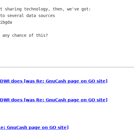
t sharing technology, then, we've got:

to several data sources

ibgda

 any chance of this?

DWI does [was Re: GnuCash page on GO site]
DWI does [was Re: GnuCash page on GO site]
e: GnuCash page on GO site]