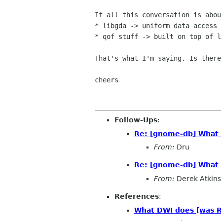
If all this conversation is abou
* libgda -> uniform data access 
* qof stuff -> built on top of l
That's what I'm saying. Is there
cheers

Follow-Ups
:
Re: [gnome-db] What 
From:
Dru
Re: [gnome-db] What 
From:
Derek Atkins
References
:
What DWI does [was R