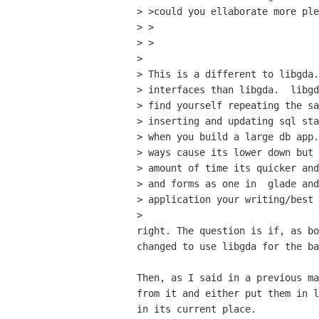
> >could you ellaborate more ple
> >  

> >

> 

> This is a different to libgda.
> interfaces than libgda.  libgd
> find yourself repeating the sa
> inserting and updating sql sta
> when you build a large db app.
> ways cause its lower down but 
> amount of time its quicker and
> and forms as one in  glade and
> application your writing/best 
> 

right. The question is if, as bo
changed to use libgda for the ba
Then, as I said in a previous ma
from it and either put them in l
in its current place.
