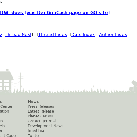
s
DWI does [was Re: GnuCash page on GO site]
v
][
Thread Next
] [
Thread Index
] [
Date Index
] [
Author Index
]
s
News
 Center
Press Releases
ation
Latest Release
Planet GNOME
ts
GNOME Journal
els
Development News
er
Identi.ca
ent Code
Twitter