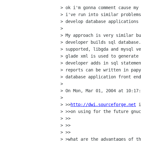
> ok i'm gonna comment cause my 
> i've run into similar problems
> develop database applications 
> 

> My approach is very similar bu
> developer builds sql database.
> supported, libgda and mysql ve
> glade xml is used to generate 
> developer adds in sql statemen
> reports can be written in papy
> database application front end
> 

> On Mon, Mar 01, 2004 at 10:17:
> 

> >>
http://dwi.sourceforge.net
 i
> >>on using for the future gnuc
> >>

> >>    

> >>

> >what are the advantages of th