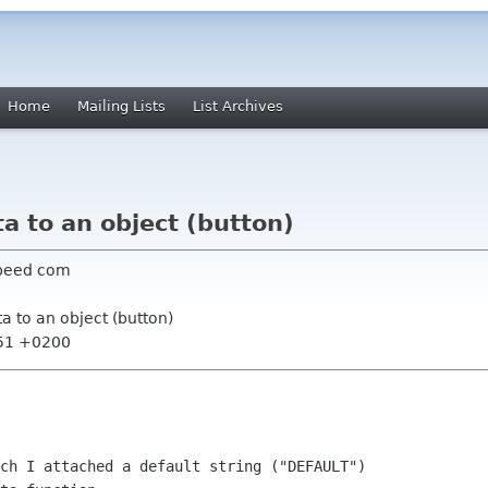
Home
Mailing Lists
List Archives
ta to an object (button)
dspeed com
ta to an object (button)
:51 +0200
ch I attached a default string ("DEFAULT")
