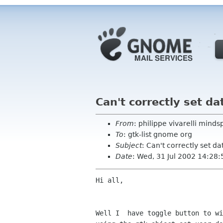
Can't correctly set da
From
: philippe vivarelli min
To
: gtk-list gnome org
Subject
: Can't correctly set da
Date
: Wed, 31 Jul 2002 14:28
Hi all,

Well I  have toggle button to wi