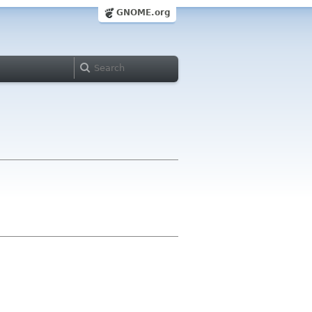
GNOME.org