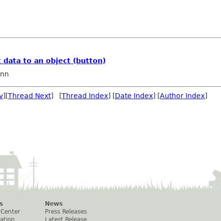
t data to an object (button)
nn
v
][
Thread Next
] [
Thread Index
] [
Date Index
] [
Author Index
]
s
News
 Center
Press Releases
ation
Latest Release