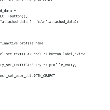
ECT (button));
