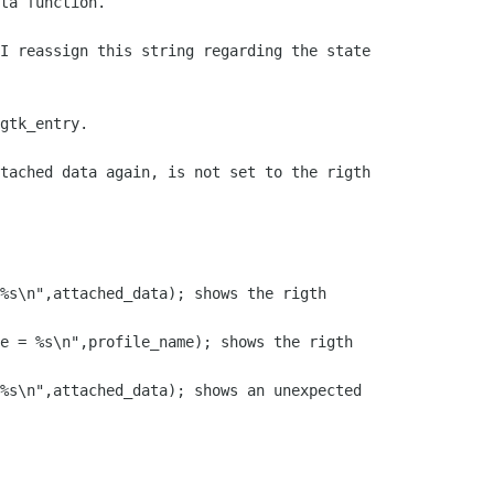
ta function.

I reassign this string regarding the state

gtk_entry.

tached data again, is not set to the rigth

%s\n",attached_data); shows the rigth

e = %s\n",profile_name); shows the rigth

%s\n",attached_data); shows an unexpected
