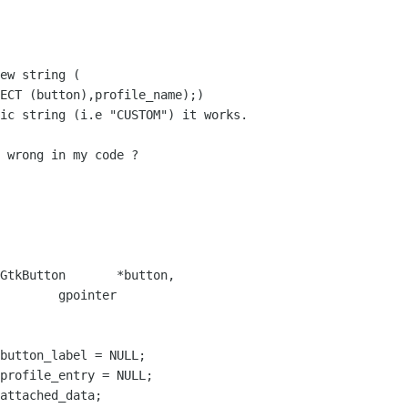
ew string (

ECT (button),profile_name);)

ic string (i.e "CUSTOM") it works.

 wrong in my code ?

GtkButton       *button,

 gpointer
