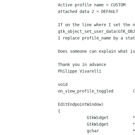
Active profile name = CUSTOM

attached data 2 = DEFAULT

If on the line where I set the n
gtk_object_set_user_data(GTK_OBJ
I replace profile_name by a stat
Does someone can explain what is
Thank you in advance

Philippe Vivarelli

void

on_view_profile_toggled        (
                                       
EditEndpointWindow)

{

            GtkWidget          *button_label = NULL;

            GtkWidget          *profile_entry = NULL;

            gchar              *attached_data;
