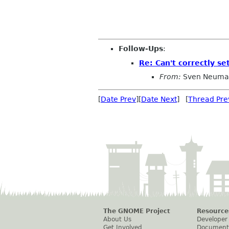
Follow-Ups
:
Re: Can't correctly se
From:
Sven Neuma
[
Date Prev
][
Date Next
] [
Thread Pre
The GNOME Project
Resource
About Us
Developer
Get Involved
Document