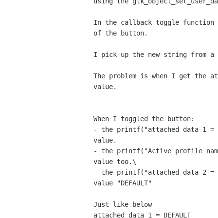
using the gtk_object_set_user_da
In the callback toggle function 
of the button.

I pick up the new string from a 
The problem is when I get the at
value.

When I toggled the button:

- the printf("attached data 1 = 
value.

- the printf("Active profile nam
value too.\

- the printf("attached data 2 = 
value "DEFAULT"

Just like below

attached data 1 = DEFAULT
