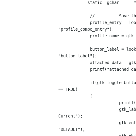
            static  gchar      *profile_name;

             //          Save the current profile entry pointer  and name

             profile_entry = lookup_widget(EditEndpointWindow,

"profile_combo_entry");

             profile_name = gtk_entry_get_text((GtkEntry *) profile_entry);

             button_label = lookup_widget(EditEndpointWindow,

"button_label");

             attached_data = gtk_object_get_user_data(GTK_OBJECT (button));

             printf("attached data 1 = %s\n",attached_data);

             if(gtk_toggle_button_get_active((GtkToggleButton *) button)

== TRUE)

             {

                         printf("Active profile name = %s\n",profile_name);

                         gtk_label_set_text((GtkLabel *) button_label,"View

Current");

                         gtk_entry_set_text((GtkEntry *) profile_entry,

"DEFAULT");
