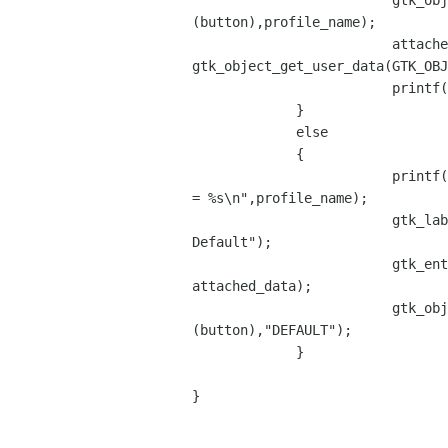
                         gtk_object_set_user_data(GTK_OBJECT

(button),profile_name);

                         attached_data =

gtk_object_get_user_data(GTK_OBJ
                         printf("attached data 2 = %s\n",attached_data);

             }

             else

             {

                         printf("Inactive profile name

= %s\n",profile_name);

                         gtk_label_set_text((GtkLabel *) button_label,"View

Default");

                         gtk_entry_set_text((GtkEntry *) profile_entry,

attached_data);

                         gtk_object_set_user_data(GTK_OBJECT

(button),"DEFAULT");

             }

}
