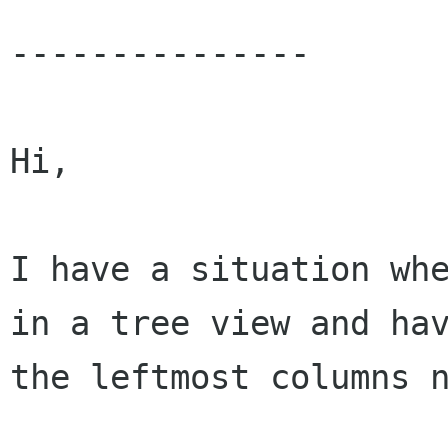
---------------

Hi,

I have a situation whe
in a tree view and hav
the leftmost columns n