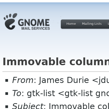
Home
Mailing Lists
Immovable colum
From
: James Durie <jd
To
: gtk-list <gtk-list 
Subject
: Immovable c