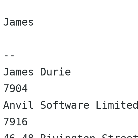
James

-- 

James Durie           
7904

Anvil Software Limited
7916
