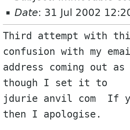
Date
: 31 Jul 2002 12:
Third attempt with thi
confusion with my emai
address coming out as 
though I set it to

jdurie anvil com  If y
then I apologise.
