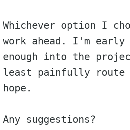
Whichever option I cho
work ahead. I'm early

enough into the projec
least painfully route 
hope.

Any suggestions?
