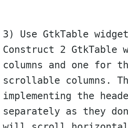
3) Use GtkTable widget
Construct 2 GtkTable w
columns and one for th
scrollable columns. Th
implementing the heade
separately as they don
will scroll horizontal