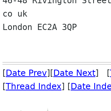
46-48 Rivington Street
co uk

London EC2A 3QP

[
Date Prev
][
Date Next
] [
[
Thread Index
] [
Date Ind