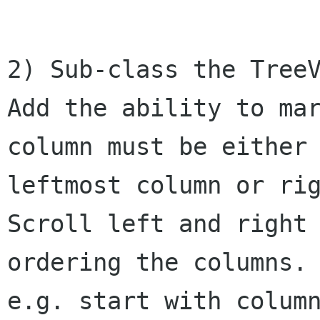
2) Sub-class the TreeV
Add the ability to mar
column must be either 
leftmost column or rig
Scroll left and right
ordering the columns.

e.g. start with column