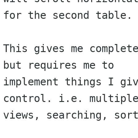
for the second table.

This gives me complete
but requires me to

implement things I giv
control. i.e. multiple
views, searching, sort