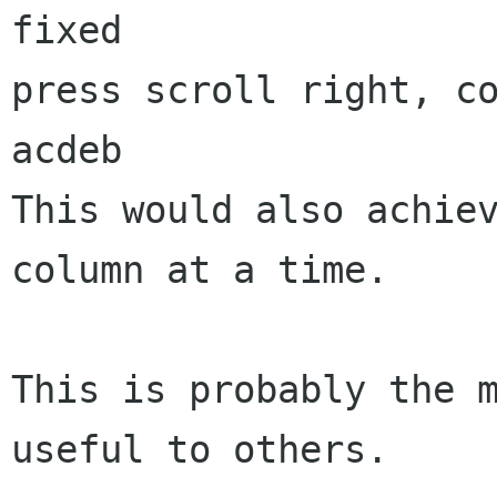
fixed

press scroll right, co
acdeb

This would also achiev
column at a time.

This is probably the m
useful to others.
