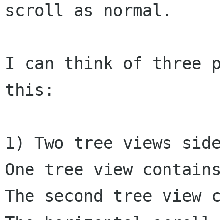
scroll as normal.

I can think of three p
this:

1) Two tree views side
One tree view contains
The second tree view c