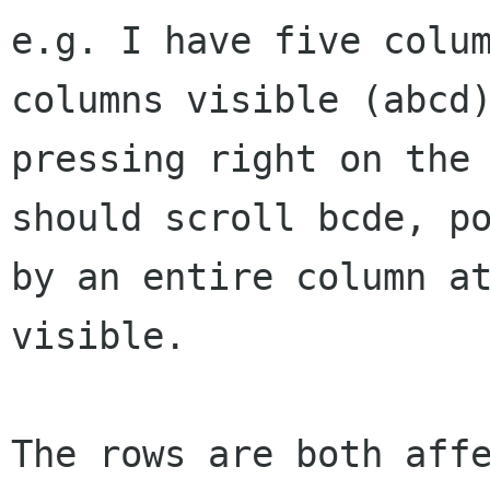
e.g. I have five colum
columns visible (abcd)
pressing right on the 
should scroll bcde, po
by an entire column at
visible.

The rows are both affe