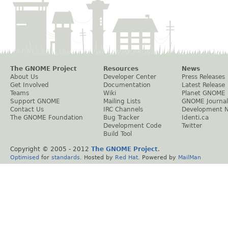
The GNOME Project
Resources
News
About Us
Developer Center
Press Releases
Get Involved
Documentation
Latest Release
Teams
Wiki
Planet GNOME
Support GNOME
Mailing Lists
GNOME Journal
Contact Us
IRC Channels
Development 
The GNOME Foundation
Bug Tracker
Identi.ca
Development Code
Twitter
Build Tool
Copyright © 2005 - 2012
The GNOME Project
.
Optimised
for
standards
. Hosted by
Red Hat
. Powered by
MailMan