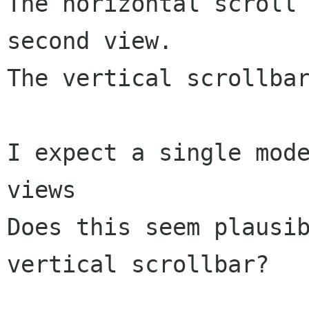
The horizontal scroll 
second view.

The vertical scrollbar
I expect a single mode
views

Does this seem plausib
vertical scrollbar?
