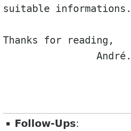
suitable informations.
Thanks for reading,

                André.

Follow-Ups
: