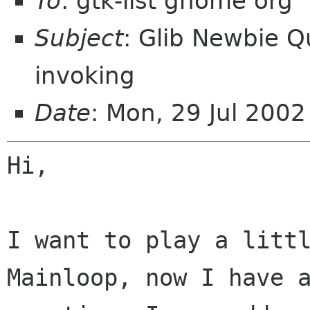
To
: gtk-list gnome org
Subject
: Glib Newbie Q
invoking
Date
: Mon, 29 Jul 200
Hi,

I want to play a littl
Mainloop, now I have a