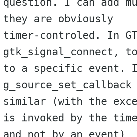
question. I can add mu
they are obviously

timer-controled. In GT
gtk_signal_connect, to
to a specific event. I
g_source_set_callback 
similar (with the exce
is invoked by the time
and not by an event)
