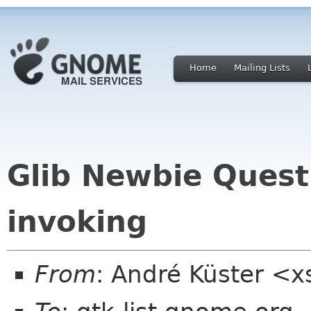
Home
Mailing Lists
Glib Newbie Quest
invoking
From
: André Küster <