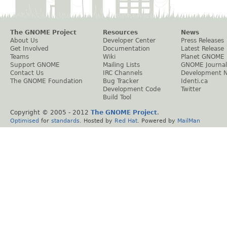
The GNOME Project
Resources
News
About Us
Developer Center
Press Releases
Get Involved
Documentation
Latest Release
Teams
Wiki
Planet GNOME
Support GNOME
Mailing Lists
GNOME Journal
Contact Us
IRC Channels
Development 
The GNOME Foundation
Bug Tracker
Identi.ca
Development Code
Twitter
Build Tool
Copyright © 2005 - 2012
The GNOME Project
.
Optimised
for
standards
. Hosted by
Red Hat
. Powered by
MailMan