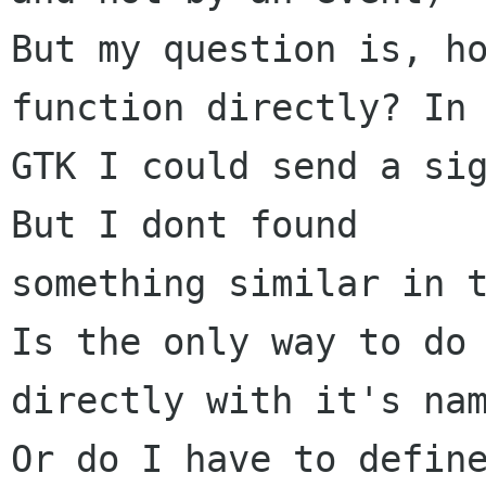
But my question is, h
function directly? In

GTK I could send a sig
But I dont found

something similar in t
Is the only way to do 
directly with it's nam
Or do I have to define