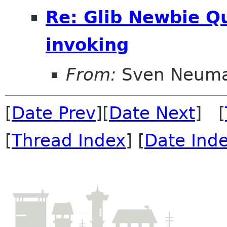
Re: Glib Newbie Q
invoking
From:
Sven Neum
[
Date Prev
][
Date Next
] [
[
Thread Index
] [
Date Ind