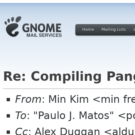
Home
Mailing Lists
Re: Compiling Pan
From
: Min Kim <min f
To
: "Paulo J. Matos" <
Cc
: Alex Duggan <aldug