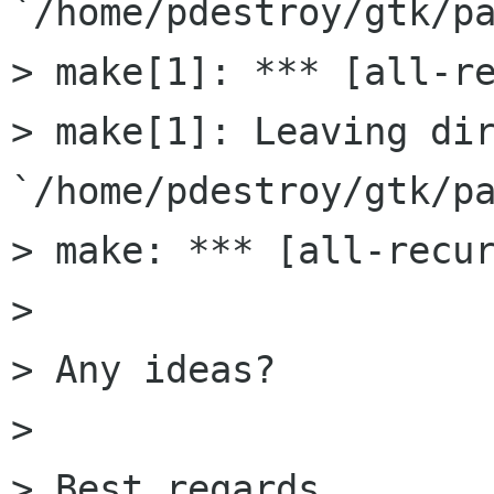
`/home/pdestroy/gtk/pa
> make[1]: *** [all-re
> make[1]: Leaving dir
`/home/pdestroy/gtk/pa
> make: *** [all-recur
>

> Any ideas?

>

> Best regards,
