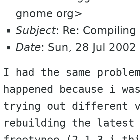
gnome org>
Subject
: Re: Compiling
Date
: Sun, 28 Jul 2002
I had the same problem
happened because i was
trying out different v
rebuilding the latest

freetypee (2.1.3 i thi