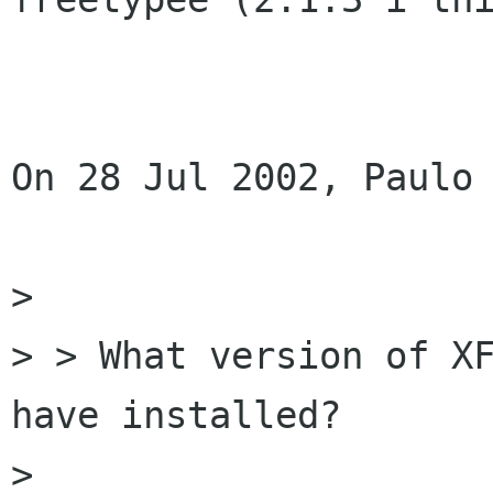
On 28 Jul 2002, Paulo 
>

> > What version of XF
have installed?

>
