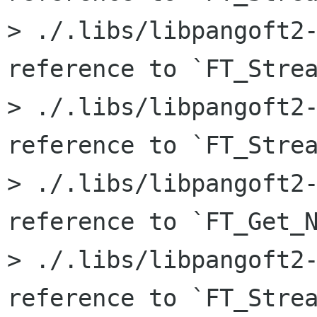
> ./.libs/libpangoft2-
reference to `FT_Strea
> ./.libs/libpangoft2-
reference to `FT_Strea
> ./.libs/libpangoft2-
reference to `FT_Get_N
> ./.libs/libpangoft2-
reference to `FT_Strea