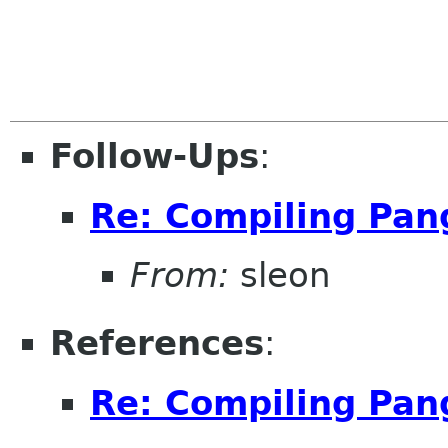
Follow-Ups
:
Re: Compiling Pan
From:
sleon
References
:
Re: Compiling Pan