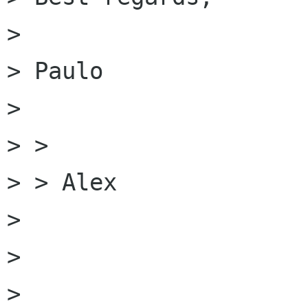
>

> Paulo

>

> >

> > Alex

>

>

>
