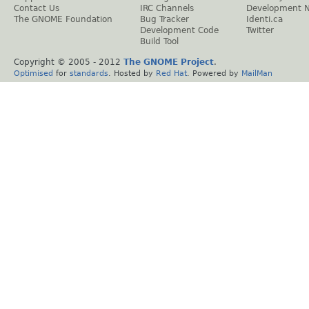
Contact Us
IRC Channels
Development 
The GNOME Foundation
Bug Tracker
Identi.ca
Development Code
Twitter
Build Tool
Copyright © 2005 - 2012
The GNOME Project
.
Optimised
for
standards
. Hosted by
Red Hat
. Powered by
MailMan