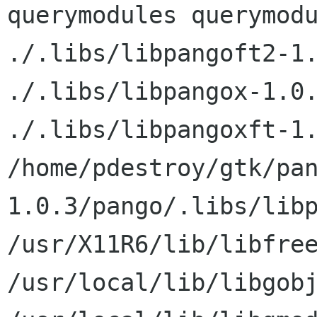
querymodules querymodu
./.libs/libpangoft2-1.
./.libs/libpangox-1.0.
./.libs/libpangoxft-1.
/home/pdestroy/gtk/pa
1.0.3/pango/.libs/libp
/usr/X11R6/lib/libfree
/usr/local/lib/libgobj