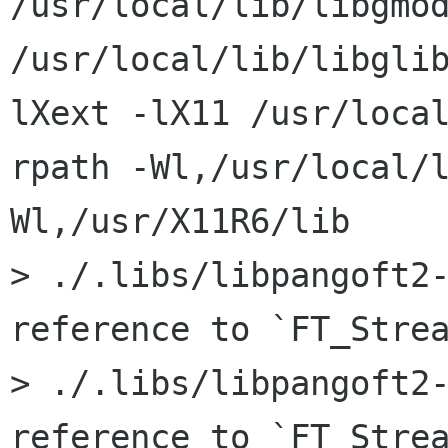
/usr/local/lib/libgmod
/usr/local/lib/libgli
lXext -lX11 /usr/loca
rpath -Wl,/usr/local/
Wl,/usr/X11R6/lib

> ./.libs/libpangoft2-
reference to `FT_Strea
> ./.libs/libpangoft2-
reference to `FT_Strea