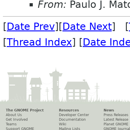
From:
Paulo J. Mat
[
Date Prev
][
Date Next
] [
[
Thread Index
] [
Date Ind
The GNOME Project
Resources
News
About Us
Developer Center
Press Releases
Get Involved
Documentation
Latest Release
Teams
Wiki
Planet GNOME
Support GNOME
Mailing Lists
GNOME Journal