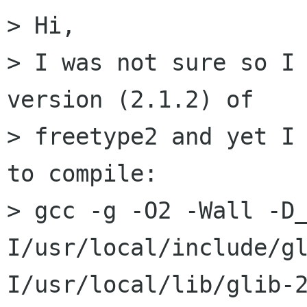
> Hi,

> I was not sure so I 
version (2.1.2) of

> freetype2 and yet I 
to compile:

> gcc -g -O2 -Wall -D
I/usr/local/include/g
I/usr/local/lib/glib-