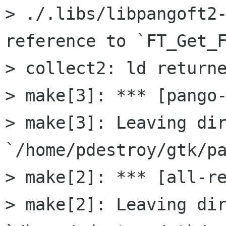
> ./.libs/libpangoft2-
reference to `FT_Get_F
> collect2: ld returne
> make[3]: *** [pango-
> make[3]: Leaving dir
`/home/pdestroy/gtk/pa
> make[2]: *** [all-re
> make[2]: Leaving dir