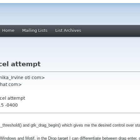
Home
Mailing Lists
List Archives
cel attempt
onika_Irvine oti com>
dhat com>
cel attempt
15 -0400
reshold() and gtk_drag_begin() which gives me the desired control over star
Windows and Motif, in the Drop target I can differentiate between drag enter