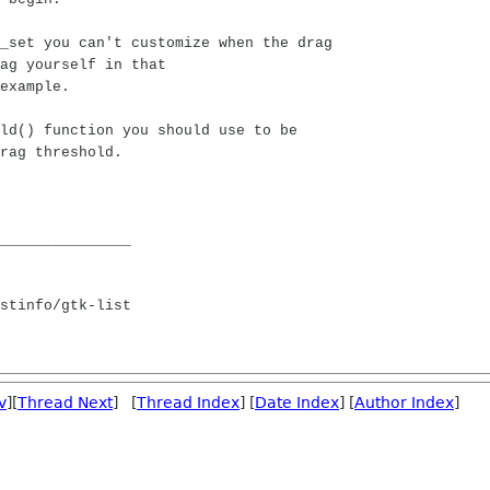
_set you can't customize when the drag
ag yourself in that
example.
ld() function you should use to be
rag threshold.
_______________
stinfo/gtk-list
v
][
Thread Next
] [
Thread Index
] [
Date Index
] [
Author Index
]