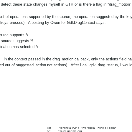
detect these state changes myself in GTK or is there a flag in "drag_motion" 
set of operations supported by the source, the operation suggested by the ke
he keys pressed). A posting by Owen for GdkDragContext says:
rce supports */
 source suggests */
tion has selected */
but , in the context passed in the drag_motion callback, only the actions field 
d out of suggested_action not actions). After I call gdk_drag_status, I would 
To: "Veronika Irvine" <Veronika_Irvine oti com>
cc: gtk-list gnome org