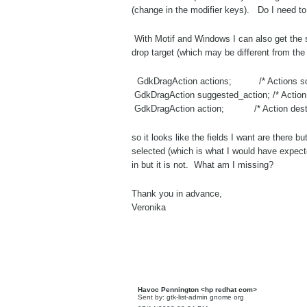
(change in the modifier keys). Do I need to 
With Motif and Windows I can also get the 
drop target (which may be different from t
GdkDragAction actions; /* Actions sou
GdkDragAction suggested_action; /* Action
GdkDragAction action; /* Action destina
so it looks like the fields I want are there 
selected (which is what I would have expecte
in but it is not. What am I missing?
Thank you in advance,
Veronika
Havoc Pennington <hp redhat com>
Sent by: gtk-list-admin gnome org