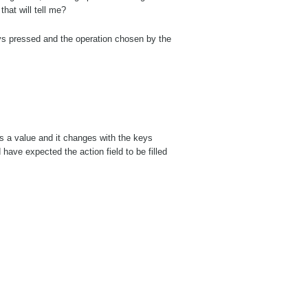
that will tell me?
ys pressed and the operation chosen by the
has a value and it changes with the keys
have expected the action field to be filled