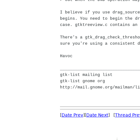
I believe if you use drag_source
begins. You need to begin the dr
case. gtktreeview.c contains an 
There's a gtk_drag_check_thresho
sure you're using a consistent d
Havoc
________________________________
gtk-list mailing list
gtk-list gnome org
http://mail.gnome.org/mailman/li
[
Date Prev
][
Date Next
] [
Thread Pre