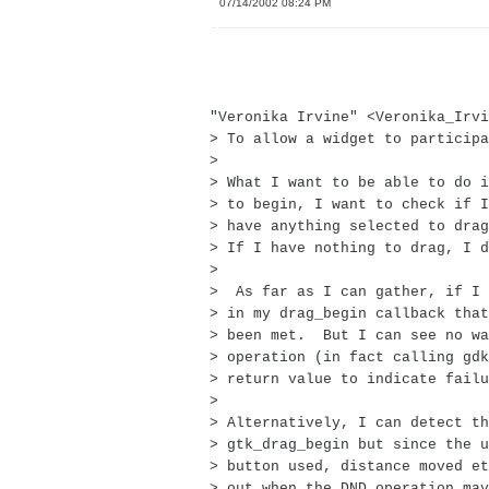
07/14/2002 08:24 PM
"Veronika Irvine" <Veronika_Irvi
> To allow a widget to participa
>
> What I want to be able to do i
> to begin, I want to check if I
> have anything selected to drag
> If I have nothing to drag, I d
>
> As far as I can gather, if I 
> in my drag_begin callback that
> been met. But I can see no wa
> operation (in fact calling gdk
> return value to indicate failu
>
> Alternatively, I can detect th
> gtk_drag_begin but since the u
> button used, distance moved et
> out when the DND operation may