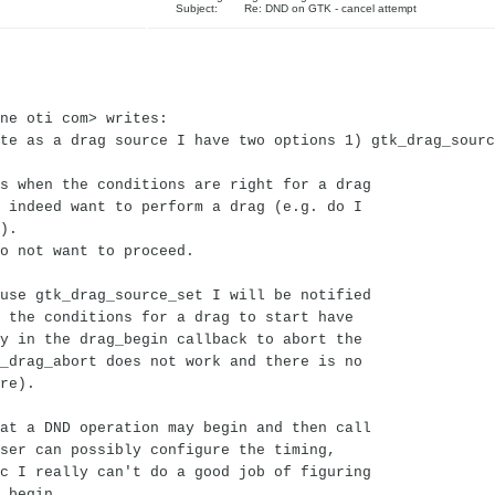
Subject: Re: DND on GTK - cancel attempt
ne oti com> writes:
te as a drag source I have two options 1) gtk_drag_sourc
s when the conditions are right for a drag
 indeed want to perform a drag (e.g. do I
).
o not want to proceed.
use gtk_drag_source_set I will be notified
 the conditions for a drag to start have
y in the drag_begin callback to abort the
_drag_abort does not work and there is no
re).
at a DND operation may begin and then call
ser can possibly configure the timing,
c I really can't do a good job of figuring
 begin.