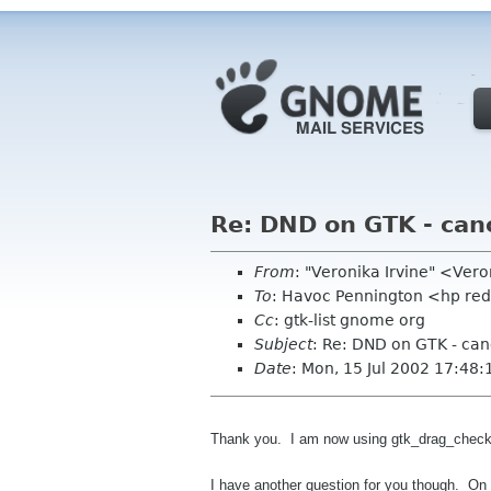
Re: DND on GTK - can
From
: "Veronika Irvine" <Ver
To
: Havoc Pennington <hp re
Cc
: gtk-list gnome org
Subject
: Re: DND on GTK - can
Date
: Mon, 15 Jul 2002 17:48:
Thank you. I am now using gtk_drag_check_th
I have another question for you though. On 