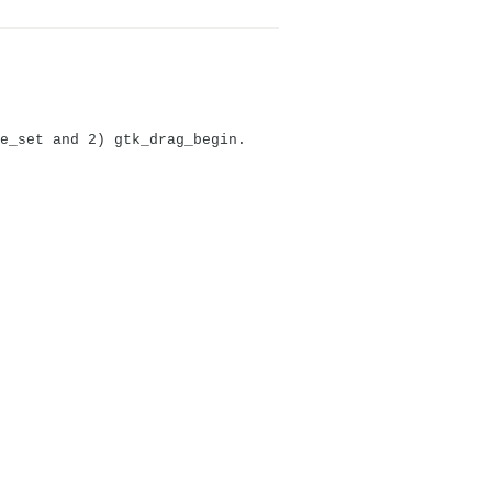
e_set and 2) gtk_drag_begin.