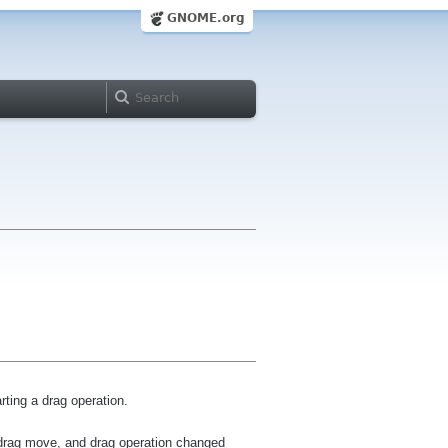
GNOME.org
ting a drag operation.
, drag move, and drag operation changed