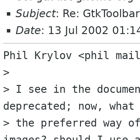
Subject
: Re: GtkToolba
Date
: 13 Jul 2002 01:1
Phil Krylov <phil mail
> 

> I see in the documen
deprecated; now, what 
> the preferred way of
images? should I use a