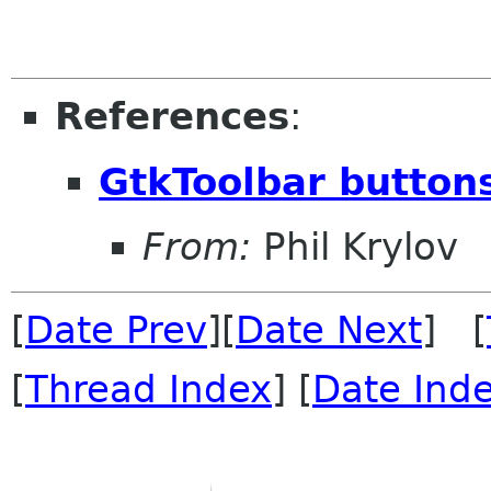
References
:
GtkToolbar button
From:
Phil Krylov
[
Date Prev
][
Date Next
] [
[
Thread Index
] [
Date Ind