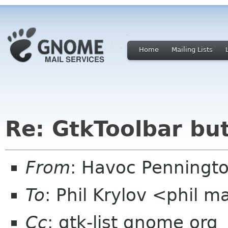
Home
Mailing Lists
Re: GtkToolbar bu
From
: Havoc Penningt
To
: Phil Krylov <phil m
Cc
: gtk-list gnome org