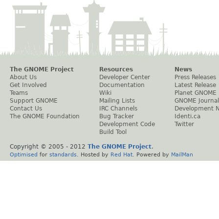
The GNOME Project
Resources
News
About Us
Developer Center
Press Releases
Get Involved
Documentation
Latest Release
Teams
Wiki
Planet GNOME
Support GNOME
Mailing Lists
GNOME Journal
Contact Us
IRC Channels
Development 
The GNOME Foundation
Bug Tracker
Identi.ca
Development Code
Twitter
Build Tool
Copyright © 2005 - 2012
The GNOME Project
.
Optimised
for
standards
. Hosted by
Red Hat
. Powered by
MailMan