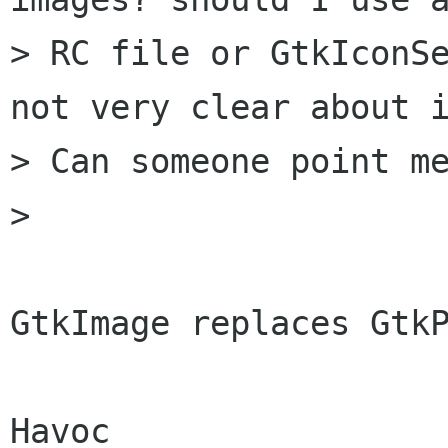
> RC file or GtkIconSe
not very clear about i
> Can someone point me
> 

GtkImage replaces GtkP
Havoc
