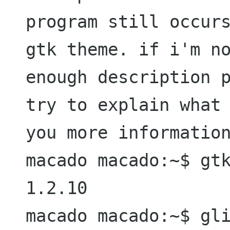
program still occur
gtk theme. if i'm
n
enough description 
try to
explain what
you more informatio
macado macado:~$ gtk
1.2.10

macado macado:~$ gli