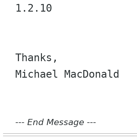
1.2.10

Thanks,

Michael MacDonald

---
End Message
---