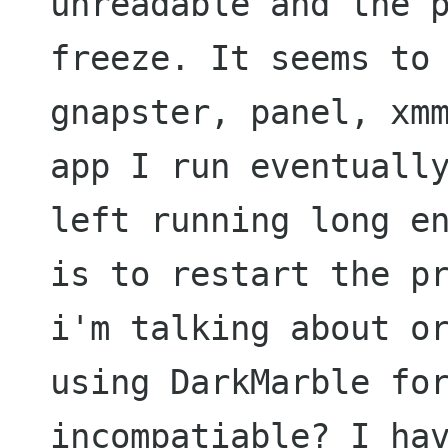
unreadable and the 
freeze. It seems to
gnapster, panel, xm
app I run eventual
left running long e
is to
restart the p
i'm talking about o
using
DarkMarble fo
incompatiable? I ha