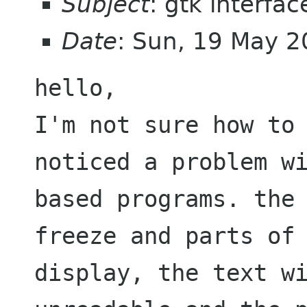
Subject
: gtk interfac
Date
: Sun, 19 May 
I'm not sure how to
noticed a problem w
based programs. the
freeze and parts
of
display, the text w