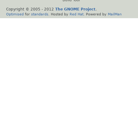
Copyright © 2005 - 2012
The GNOME Project
.
Optimised
for
standards
. Hosted by
Red Hat
. Powered by
MailMan