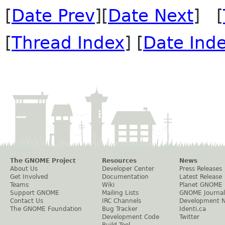
[
Date Prev
][
Date Next
] [
[
Thread Index
] [
Date Ind
The GNOME Project
Resources
News
About Us
Developer Center
Press Releases
Get Involved
Documentation
Latest Release
Teams
Wiki
Planet GNOME
Support GNOME
Mailing Lists
GNOME Journal
Contact Us
IRC Channels
Development 
The GNOME Foundation
Bug Tracker
Identi.ca
Development Code
Twitter
Build Tool