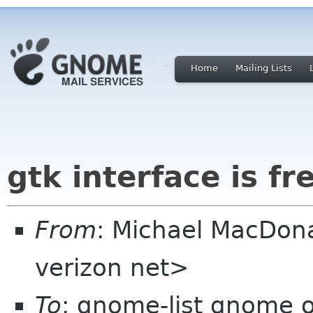
Home
Mailing Lists
gtk interface is fr
From
: Michael MacDon
verizon net>
To
: gnome-list gnome o