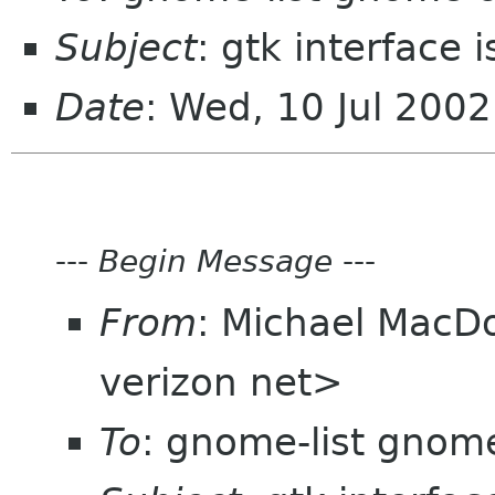
Subject
: gtk interface 
Date
: Wed, 10 Jul 200
---
Begin Message
---
From
: Michael MacD
verizon net>
To
: gnome-list gnom