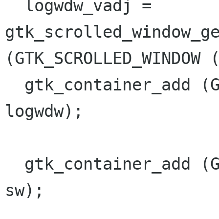
  logwdw_vadj = 
gtk_scrolled_window_ge
(GTK_SCROLLED_WINDOW (
  gtk_container_add (GTK_CONTAINER (sw), 
logwdw);

  gtk_container_add (GTK_CONTAINER (window), 
sw);
