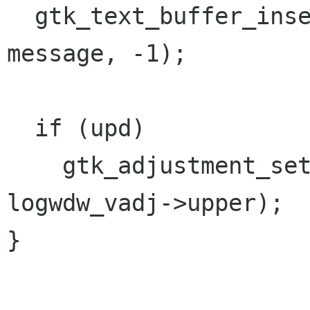
  gtk_text_buffer_insert (textbuf, &iter, 
message, -1);

  if (upd)

    gtk_adjustment_set_value (logwdw_vadj, 
logwdw_vadj->upper);

}
