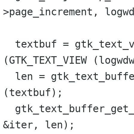
>page_increment, logwd
  textbuf = gtk_text_view_get_buffer 
(GTK_TEXT_VIEW (logwdw
  len = gtk_text_buffer_get_char_count 
(textbuf);

  gtk_text_buffer_get_iter_at_offset (textbuf, 
&iter, len);
