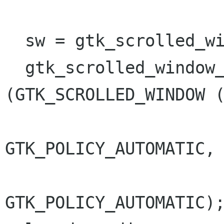
  sw = gtk_scrolled_window_new (NULL, NULL);

  gtk_scrolled_window_set_policy 
(GTK_SCROLLED_WINDOW (
GTK_POLICY_AUTOMATIC,

GTK_POLICY_AUTOMATIC);