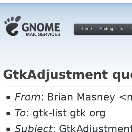
Home
Mailing Lists
GtkAdjustment qu
From
: Brian Masney <
To
: gtk-list gtk org
Subject
: GtkAdjustmen