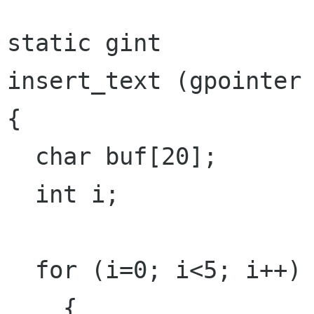
static gint

insert_text (gpointer 
{

  char buf[20];

  int i;

  for (i=0; i<5; i++)

    {
