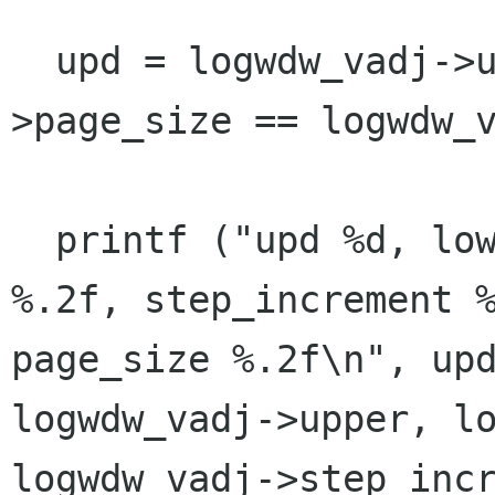
  upd = logwdw_vadj->upper - logwdw_vadj-
>page_size == logwdw_v
  printf ("upd %d, lower %.2f, upper %.2f, value 
%.2f, step_increment %
page_size %.2f\n", upd
logwdw_vadj->upper, lo
logwdw_vadj->step_inc