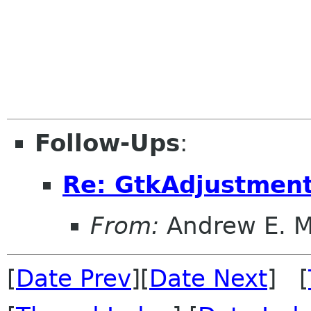
Follow-Ups
:
Re: GtkAdjustment
From:
Andrew E. 
[
Date Prev
][
Date Next
] [