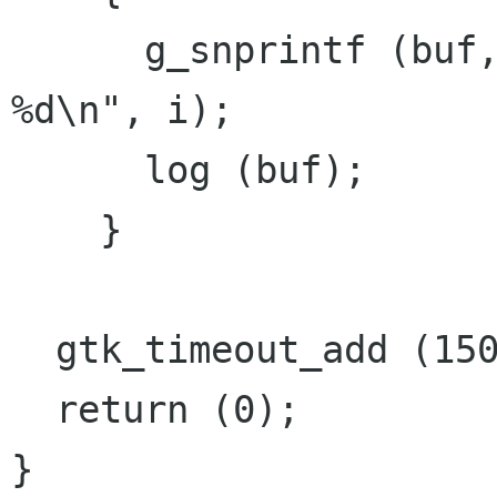
      g_snprintf (buf, sizeof (buf), "Message 
%d\n", i);

      log (buf);

    }

  gtk_timeout_add (1500, insert_text, NULL);

  return (0);

}
