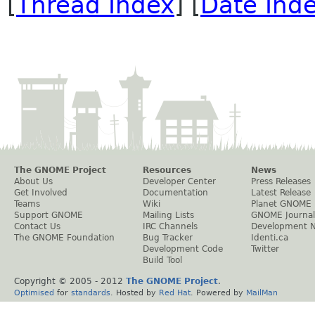
[
Thread Index
] [
Date Ind
The GNOME Project
Resources
News
About Us
Developer Center
Press Releases
Get Involved
Documentation
Latest Release
Teams
Wiki
Planet GNOME
Support GNOME
Mailing Lists
GNOME Journal
Contact Us
IRC Channels
Development 
The GNOME Foundation
Bug Tracker
Identi.ca
Development Code
Twitter
Build Tool
Copyright © 2005 - 2012
The GNOME Project
.
Optimised
for
standards
. Hosted by
Red Hat
. Powered by
MailMan