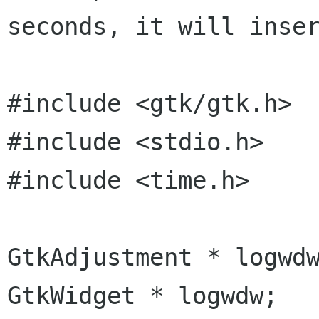
seconds, it will inser
#include <gtk/gtk.h>

#include <stdio.h>

#include <time.h>

GtkAdjustment * logwdw
GtkWidget * logwdw;
