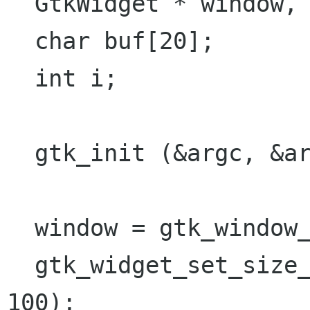
  GtkWidget * window, * sw;

  char buf[20];

  int i;

  gtk_init (&argc, &argv);

  window = gtk_window_new (GTK_WINDOW_TOPLEVEL); 

  gtk_widget_set_size_request (window, 400, 
100);
