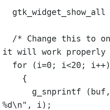
  gtk_widget_show_all (window);

  /* Change this to only 1 or 2 iterations, and 
it will work properly 
  for (i=0; i<20; i++)

    {

      g_snprintf (buf, sizeof (buf), "Message 
%d\n", i);
