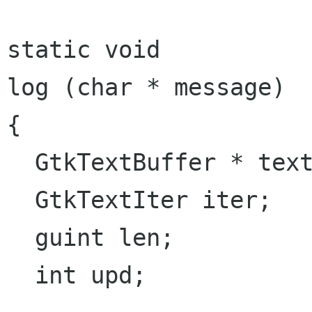
static void

log (char * message)

{

  GtkTextBuffer * textbuf;

  GtkTextIter iter;

  guint len;

  int upd;
