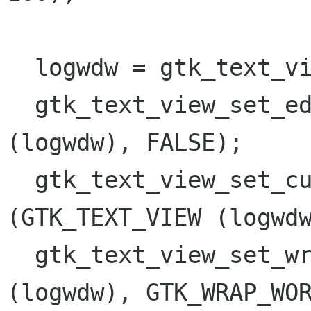
  logwdw = gtk_text_view_new ();

  gtk_text_view_set_editable (GTK_TEXT_VIEW 
(logwdw), FALSE);

  gtk_text_view_set_cursor_visible 
(GTK_TEXT_VIEW (logwdw
  gtk_text_view_set_wrap_mode (GTK_TEXT_VIEW 
(logwdw), GTK_WRAP_WOR