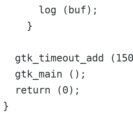
      log (buf);

    }

  gtk_timeout_add (1500, insert_text, NULL);

  gtk_main ();

  return (0);

}
