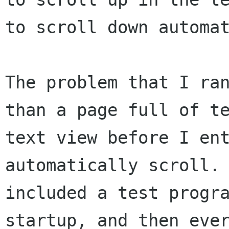
to scroll down automat
The problem that I ran
than a page full of te
text view before I ent
automatically scroll. 
included a test progra
startup, and then ever