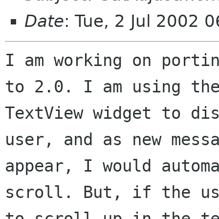
Date
: Tue, 2 Jul 2002 
I am working on portin
to 2.0. I am using the
TextView widget to dis
user, and as new messa
appear, I would automa
scroll. But, if the us
to scroll up in the te