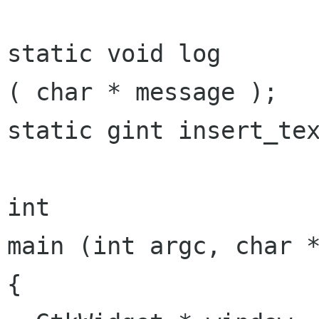
static void log 				
( char * message );

static gint insert_tex
int

main (int argc, char *
{
