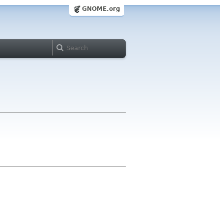
GNOME.org