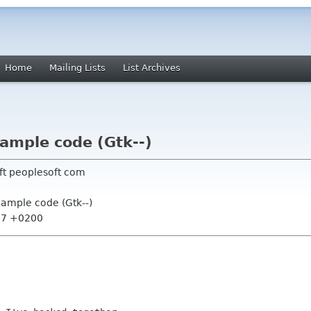
Home
Mailing Lists
List Archives
ample code (Gtk--)
ft peoplesoft com
ample code (Gtk--)
:17 +0200