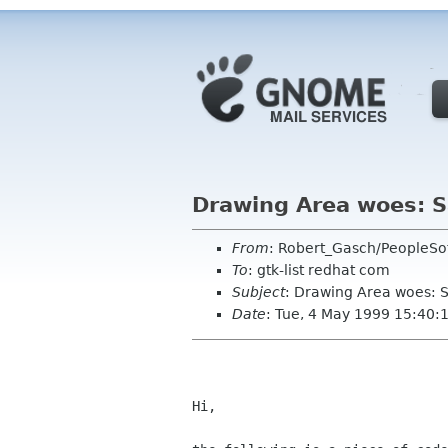
Drawing Area woes: S
From
: Robert_Gasch/PeopleSo
To
: gtk-list redhat com
Subject
: Drawing Area woes: S
Date
: Tue, 4 May 1999 15:40