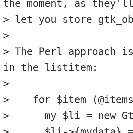
the moment, as they'll
> let you store gtk_ob
> 

> The Perl approach is
in the listitem:

> 

>    for $item (@items
>      my $li = new Gt
>      $li->{mydata} =