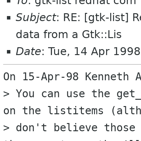
To
: gtk-list redhat com
Subject
: RE: [gtk-list] 
data from a Gtk::Lis
Date
: Tue, 14 Apr 1998
On 15-Apr-98 Kenneth A
> You can use the get_
on the listitems (alth
> don't believe those 