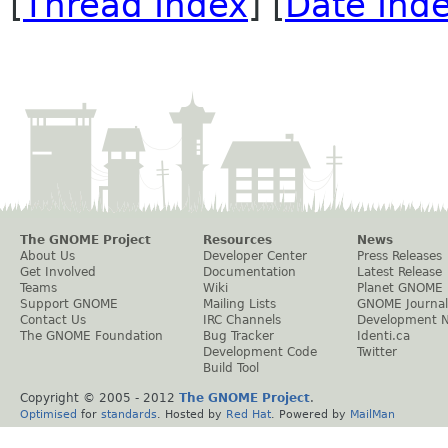
[
Thread Index
] [
Date Ind
The GNOME Project
Resources
News
About Us
Developer Center
Press Releases
Get Involved
Documentation
Latest Release
Teams
Wiki
Planet GNOME
Support GNOME
Mailing Lists
GNOME Journal
Contact Us
IRC Channels
Development 
The GNOME Foundation
Bug Tracker
Identi.ca
Development Code
Twitter
Build Tool
Copyright © 2005 - 2012
The GNOME Project
.
Optimised
for
standards
. Hosted by
Red Hat
. Powered by
MailMan