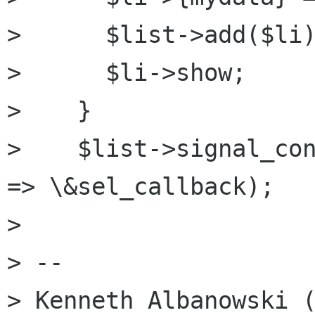
>      $list->add($li)
>      $li->show;

>    }

>    $list->signal_con
=> \&sel_callback);

>

> -- 

> Kenneth Albanowski (