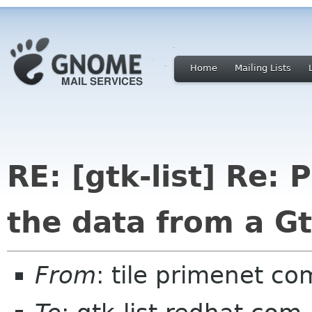
Home
Mailing Lists
RE: [gtk-list] Re: 
the data from a Gt
From
: tile primenet co