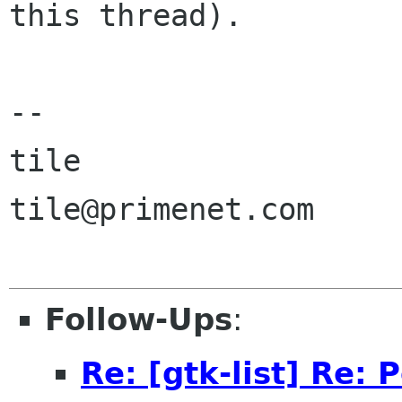
this thread).

--

tile

tile@primenet.com

Follow-Ups
:
Re: [gtk-list] Re: 