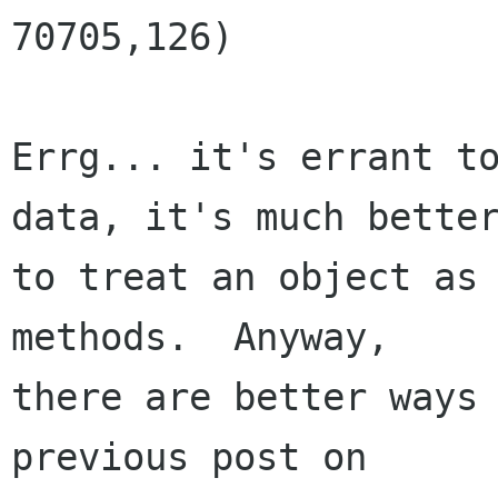
70705,126)

Errg... it's errant to
data, it's much better
to treat an object as 
methods.  Anyway,

there are better ways 
previous post on
