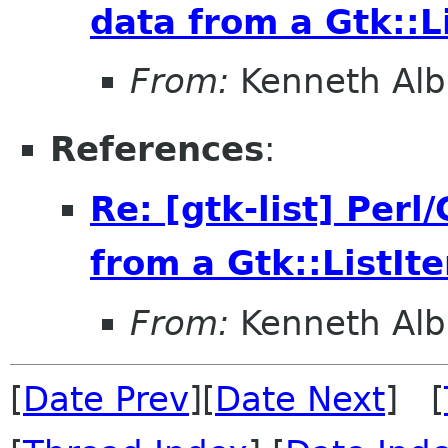
data from a Gtk::L
From:
Kenneth Alb
References
:
Re: [gtk-list] Perl
from a Gtk::ListIt
From:
Kenneth Alb
[
Date Prev
][
Date Next
] [