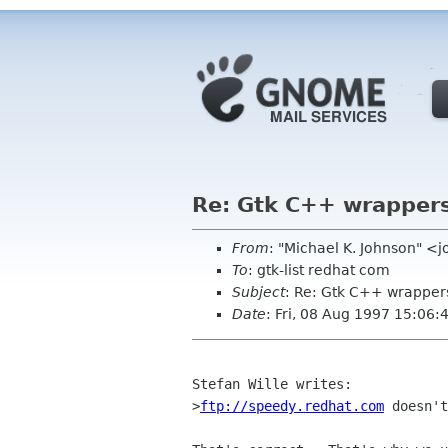
Re: Gtk C++ wrappers
From
: "Michael K. Johnson" 
To
: gtk-list redhat com
Subject
: Re: Gtk C++ wrapper
Date
: Fri, 08 Aug 1997 15:06:
Stefan Wille writes:

>
ftp://speedy.redhat.com
 doesn't