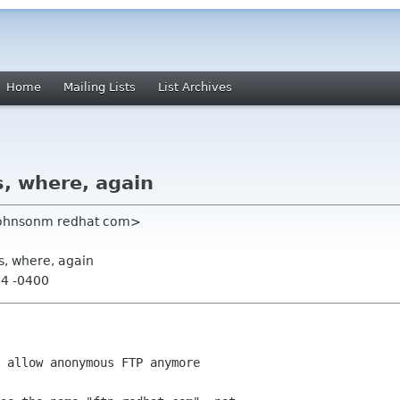
Home
Mailing Lists
List Archives
, where, again
<johnsonm redhat com>
s, where, again
44 -0400
 allow anonymous FTP anymore
