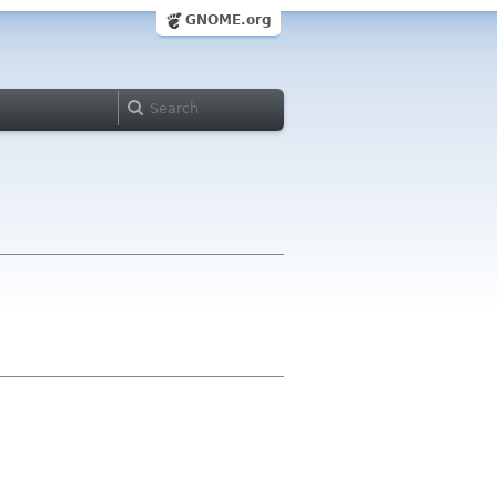
GNOME.org