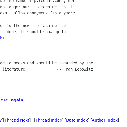
se the name "ftp.redhat.com", not

no longer our ftp machine, so it

esn't allow anonymous ftp anymore.

er to the new ftp machine, so

h/
ad to books and should be regarded by the

ere, again
v
][
Thread Next
] [
Thread Index
] [
Date Index
] [
Author Index
]