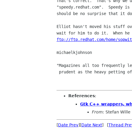
That's correct.  That's why we u
"speedy.redhat.com".  Speedy is 
should be no surprise that it do
Elliot hasn't moved his stuff ov
ftp://ftp.redhat.com/home/sopwit
michaelkjohnson

"Magazines all too frequently le
 prudent as the heavy petting of literature."            -- Fran Lebowitz

References
:
Gtk C++ wrappers, wh
From:
Stefan Wille
[
Date Prev
][
Date Next
] [
Thread Pre