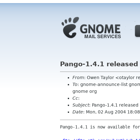
Pango-1.4.1 released
From
: Owen Taylor <otaylor 
To
: gnome-announce-list gnome 
gnome org
Cc
:
Subject
: Pango-1.4.1 released
Date
: Mon, 02 Aug 2004 18:08
Pango-1.4.1 is now available for