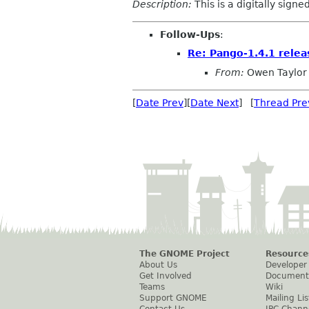
Description:
This is a digitally sign
Follow-Ups
:
Re: Pango-1.4.1 relea
From:
Owen Taylor
[
Date Prev
][
Date Next
] [
Thread Pre
The GNOME Project
Resource
About Us
Developer
Get Involved
Document
Teams
Wiki
Support GNOME
Mailing Lis
Contact Us
IRC Chann