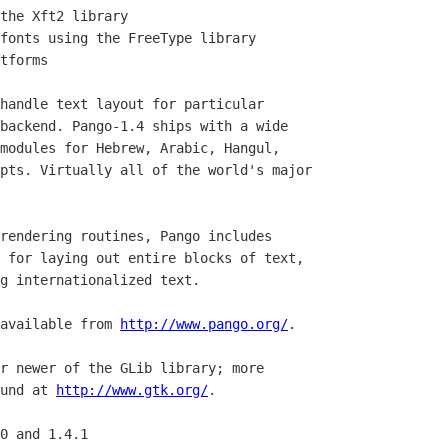
handle text layout for particular

backend. Pango-1.4 ships with a wide

modules for Hebrew, Arabic, Hangul, 

pts. Virtually all of the world's major

rendering routines, Pango includes

 for laying out entire blocks of text,

g internationalized text.

available from 
http://www.pango.org/
.

r newer of the GLib library; more 

und at 
http://www.gtk.org/
.

0 and 1.4.1
