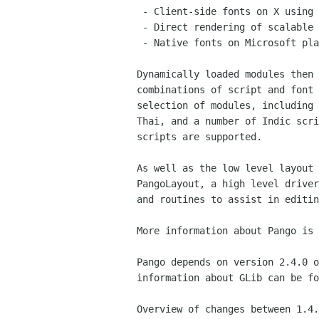
 - Client-side fonts on X using the Xft2 library

 - Direct rendering of scalable fonts using the FreeType library

 - Native fonts on Microsoft platforms

Dynamically loaded modules then 
combinations of script and font 
selection of modules, including 
Thai, and a number of Indic scri
scripts are supported.

As well as the low level layout 
PangoLayout, a high level driver
and routines to assist in editin
More information about Pango is 
Pango depends on version 2.4.0 o
information about GLib can be fo
Overview of changes between 1.4.