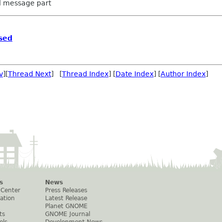
ed message part
sed
v
][
Thread Next
] [
Thread Index
] [
Date Index
] [
Author Index
]
s
News
 Center
Press Releases
ation
Latest Release
Planet GNOME
ts
GNOME Journal
els
Development News