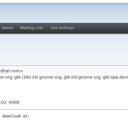
Home
Mailing Lists
List Archives
redhat com>
org, gtk-i18n-list gnome org, gtk-list gnome org, gtk-app-devel
:02 -0400
 download at:
