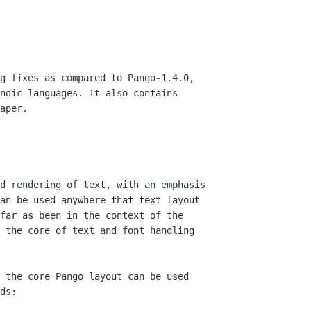
g fixes as compared to Pango-1.4.0,

ndic languages. It also contains

aper.

d rendering of text, with an emphasis

an be used anywhere that text layout

far as been in the context of the

 the core of text and font handling 

 the core Pango layout can be used

ds:
