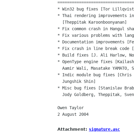
================================
* Win32 bug fixes [Tor Lillqvist
* Thai rendering improvements in
  [Theppitak Karoonboonyanan]

* Fix common crash in Hangul sha
* Fix various problems with lang
* Documentation improvements [Fe
* Fix crash in line break code [
* Build fixes [J. Ali Harlow, No
* OpenType engine fixes [Kailash
  Aamir Wali, Masatake YAMATO, Soheil Hassas Yeganeh]

* Indic module bug fixes [Chris 
  Jungshik Shin]

* Misc bug fixes [Stanislav Brab
  Jody Goldberg, Theppitak, Sven Neumann, Manish Singh, Morten Welinder]

Owen Taylor

2 August 2004

Attachment:
signature.asc