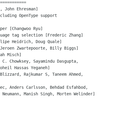
===========

, John Ehresman]

cluding OpenType support

per [Changwoo Ryu]

uage tag selection [Frederic Zhang]

lipe Heidrich, Doug Quale]

Jeroen Zwartepoorte, Billy Biggs]

ah Misch]

 C. Chowksey, Sayamindu Dasgupta, 

Blizzard, Rajkumar S, Taneem Ahmed,

ec, Anders Carlsson, Behdad Esfahbod,
