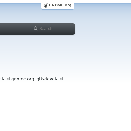
GNOME.org
-list gnome org, gtk-devel-list