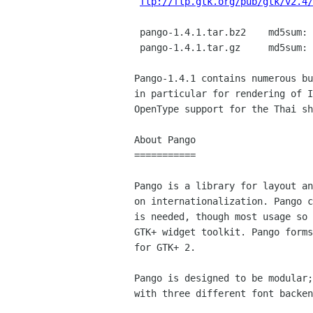
ftp://ftp.gtk.org/pub/gtk/v2.4/
 pango-1.4.1.tar.bz2    md5sum: 

 pango-1.4.1.tar.gz     md5sum: 

Pango-1.4.1 contains numerous bu
in particular for rendering of I
OpenType support for the Thai sh
About Pango

===========

Pango is a library for layout an
on internationalization. Pango c
is needed, though most usage so 
GTK+ widget toolkit. Pango forms
for GTK+ 2.

Pango is designed to be modular;
with three different font backen