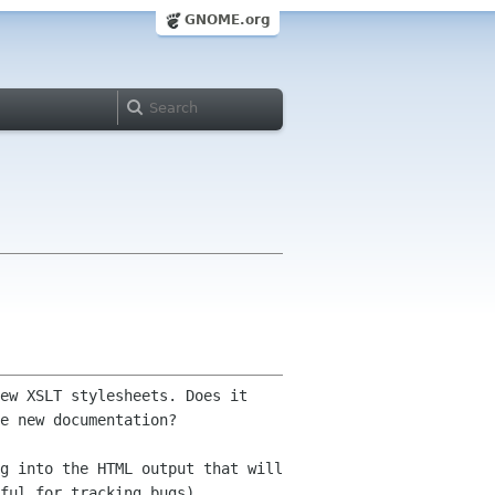
GNOME.org
ew XSLT stylesheets. Does it
he
new documentation?
g into the HTML output that will
ful for tracking bugs).