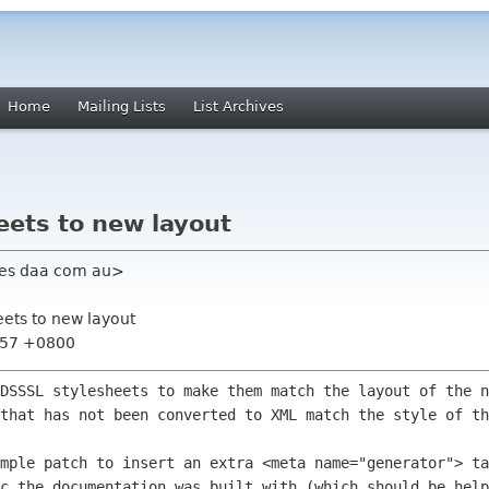
Home
Mailing Lists
List Archives
eets to new layout
mes daa com au>
eets to new layout
8:57 +0800
 DSSSL stylesheets to make them match the
layout of the n
 that has not been converted to XML match the style of t
imple patch to insert an extra <meta
name="generator"> ta
oc the documentation was built with (which should be
help