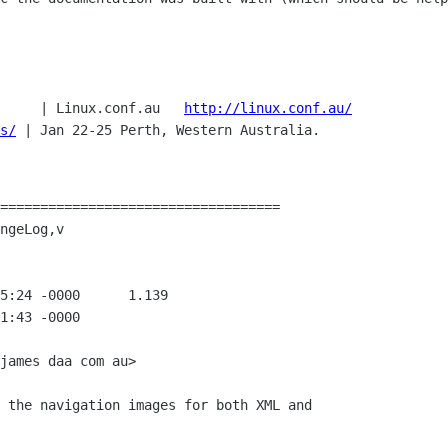
     | Linux.conf.au   
http://linux.conf.au/
s/
| Jan 22-25 Perth, Western Australia.