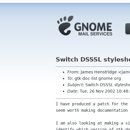
Switch DSSSL stylesh
From
: James Henstridge <ja
To
: gtk-doc-list gnome org
Subject
: Switch DSSSL stylesh
Date
: Tue, 26 Nov 2002 10:4
I have produced a patch for the
seem worth making
documentation
I am also looking at making a s
identify which
version of gtk-d